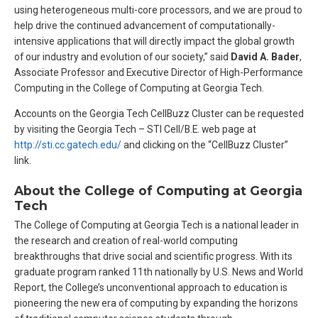
using heterogeneous multi-core processors, and we are proud to
help drive the continued advancement of computationally-
intensive applications that will directly impact the global growth
of our industry and evolution of our society,” said
David A. Bader
,
Associate Professor and Executive Director of High-Performance
Computing in the College of Computing at Georgia Tech.
Accounts on the Georgia Tech CellBuzz Cluster can be requested
by visiting the Georgia Tech – STI Cell/B.E. web page at
http://sti.cc.gatech.edu/
and clicking on the “CellBuzz Cluster”
link.
About the College of Computing at Georgia
Tech
The College of Computing at Georgia Tech is a national leader in
the research and creation of real-world computing
breakthroughs that drive social and scientific progress. With its
graduate program ranked 11th nationally by U.S. News and World
Report, the College’s unconventional approach to education is
pioneering the new era of computing by expanding the horizons