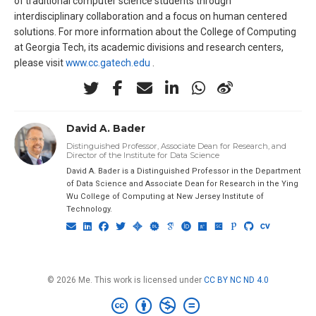
of traditional computer science students through
interdisciplinary collaboration and a focus on human centered
solutions. For more information about the College of Computing
at Georgia Tech, its academic divisions and research centers,
please visit
www.cc.gatech.edu
.
David A. Bader
Distinguished Professor, Associate Dean for Research, and
Director of the Institute for Data Science
David A. Bader is a Distinguished Professor in the Department
of Data Science and Associate Dean for Research in the Ying
Wu College of Computing at New Jersey Institute of
Technology.
© 2026 Me. This work is licensed under
CC BY NC ND 4.0