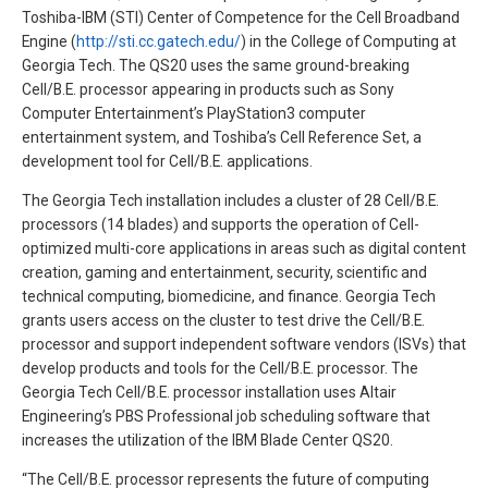
Toshiba-IBM (STI) Center of Competence for the Cell Broadband
Engine (
http://sti.cc.gatech.edu/
) in the College of Computing at
Georgia Tech. The QS20 uses the same ground-breaking
Cell/B.E. processor appearing in products such as Sony
Computer Entertainment’s PlayStation3 computer
entertainment system, and Toshiba’s Cell Reference Set, a
development tool for Cell/B.E. applications.
The Georgia Tech installation includes a cluster of 28 Cell/B.E.
processors (14 blades) and supports the operation of Cell-
optimized multi-core applications in areas such as digital content
creation, gaming and entertainment, security, scientific and
technical computing, biomedicine, and finance. Georgia Tech
grants users access on the cluster to test drive the Cell/B.E.
processor and support independent software vendors (ISVs) that
develop products and tools for the Cell/B.E. processor. The
Georgia Tech Cell/B.E. processor installation uses Altair
Engineering’s PBS Professional job scheduling software that
increases the utilization of the IBM Blade Center QS20.
“The Cell/B.E. processor represents the future of computing