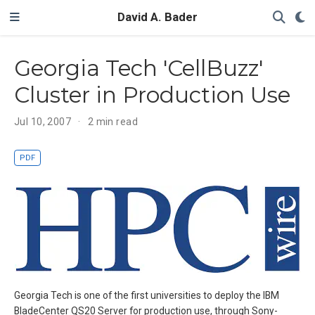
David A. Bader
Georgia Tech 'CellBuzz'
Cluster in Production Use
Jul 10, 2007
2 min read
PDF
Georgia Tech is one of the first universities to deploy the IBM
BladeCenter QS20 Server for production use, through Sony-