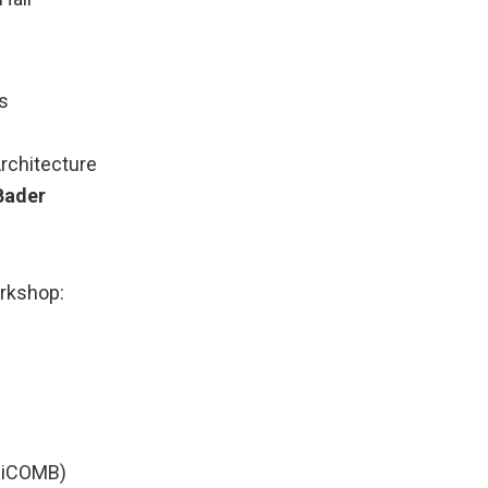
s
rchitecture
Bader
orkshop:
(HiCOMB)