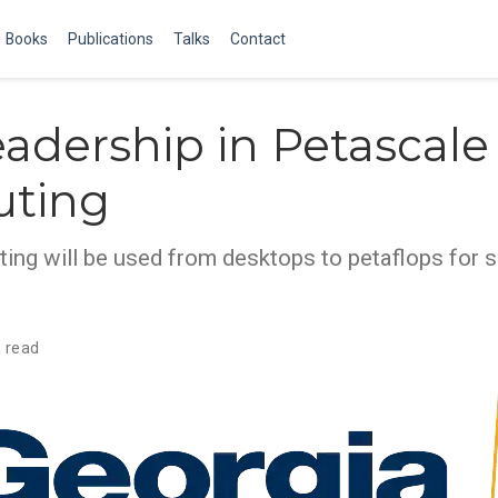
Books
Publications
Talks
Contact
adership in Petascale
ting
ting will be used from desktops to petaflops for 
 read