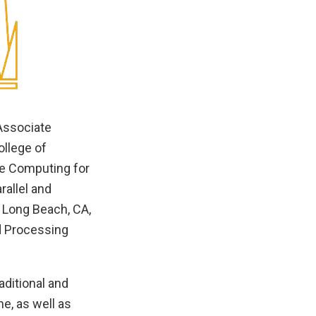
Associate
ollege of
le Computing for
rallel and
 Long Beach, CA,
ed Processing
aditional and
e, as well as