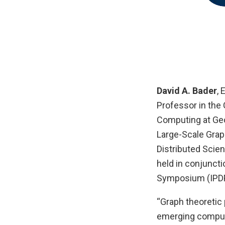
David A. Bader
,
Professor in the
Computing at Geo
Large-Scale Grap
Distributed Scie
held in conjuncti
Symposium (IPD
“Graph theoretic 
emerging computa