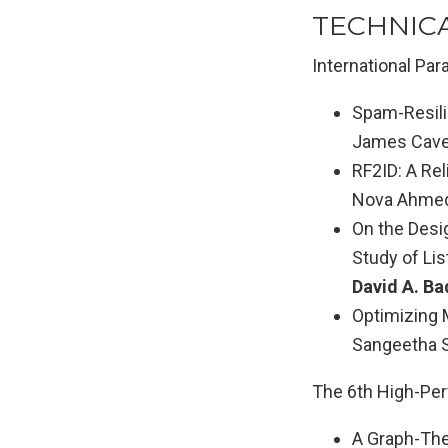
TECHNIC
International Pa
Spam-Resili
James Caver
RF2ID: A Re
Nova Ahmed
On the Desig
Study of Lis
David A. Ba
Optimizing M
Sangeetha Se
The 6th High-Pe
A Graph-The