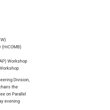
CW)
gy (HiCOMB)
TAAP) Workshop
) Workshop
ering Division,
hairs the
ee on Parallel
ay evening