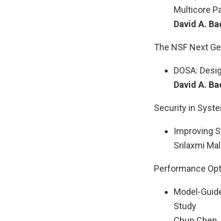
Multicore Pa
David A. Ba
The NSF Next Ge
DOSA: Design
David A. Ba
Security in Sys
Improving S
Srilaxmi Mal
Performance Opti
Model-Guide
Study
Chun Chen, 