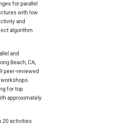
nges for parallel
uctures with low
ctivity and
fect algorithm
llel and
Long Beach, CA,
09 peer-reviewed
20 workshops.
ng for top
with approximately
20 activities