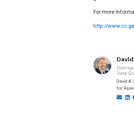
For more informa
http://www.cc.g
David
Distingu
Data Sc
David A.
for Rese