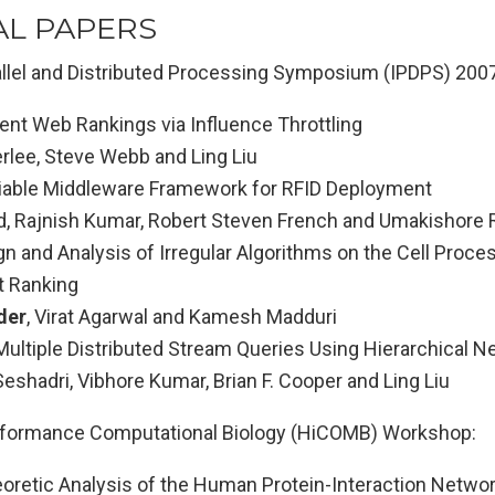
AL PAPERS
rallel and Distributed Processing Symposium (IPDPS) 2007
ent Web Rankings via Influence Throttling
lee, Steve Webb and Ling Liu
liable Middleware Framework for RFID Deployment
, Rajnish Kumar, Robert Steven French and Umakishore
n and Analysis of Irregular Algorithms on the Cell Proce
t Ranking
der
, Virat Agarwal and Kamesh Madduri
ultiple Distributed Stream Queries Using Hierarchical Ne
shadri, Vibhore Kumar, Brian F. Cooper and Ling Liu
rformance Computational Biology (HiCOMB) Workshop:
oretic Analysis of the Human Protein-Interaction Netwo