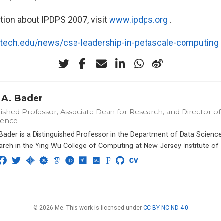
tion about IPDPS 2007, visit
www.ipdps.org
.
atech.edu/news/cse-leadership-in-petascale-computing
 A. Bader
ished Professor, Associate Dean for Research, and Director of 
ience
 Bader is a Distinguished Professor in the Department of Data Scien
arch in the Ying Wu College of Computing at New Jersey Institute of
© 2026 Me. This work is licensed under
CC BY NC ND 4.0