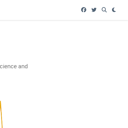
science and