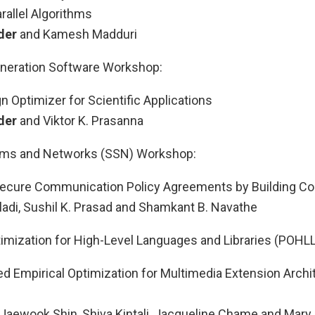
rallel Algorithms
der
and Kamesh Madduri
neration Software Workshop:
 Optimizer for Scientific Applications
der
and Viktor K. Prasanna
tems and Networks (SSN) Workshop:
ecure Communication Policy Agreements by Building Coa
ladi, Sushil K. Prasad and Shamkant B. Navathe
mization for High-Level Languages and Libraries (POHL
d Empirical Optimization for Multimedia Extension Archi
Jaewook Shin, Shiva Kintali, Jacqueline Chame and Mary 