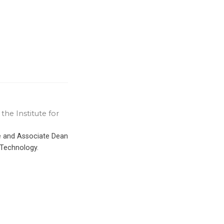
the Institute for
ce and Associate Dean
 Technology.