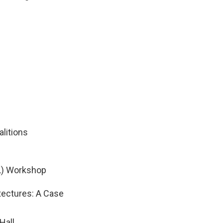
litions
L) Workshop
tectures: A Case
Hall