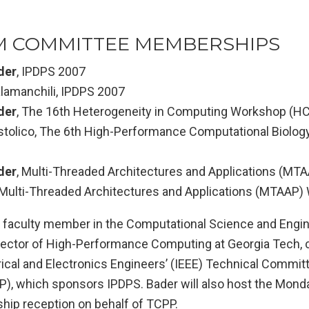
 COMMITTEE MEMBERSHIPS
der
, IPDPS 2007
lamanchili, IPDPS 2007
der
, The 16th Heterogeneity in Computing Workshop (H
stolico, The 6th High-Performance Computational Biolo
der
, Multi-Threaded Architectures and Applications (M
, Multi-Threaded Architectures and Applications (MTAAP
a faculty member in the Computational Science and Engine
rector of High-Performance Computing at Georgia Tech, c
trical and Electronics Engineers’ (IEEE) Technical Committ
), which sponsors IPDPS. Bader will also host the Mond
ip reception on behalf of TCPP.