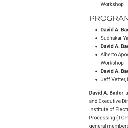
Workshop
PROGRAM
David A. Ba
Sudhakar Ya
David A. Ba
Alberto Apo
Workshop
David A. Ba
Jeff Vetter
David A. Bader
, 
and Executive Di
Institute of Elec
Processing (TCPP
general membersh