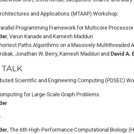
rchitectures and Applications (MTAAP) Workshop:
rallel Programming Framework for Multicore Processor
der
, Varun Kanade and Kamesh Madduri
ortest Paths Algorithms on a Massively-Multithreaded A
robak, Jonathan W. Berry, Kamesh Madduri and
David A. 
 TALK
tributed Scientific and Engineering Computing (PDSEC) W
omputing for Large-Scale Graph Problems
der
R
der
, The 6th High-Performance Computational Biology 