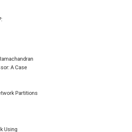
:
 Ramachandran
ssor: A Case
twork Partitions
rk Using