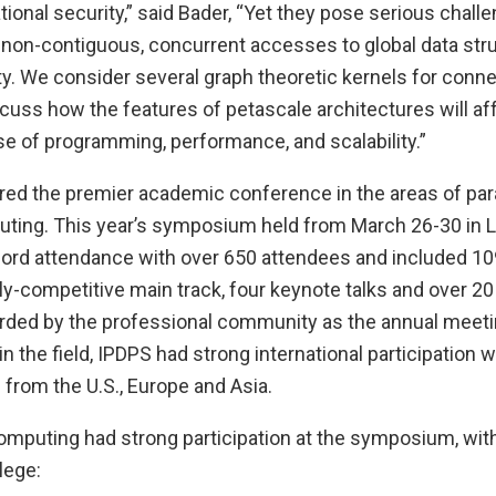
tional security,” said Bader, “Yet they pose serious challe
non-contiguous, concurrent accesses to global data str
ty. We consider several graph theoretic kernels for conne
scuss how the features of petascale architectures will af
e of programming, performance, and scalability.”
red the premier academic conference in the areas of para
uting. This year’s symposium held from March 26-30 in 
ord attendance with over 650 attendees and included 1
hly-competitive main track, four keynote talks and over 
arded by the professional community as the annual meeti
in the field, IPDPS had strong international participation 
from the U.S., Europe and Asia.
mputing had strong participation at the symposium, with 
lege: