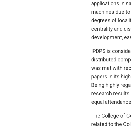
applications in na
machines due to 
degrees of locali
centrality and di
development, eas
IPDPS is conside
distributed comp
was met with rec
papers in its hig
Being highly reg
research results 
equal attendance 
The College of Co
related to the Col