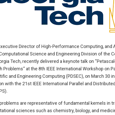
 Executive Director of High-Performance Computing, and 
 Computational Science and Engineering Division of the C
rgia Tech, recently delivered a keynote talk on “Petasca
h Problems“ at the 8th IEEE International Workshop on Pa
ntific and Engineering Computing (PDSEC), on March 30 in
on with the 21st IEEE International Parallel and Distribut
PS).
problems are representative of fundamental kernels in tr
tional sciences such as chemistry, biology, and medicin