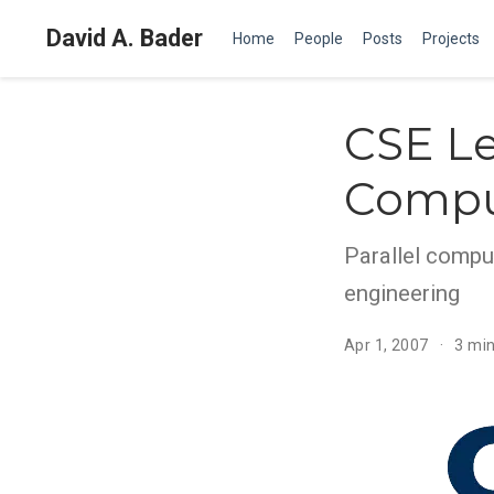
David A. Bader
Home
People
Posts
Projects
CSE Le
Compu
Parallel compu
engineering
Apr 1, 2007
3 min