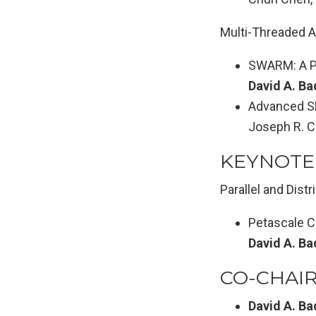
Multi-Threaded A
SWARM: A Pa
David A. Ba
Advanced Sh
Joseph R. C
KEYNOTE
Parallel and Dis
Petascale C
David A. Ba
CO-CHAI
David A. Ba