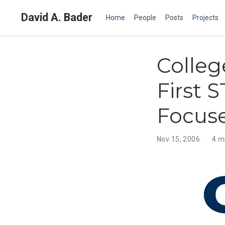
David A. Bader
Home
People
Posts
Projects
Colleg
First 
Focuse
Nov 15, 2006
4 m