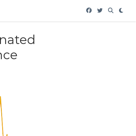
gnated
nce