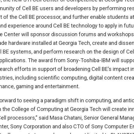
unity of Cell BE users and developers by performing re
t of the Cell BE processor, and further enable students at
 and experience around Cell BE technology to apply in futu
he Center will sponsor discussion forums and workshops
lade hardware installed at Georgia Tech, create and diss
ll BE systems, and perform research on the design of Ce
applications. The award from Sony-Toshiba-IBM will suppo
search efforts in support of broadening Cell BE’s impact i
tries, including scientific computing, digital content crea
finance, gaming and entertainment.
orward to seeing a paradigm shift in computing, and antic
h the College of Computing at Georgia Tech will create in
Cell processors,” said Masa Chatani, Senior General Manag
er, Sony Corporation and also CTO of Sony Computer En