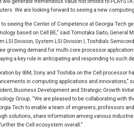
t will generate tremendous value not limited to PLAYSTAT
ters. We are looking forward to seeing a new computing
 to seeing the Center of Competence at Georgia Tech ge
nology based on Cell BE,” said Tomotaka Saito, General M
 LSI Division, System LSI Division I, Toshiba’s Semico
 see growing demand for multi-core processor application
aying a key role in anticipating and responding to such 
oration by IBM, Sony and Toshiba on the Cell processor ha
cements in computing applications and innovations,” s
ident, Business Development and Strategic Growth Initia
logy Group. “We are pleased to be collaborating with th
rgia Tech to enable a team of engineers, professors and
ugh solutions, share information among various industrie
 further the Cell ecosystem overall.”