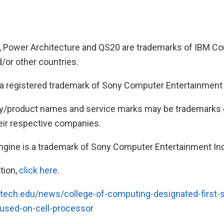
, Power Architecture and QS20 are trademarks of IBM Cor
/or other countries.
 registered trademark of Sony Computer Entertainment 
y/product names and service marks may be trademarks o
eir respective companies.
ngine is a trademark of Sony Computer Entertainment Inc
tion,
click here
.
tech.edu/news/college-of-computing-designated-first-st
sed-on-cell-processor