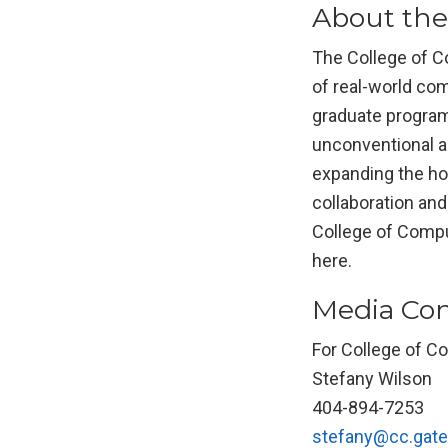
About the
The College of Co
of real-world com
graduate program
unconventional a
expanding the hor
collaboration an
College of Comput
here.
Media Con
For College of C
Stefany Wilson
404-894-7253
stefany@cc.gate