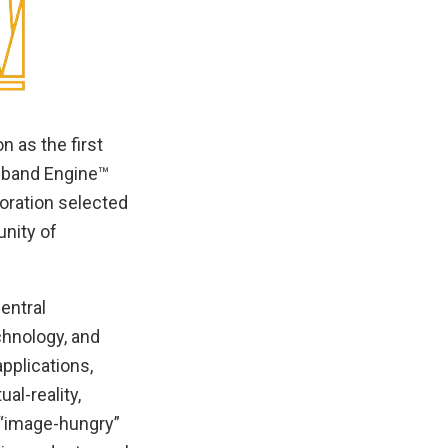
 as the first
dband Engine™
oration selected
unity of
entral
chnology, and
pplications,
al-reality,
 “image-hungry”