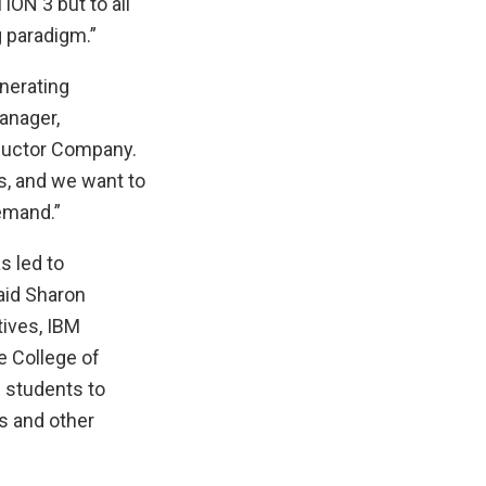
ION 3 but to all
 paradigm.”
nerating
anager,
nductor Company.
s, and we want to
demand.”
s led to
aid Sharon
tives, IBM
e College of
 students to
s and other