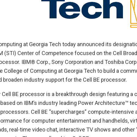
omputing at Georgia Tech today announced its designation
M (STI) Center of Competence focused on the Cell Broa
rocessor. IBM® Corp., Sony Corporation and Toshiba Corp
the College of Computing at Georgia Tech to build a comm
broaden industry support for the Cell BE processor.
 Cell BE processor is a breakthrough design featuring a c
 based on IBM’s industry leading Power Architecture™ te
c processors. Cell BE “supercharges” compute-intensive a
formance for computer entertainment and handhelds, virtu
ds, real-time video chat, interactive TV shows and other