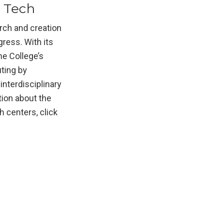
a Tech
arch and creation
gress. With its
he College’s
ting by
nterdisciplinary
tion about the
 centers, click