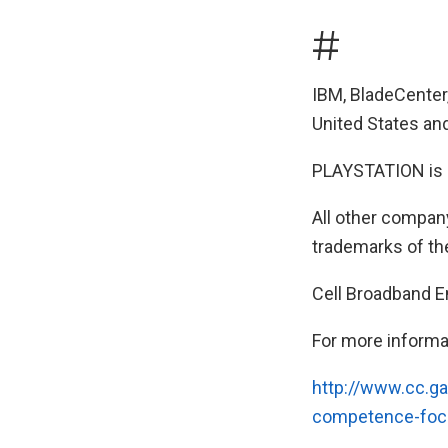
#
IBM, BladeCenter
United States and
PLAYSTATION is a
All other compan
trademarks of th
Cell Broadband E
For more informa
http://www.cc.ga
competence-focu