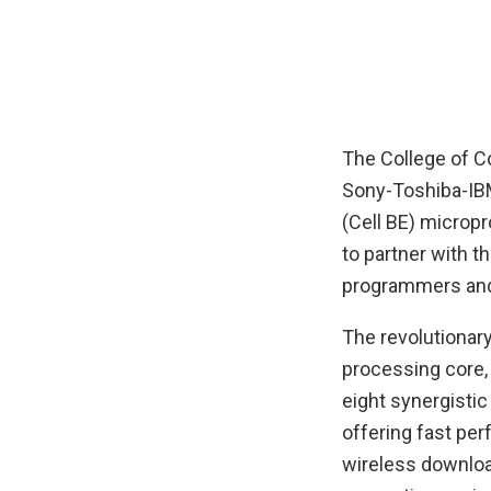
The College of C
Sony-Toshiba-IB
(Cell BE) microp
to partner with 
programmers and 
The revolutionary
processing core,
eight synergisti
offering fast per
wireless downloa