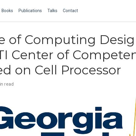
Books
Publications
Talks
Contact
e of Computing Desi
STI Center of Compete
d on Cell Processor
in read