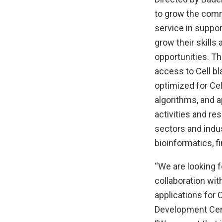
to grow the comm
service in suppor
grow their skills
opportunities. T
access to Cell b
optimized for Ce
algorithms, and 
activities and re
sectors and indus
bioinformatics, 
“We are looking f
collaboration wit
applications for 
Development Cent