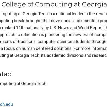
 College of Computing at Georgi
mputing at Georgia Tech is a national leader in the rese
puting breakthroughs that drive social and scientific pro
 ranked 11th nationally by U.S. News and World Report, t
pproach to education is pioneering the new era of compu
izons of traditional computer science students through i
d a focus on human centered solutions. For more informa
ing at Georgia Tech, its academic divisions and research
tact
omputing at Georgia Tech
ch.edu