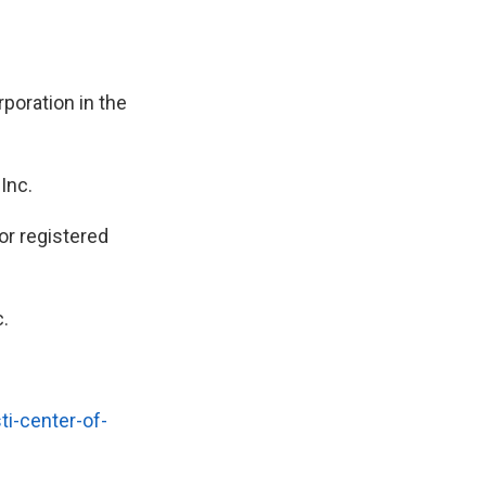
poration in the
Inc.
r registered
.
i-center-of-