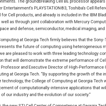
nments. The groundbreaking Cell BE processor appears 
 Entertainment’s PLAYSTATION®3, Toshiba’s Cell Refere
for Cell products, and already is included in the IBM Bl
as well as through joint collaboration with Mercury Comput
space and defense, semiconductor, medical imaging, and 
Computing at Georgia Tech firmly believes that the Sony-
resents the future of computing using heterogeneous m
we are pleased to work with three leading technology co
on that will demonstrate the extreme performance of Cell
e Professor and Executive Director of High-Performance 
ting at Georgia Tech. “By supporting the growth of the 
 technology, the College of Computing at Georgia Tech wi
ment of computationally-intensive applications that will
 of our industry and the evolution of our society.”
r, the new STI Cell Center of Competence at Georgia Tec