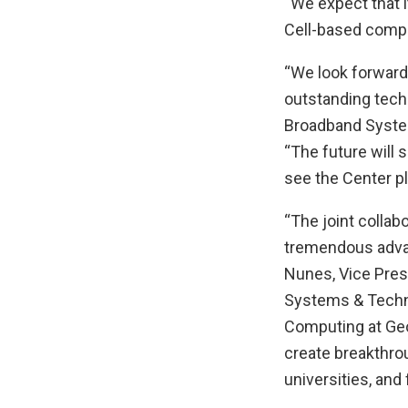
“We expect that i
Cell-based compu
“We look forward
outstanding tech
Broadband System
“The future will
see the Center pl
“The joint collab
tremendous advan
Nunes, Vice Pres
Systems & Techno
Computing at Geo
create breakthro
universities, and