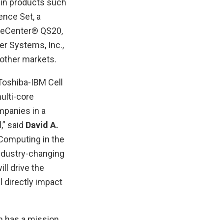
in products such
nce Set, a
adeCenter® QS20,
er Systems, Inc.,
other markets.
Toshiba-IBM Cell
ulti-core
mpanies in a
,” said
David A.
Computing in the
industry-changing
ll drive the
 directly impact
h has a mission