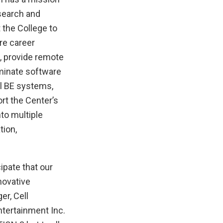
search and
 the College to
re career
, provide remote
eminate software
ll BE systems,
rt the Center’s
nto multiple
tion,
ipate that our
novative
er, Cell
tertainment Inc.