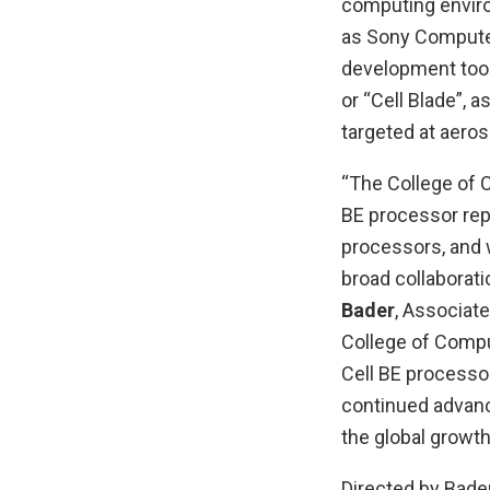
computing enviro
as Sony Computer
development tool 
or “Cell Blade”, 
targeted at aero
“The College of 
BE processor rep
processors, and 
broad collaborati
Bader
, Associat
College of Compu
Cell BE processor
continued advance
the global growth
Directed by Bade