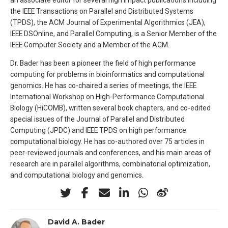
the IEEE Transactions on Parallel and Distributed Systems
(TPDS), the ACM Journal of Experimental Algorithmics (JEA),
IEEE DSOnline, and Parallel Computing, is a Senior Member of the
IEEE Computer Society and a Member of the ACM.
Dr. Bader has been a pioneer the field of high performance
computing for problems in bioinformatics and computational
genomics. He has co-chaired a series of meetings, the IEEE
International Workshop on High-Performance Computational
Biology (HiCOMB), written several book chapters, and co-edited
special issues of the Journal of Parallel and Distributed
Computing (JPDC) and IEEE TPDS on high performance
computational biology. He has co-authored over 75 articles in
peer-reviewed journals and conferences, and his main areas of
research are in parallel algorithms, combinatorial optimization,
and computational biology and genomics.
David A. Bader