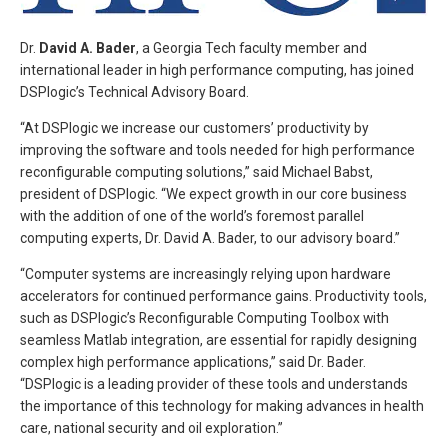
Dr.
David A. Bader
, a Georgia Tech faculty member and
international leader in high performance computing, has joined
DSPlogic’s Technical Advisory Board.
“At DSPlogic we increase our customers’ productivity by
improving the software and tools needed for high performance
reconfigurable computing solutions,” said Michael Babst,
president of DSPlogic. “We expect growth in our core business
with the addition of one of the world’s foremost parallel
computing experts, Dr. David A. Bader, to our advisory board.”
“Computer systems are increasingly relying upon hardware
accelerators for continued performance gains. Productivity tools,
such as DSPlogic’s Reconfigurable Computing Toolbox with
seamless Matlab integration, are essential for rapidly designing
complex high performance applications,” said Dr. Bader.
“DSPlogic is a leading provider of these tools and understands
the importance of this technology for making advances in health
care, national security and oil exploration.”