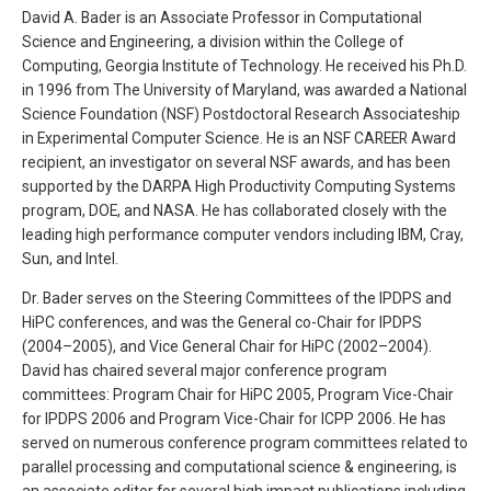
David A. Bader is an Associate Professor in Computational
Science and Engineering, a division within the College of
Computing, Georgia Institute of Technology. He received his Ph.D.
in 1996 from The University of Maryland, was awarded a National
Science Foundation (NSF) Postdoctoral Research Associateship
in Experimental Computer Science. He is an NSF CAREER Award
recipient, an investigator on several NSF awards, and has been
supported by the DARPA High Productivity Computing Systems
program, DOE, and NASA. He has collaborated closely with the
leading high performance computer vendors including IBM, Cray,
Sun, and Intel.
Dr. Bader serves on the Steering Committees of the IPDPS and
HiPC conferences, and was the General co-Chair for IPDPS
(2004–2005), and Vice General Chair for HiPC (2002–2004).
David has chaired several major conference program
committees: Program Chair for HiPC 2005, Program Vice-Chair
for IPDPS 2006 and Program Vice-Chair for ICPP 2006. He has
served on numerous conference program committees related to
parallel processing and computational science & engineering, is
an associate editor for several high impact publications including