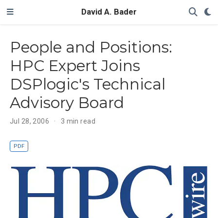
David A. Bader
People and Positions:
HPC Expert Joins
DSPlogic's Technical
Advisory Board
Jul 28, 2006
3 min read
PDF