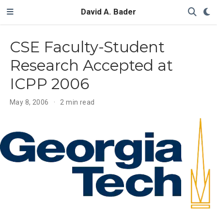
David A. Bader
CSE Faculty-Student
Research Accepted at
ICPP 2006
May 8, 2006
2 min read