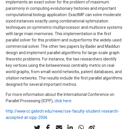
implements an exact solver for the problem of maximum
parsimony in computing evolutionary histories and important
computational biology application. ExactMP can solve moderate
sized instances exactly using combinatorial optimization
techniques on symmetric multiprocessor and multicore systems
with large main memories. This implementation is the first
parallel solver for this problem and outperforms the widely-used
commercial solver. The other two papers by Bader and Madduri
design and implement parallel algorithms for large-scale graph
theoretic problems. For instance, the two researchers identify
key vertices using the betweenness centrality metric on real-
world graphs, from small-world networks, patent databases, and
citation networks. The results include the first parallel algorithms
designed for several important metrics.
For more information about the International Conference on
Parallel Processing (ICPP),
click here
.
http://www.cc.gatech.edu/news/cse-faculty-student-research-
accepted-at-icpp-2006