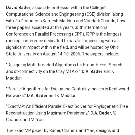
David Bader
, associate professor within the College’s
Computational Science and Engingeering (CSE) division, along
with Ph.D. students Kamesh Madduri and Vaddadi Chandu, have
three papers accepted at this year’s 35th International
Conference on Parallel Processing (ICPP). ICPP is the longest-
running conference dedicated to parallel processing with a
significant impact within the field, and will be hosted by Ohio
State University on August 14-18, 2006. The papers include:
“Designing Multithreaded Algorithms for Breadth-First Search
and st-connectivity on the Cray MTA-2,”
D.A. Bader
and K.
Madduri
“Parallel Algorithms for Evaluating Centrality Indices in Real-world
Networks,”
D.A. Bader
and K. Madduri.
“ExactMP: An Efficient Parallel Exact Solver for Phylogenetic Tree
Reconstruction Using Maximum Parsimony,”
D.A. Bader
, V.
Chandu, and M. Yan
The ExactMP paper by Bader, Chandu, and Yan, designs and