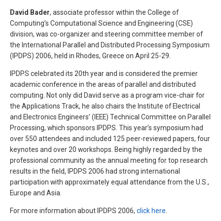
David Bader
, associate professor within the College of
Computing’s Computational Science and Engineering (CSE)
division, was co-organizer and steering committee member of
the International Parallel and Distributed Processing Symposium
(IPDPS) 2006, held in Rhodes, Greece on April 25-29.
IPDPS celebrated its 20th year and is considered the premier
academic conference in the areas of parallel and distributed
computing. Not only did David serve as a program vice-chair for
the Applications Track, he also chairs the Institute of Electrical
and Electronics Engineers’ (IEEE) Technical Committee on Parallel
Processing, which sponsors IPDPS. This year’s symposium had
over 550 attendees and included 125 peer-reviewed papers, four
keynotes and over 20 workshops. Being highly regarded by the
professional community as the annual meeting for top research
results in the field, IPDPS 2006 had strong international
participation with approximately equal attendance from the U.S.,
Europe and Asia.
For more information about IPDPS 2006,
click here
.