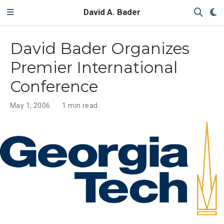
David A. Bader
David Bader Organizes
Premier International
Conference
May 1, 2006
1 min read