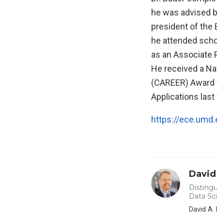
he was advised 
president of the
he attended schoo
as an Associate 
He received a Na
(CAREER) Award f
Applications last f
https://ece.umd.
David
Distingu
Data Sc
David A.