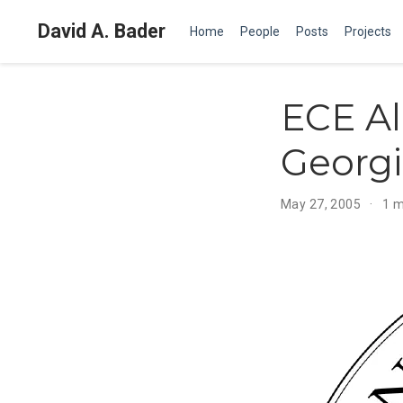
David A. Bader
Home
People
Posts
Projects
ECE A
Georgi
May 27, 2005
1 m