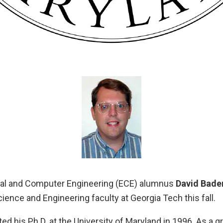
cal and Computer Engineering (ECE) alumnus
David Bade
ence and Engineering faculty at Georgia Tech this fall.
ed his Ph.D. at the University of Maryland in 1996. As a g