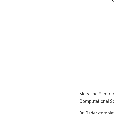
Maryland Electri
Computational Sci
Dr. Bader complet