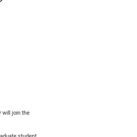
r
will join the
raduate student,