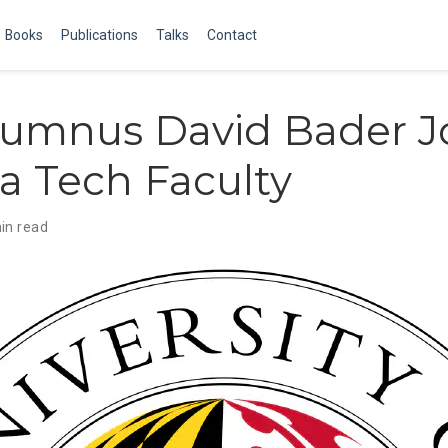
Books
Publications
Talks
Contact
lumnus David Bader J
a Tech Faculty
in read