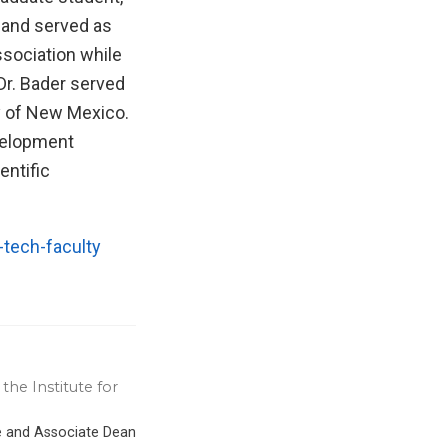
 and served as
ssociation while
 Dr. Bader served
y of New Mexico.
velopment
entific
tech-faculty
the Institute for
ce and Associate Dean