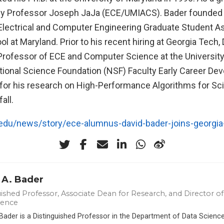
by Professor Joseph JaJa (ECE/UMIACS). Bader founded
 Electrical and Computer Engineering Graduate Student A
l at Maryland. Prior to his recent hiring at Georgia Tech,
Professor of ECE and Computer Science at the Universit
tional Science Foundation (NSF) Faculty Early Career De
or his research on High-Performance Algorithms for Sci
all.
edu/news/story/ece-alumnus-david-bader-joins-georgia-
 A. Bader
ished Professor, Associate Dean for Research, and Director of 
ience
 Bader is a Distinguished Professor in the Department of Data Scien