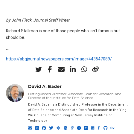
by John Fleck, Journal Staff Writer
Richard Stallman is one of those people who isn’t famous but
should be.
…
https://abqjournal.newspapers.com/image/443547089/
David A. Bader
Distinguished Professor, Associate Dean for Research, and
Director of the Institute for Data Science
David A. Bader is a Distinguished Professor in the Department
of Data Science and Associate Dean for Research in the Ying
Wu College of Computing at New Jersey Institute of
Technology.