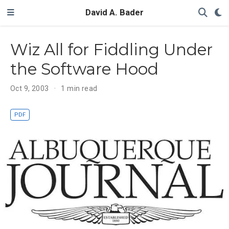
David A. Bader
Wiz All for Fiddling Under
the Software Hood
Oct 9, 2003
1 min read
PDF