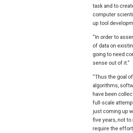
task and to creat
computer scienti
up tool developme
“In order to asse
of data on existi
going to need co
sense out of it.”
“Thus the goal of
algorithms, soft
have been collect
full-scale attemp
just coming up wi
five years, not t
require the effor