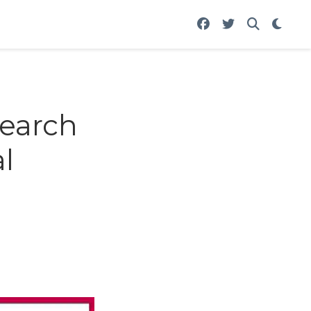
earch
l