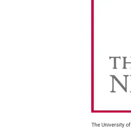
The University of