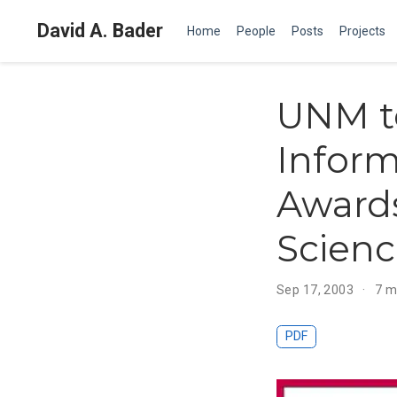
David A. Bader
Home
People
Posts
Projects
UNM to
Inform
Awards
Scien
Sep 17, 2003
7 m
PDF