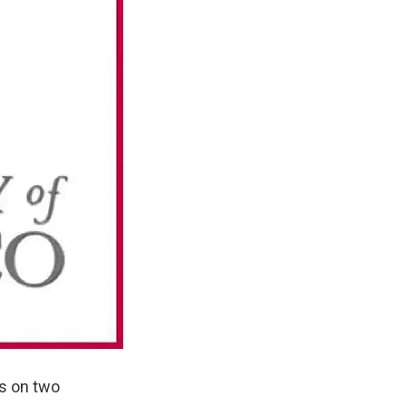
ns on two