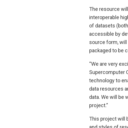
The resource will
interoperable hi
of datasets (both
accessible by dev
source form, wil
packaged to be c
“We are very exci
Supercomputer Ce
technology to en
data resources an
data. We will be 
project.”
This project will
and styles of res