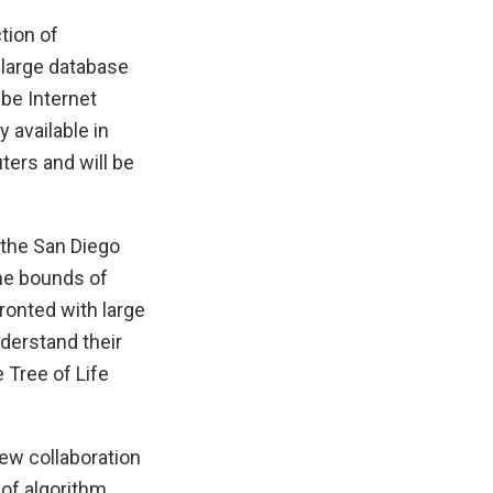
tion of
 large database
 be Internet
 available in
ters and will be
 the San Diego
the bounds of
ronted with large
derstand their
 Tree of Life
ew collaboration
 of algorithm