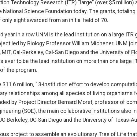
tion Technology Research (ITR) “large” (over $5 million)
 National Science Foundation today. The grants, totalin
f only eight awarded from an initial field of 70.
 year in a row UNM is the lead institution on a large ITR g
ject led by Biology Professor William Michener. UNM joi
, MIT, Cal-Berkeley, Cal-San Diego and the University of Fl
ns ever to be the lead institution on more than one large I
 of the program.
$11.6 million, 13-institution effort to develop computatio
ary relationships among all species of living organisms 
eaded by Project Director Bernard Moret, professor of co
ineering (SOE), the main collaborative institutions also in
 UC Berkeley, UC San Diego and the University of Texas-Au
ious project to assemble an evolutionary Tree of Life that