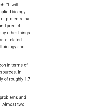
. “It will
plied biology.
 of projects that
and predict
any other things
ere related.
l biology and
oon in terms of
esources. In
ly of roughly 1.7
l problems and
. Almost two