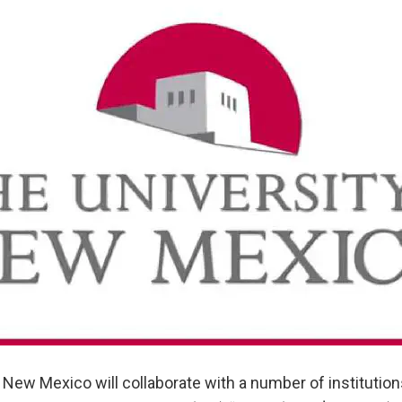
 New Mexico will collaborate with a number of institutio