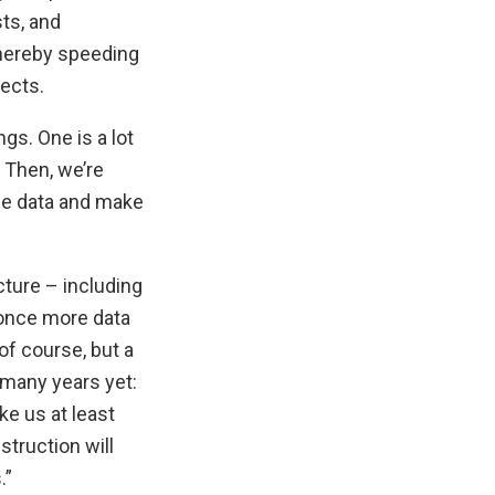
ts, and
thereby speeding
jects.
gs. One is a lot
. Then, we’re
he data and make
cture – including
 once more data
of course, but a
r many years yet:
ke us at least
struction will
.”