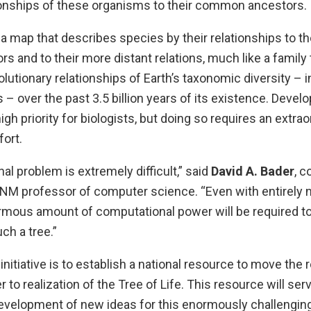
tionships of these organisms to their common ancestors.
 a map that describes species by their relationships to th
 and to their more distant relations, much like a family
olutionary relationships of Earth’s taxonomic diversity – i
 – over the past 3.5 billion years of its existence. Devel
igh priority for biologists, but doing so requires an extrao
ort.
l problem is extremely difficult,” said
David A. Bader
, c
UNM professor of computer science. “Even with entirely n
mous amount of computational power will be required to
uch a tree.”
initiative is to establish a national resource to move the
to realization of the Tree of Life. This resource will ser
evelopment of new ideas for this enormously challengin