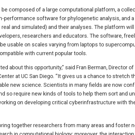
 be composed of a large computational platform, a collec
gh-performance software for phylogenetic analysis, and a
 real and simulated) and their analyses. The platform will
elopers, researchers and educators. The software, freely
l be usable on scales varying from laptops to supercompu
ompatible with current popular tools.
ted about this opportunity,” said Fran Berman, Director of
nter at UC San Diego. “It gives us a chance to stretch 
able new science. Scientists in many fields are now conf
d so require new kinds of tools to help them sort and un
working on developing critical cyberinfrastructure with the
 bring together researchers from many areas and foster n
earch in computational biology; moreover, the interaction