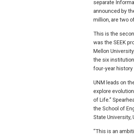
separate Informa
announced by the
million, are two o
This is the second
was the SEEK pro
Mellon University
the six institutio
four-year history
UNM leads on the 
explore evolution
of Life.” Spearh
the School of Eng
State University,
“This is an ambit