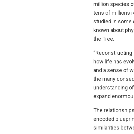
million species o
tens of millions
studied in some de
known about phyl
the Tree.
“Reconstructing t
how life has evo
and a sense of wh
the many consequ
understanding of 
expand enormousl
The relationship
encoded blueprin
similarities bet