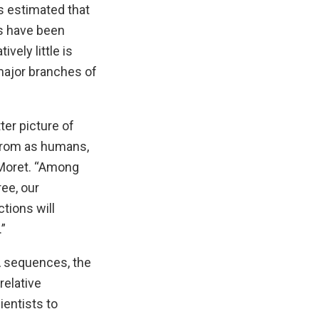
s estimated that
es have been
vely little is
major branches of
ter picture of
 from as humans,
 Moret. “Among
ee, our
tions will
”
A sequences, the
relative
entists to