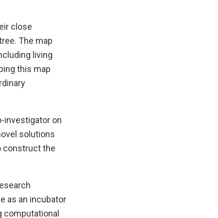
eir close
 tree. The map
ncluding living
oping this map
rdinary
o-investigator on
ovel solutions
 construct the
 research
ve as an incubator
g computational