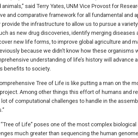
animals,” said Terry Yates, UNM Vice Provost for Research
ive and comparative framework for all fundamental and ap
y provide the infrastructure to allow us to pursue a variety
such as new drug discoveries, identify merging diseases 
cover new life forms, to improve global agriculture and m
reviously because we didn’t know how these organisms w
rehensive understanding of life’s history will advance al
 benefits to society.
omprehensive Tree of Life is like putting a man on the m
 project. Among other things this effort of humans and r
 a lot of computational challenges to handle in the assemb
.”
 “Tree of Life” poses one of the most complex biologica
lenges much greater than sequencing the human genome