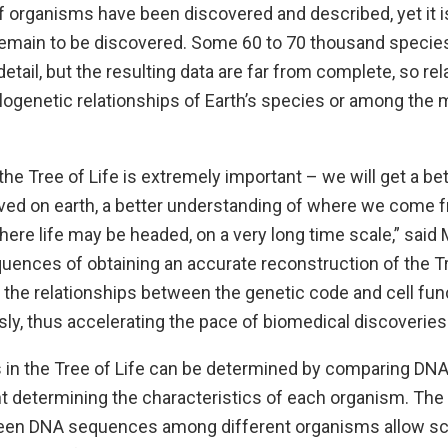
f organisms have been discovered and described, yet it i
 remain to be discovered. Some 60 to 70 thousand speci
tail, but the resulting data are far from complete, so relati
ogenetic relationships of Earth’s species or among the 
he Tree of Life is extremely important – we will get a bet
lved on earth, a better understanding of where we come
ere life may be headed, on a very long time scale,” said
ences of obtaining an accurate reconstruction of the Tr
the relationships between the genetic code and cell func
y, thus accelerating the pace of biomedical discoveries.
s in the Tree of Life can be determined by comparing DN
t determining the characteristics of each organism. The 
ween DNA sequences among different organisms allow sci