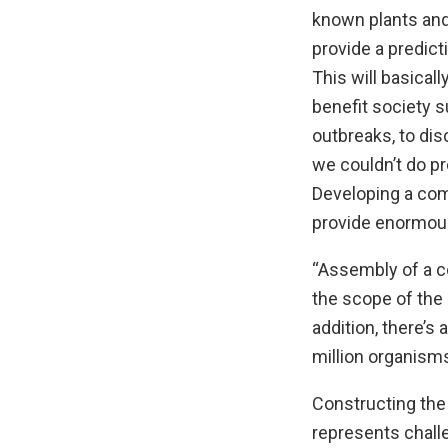
known plants and 
provide a predict
This will basicall
benefit society 
outbreaks, to dis
we couldn’t do p
Developing a comp
provide enormous
“Assembly of a c
the scope of the
addition, there’s
million organisms
Constructing the
represents chal