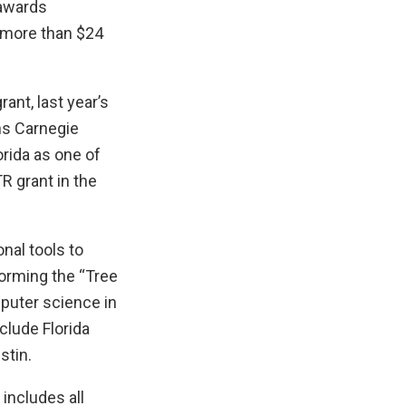
 awards
g more than $24
rant, last year’s
ns Carnegie
orida as one of
TR grant in the
nal tools to
forming the “Tree
mputer science in
clude Florida
stin.
 includes all