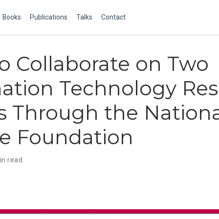
Books
Publications
Talks
Contact
 Collaborate on Two
ation Technology Res
 Through the Nationa
ce Foundation
in read