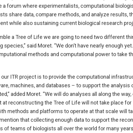
e a forum where experimentalists, computational biologis
sts share data, compare methods, and analyze results, 
nt while also sustaining current biological research pro
mble a Tree of Life we are going to need two different thin
ng species,” said Moret. “We don’t have nearly enough yet
mputational methods and computational power to take t
 our ITR project is to provide the computational infrastru
ware, machines, and databases – to support the analysis
ed,” added Moret. “We will do analyses all along the way, 
t at reconstructing the Tree of Life will not take place fo
th methods and platforms to operate at that scale will ta
o mention that collecting enough data to support the recon
ts of teams of biologists all over the world for many years