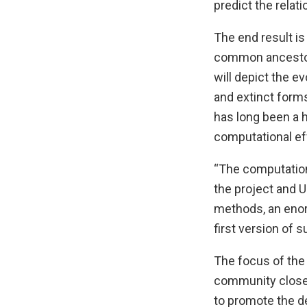
predict the rela
The end result is
common ancestors
will depict the ev
and extinct forms
has long been a h
computational eff
“The computationa
the project and 
methods, an enor
first version of s
The focus of the 
community closer 
to promote the d