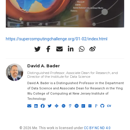
https://supercomputingchallenge.org/01-02/index.html
David A. Bader
Distinguished Professor, Associate Dean for Research, and
Director of the Institute for Data Science
David A. Bader is a Distinguished Professor in the Department
of Data Science and Associate Dean for Research in the Ying
Wu College of Computing at New Jersey Institute of
Technology.
© 2026 Me. This work is licensed under
CC BY NC ND 4.0