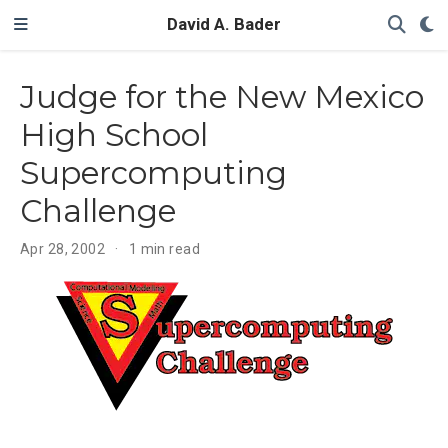
David A. Bader
Judge for the New Mexico
High School
Supercomputing
Challenge
Apr 28, 2002
1 min read