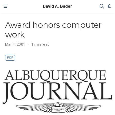
David A. Bader
Award honors computer
work
Mar 4, 2001
1 min read
PDF