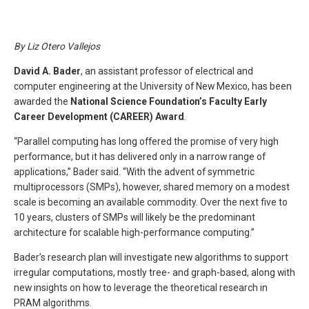
By Liz Otero Vallejos
David A. Bader
, an assistant professor of electrical and
computer engineering at the University of New Mexico, has been
awarded the
National Science Foundation’s Faculty Early
Career Development (CAREER) Award
.
“Parallel computing has long offered the promise of very high
performance, but it has delivered only in a narrow range of
applications,” Bader said. “With the advent of symmetric
multiprocessors (SMPs), however, shared memory on a modest
scale is becoming an available commodity. Over the next five to
10 years, clusters of SMPs will likely be the predominant
architecture for scalable high-performance computing.”
Bader’s research plan will investigate new algorithms to support
irregular computations, mostly tree- and graph-based, along with
new insights on how to leverage the theoretical research in
PRAM algorithms.