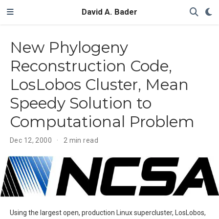
David A. Bader
New Phylogeny
Reconstruction Code,
LosLobos Cluster, Mean
Speedy Solution to
Computational Problem
Dec 12, 2000
2 min read
Using the largest open, production Linux supercluster, LosLobos,