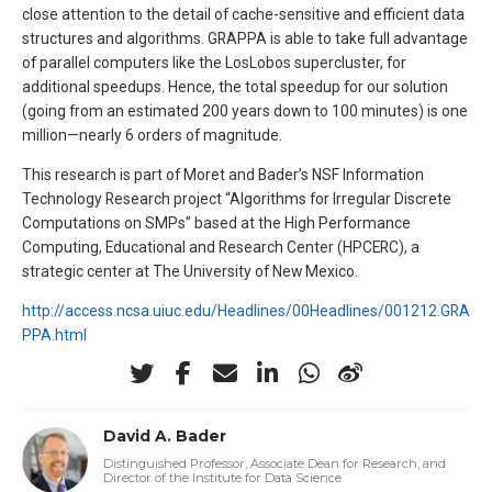
close attention to the detail of cache-sensitive and efficient data
structures and algorithms. GRAPPA is able to take full advantage
of parallel computers like the LosLobos supercluster, for
additional speedups. Hence, the total speedup for our solution
(going from an estimated 200 years down to 100 minutes) is one
million—nearly 6 orders of magnitude.
This research is part of Moret and Bader’s NSF Information
Technology Research project “Algorithms for Irregular Discrete
Computations on SMPs” based at the High Performance
Computing, Educational and Research Center (HPCERC), a
strategic center at The University of New Mexico.
http://access.ncsa.uiuc.edu/Headlines/00Headlines/001212.GRA
PPA.html
David A. Bader
Distinguished Professor, Associate Dean for Research, and
Director of the Institute for Data Science