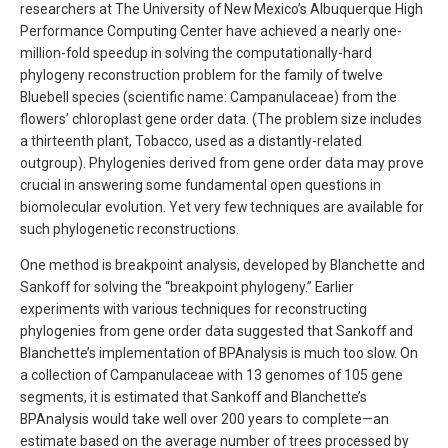
researchers at The University of New Mexico’s Albuquerque High
Performance Computing Center have achieved a nearly one-
million-fold speedup in solving the computationally-hard
phylogeny reconstruction problem for the family of twelve
Bluebell species (scientific name: Campanulaceae) from the
flowers’ chloroplast gene order data. (The problem size includes
a thirteenth plant, Tobacco, used as a distantly-related
outgroup). Phylogenies derived from gene order data may prove
crucial in answering some fundamental open questions in
biomolecular evolution. Yet very few techniques are available for
such phylogenetic reconstructions.
One method is breakpoint analysis, developed by Blanchette and
Sankoff for solving the “breakpoint phylogeny.” Earlier
experiments with various techniques for reconstructing
phylogenies from gene order data suggested that Sankoff and
Blanchette’s implementation of BPAnalysis is much too slow. On
a collection of Campanulaceae with 13 genomes of 105 gene
segments, it is estimated that Sankoff and Blanchette’s
BPAnalysis would take well over 200 years to complete—an
estimate based on the average number of trees processed by