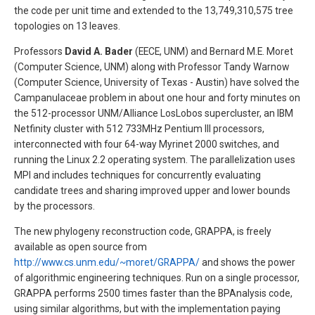
the code per unit time and extended to the 13,749,310,575 tree
topologies on 13 leaves.
Professors
David A. Bader
(EECE, UNM) and Bernard M.E. Moret
(Computer Science, UNM) along with Professor Tandy Warnow
(Computer Science, University of Texas - Austin) have solved the
Campanulaceae problem in about one hour and forty minutes on
the 512-processor UNM/Alliance LosLobos supercluster, an IBM
Netfinity cluster with 512 733MHz Pentium III processors,
interconnected with four 64-way Myrinet 2000 switches, and
running the Linux 2.2 operating system. The parallelization uses
MPI and includes techniques for concurrently evaluating
candidate trees and sharing improved upper and lower bounds
by the processors.
The new phylogeny reconstruction code, GRAPPA, is freely
available as open source from
http://www.cs.unm.edu/~moret/GRAPPA/
and shows the power
of algorithmic engineering techniques. Run on a single processor,
GRAPPA performs 2500 times faster than the BPAnalysis code,
using similar algorithms, but with the implementation paying