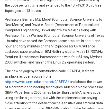
estimate based on the average number of trees processed by
the code per unit time and extended to the 13,749,310,575 tree
topologies on 13 leaves.
Professors Bernard M.E. Moret (Computer Science, University fo
New Mexico) and David A. Bader (Department of Electrical and
Computer Engineering, University of New Mexico) along with
Professor Tandy Warnow (Computer Science, University of Texas
- Austin) have solved the Campanulacae problem in about one
hour and forty minutes on the 512-processor UNM/Alliance
LosLobos supercluster, an IBM Netfinity cluster with 512 733MHz
Pentium III processors, interconnected with four 64-way Myrinet
2000 switches, and running the Linux 2.2 operating system.
The new phylogeny reconstruction code, GRAPPA, is freely
available as open source from
http://www.cs.unm.edu/~moret/GRAPPA/
and shows the power
of algorithmic engineering techniques. Run on a single processor,
GRAPPA performs 2500 times faster than the BPAnalysis code,
using similar algorithms, but with the implementation paying
close attention to the detail of cache-sensitive and efficient data
structures and algorithms. GRAPPA is able to take full advantage