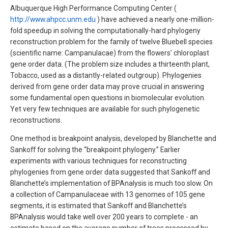
Albuquerque High Performance Computing Center (
http://www.ahpcc.unm.edu
) have achieved a nearly one-million-
fold speedup in solving the computationally-hard phylogeny
reconstruction problem for the family of twelve Bluebell species
(scientific name: Campanulacae) from the flowers’ chloroplast
gene order data. (The problem size includes a thirteenth plant,
Tobacco, used as a distantly-related outgroup). Phylogenies
derived from gene order data may prove crucial in answering
some fundamental open questions in biomolecular evolution.
Yet very few techniques are available for such phylogenetic
reconstructions.
One method is breakpoint analysis, developed by Blanchette and
Sankoff for solving the “breakpoint phylogeny.” Earlier
experiments with various techniques for reconstructing
phylogenies from gene order data suggested that Sankoff and
Blanchette’s implementation of BPAnalysis is much too slow. On
a collection of Campanulaceae with 13 genomes of 105 gene
segments, it is estimated that Sankoff and Blanchette’s
BPAnalysis would take well over 200 years to complete - an