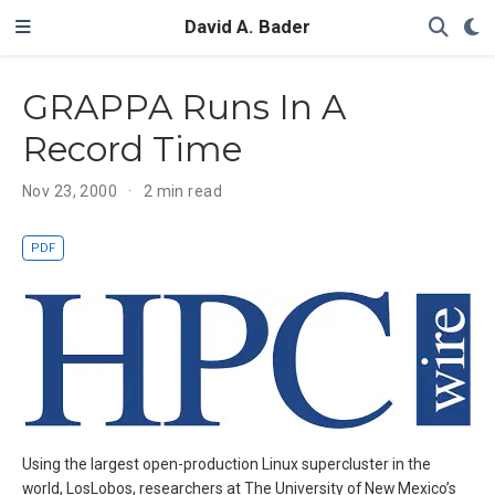
David A. Bader
GRAPPA Runs In A
Record Time
Nov 23, 2000
2 min read
PDF
Using the largest open-production Linux supercluster in the
world, LosLobos, researchers at The University of New Mexico’s