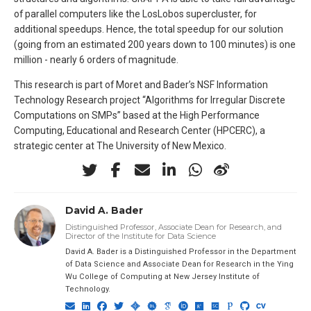
of parallel computers like the LosLobos supercluster, for
additional speedups. Hence, the total speedup for our solution
(going from an estimated 200 years down to 100 minutes) is one
million - nearly 6 orders of magnitude.
This research is part of Moret and Bader’s NSF Information
Technology Research project “Algorithms for Irregular Discrete
Computations on SMPs” based at the High Performance
Computing, Educational and Research Center (HPCERC), a
strategic center at The University of New Mexico.
David A. Bader
Distinguished Professor, Associate Dean for Research, and
Director of the Institute for Data Science
David A. Bader is a Distinguished Professor in the Department
of Data Science and Associate Dean for Research in the Ying
Wu College of Computing at New Jersey Institute of
Technology.