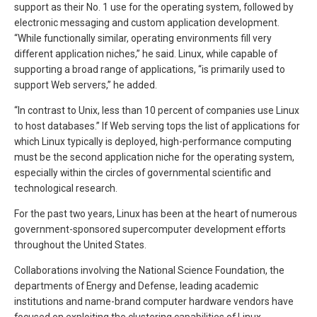
support as their No. 1 use for the operating system, followed by
electronic messaging and custom application development.
“While functionally similar, operating environments fill very
different application niches,” he said. Linux, while capable of
supporting a broad range of applications, “is primarily used to
support Web servers,” he added.
“In contrast to Unix, less than 10 percent of companies use Linux
to host databases.” If Web serving tops the list of applications for
which Linux typically is deployed, high-performance computing
must be the second application niche for the operating system,
especially within the circles of governmental scientific and
technological research.
For the past two years, Linux has been at the heart of numerous
government-sponsored supercomputer development efforts
throughout the United States.
Collaborations involving the National Science Foundation, the
departments of Energy and Defense, leading academic
institutions and name-brand computer hardware vendors have
focused on exploiting the clustering capabilities of Linux