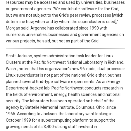
resources may be accessed and used by universities, businesses
or government agencies. “We contribute software for the Grid,
but we are not subject to the Grid’s peer review processes [which
determine how, when and by whom the supercluster is used],”
Morgan said. Argonne has collaborated since 1990 with
numerous universities, businesses and government agencies on
various projects, he said, but not as part of the Grid.
Scott Jackson, system administration task leader for Linux
Clusters at the Pacific Northwest National Laboratory in Richland,
Wash., noted that his organization’s new 96-node, dual-processor
Linux supercluster is not part of the national Grid either, but has
planned several Grid-type software experiments. As an Energy
Department-backed lab, Pacific Northwest conducts research in
the fields of environment, energy, health sciences and national
security. The laboratory has been operated on behalf of the
agency by Battelle Memorial Institute, Columbus, Ohio, since
1965. According to Jackson, the laboratory went looking in
October 1999 for a supercomputing platform to support the
growing needs of its 3,400-strong staff involved in