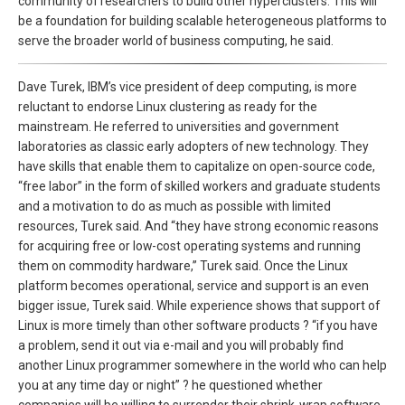
community of researchers to build other hyperclusters. This will
be a foundation for building scalable heterogeneous platforms to
serve the broader world of business computing, he said.
Dave Turek, IBM’s vice president of deep computing, is more
reluctant to endorse Linux clustering as ready for the
mainstream. He referred to universities and government
laboratories as classic early adopters of new technology. They
have skills that enable them to capitalize on open-source code,
“free labor” in the form of skilled workers and graduate students
and a motivation to do as much as possible with limited
resources, Turek said. And “they have strong economic reasons
for acquiring free or low-cost operating systems and running
them on commodity hardware,” Turek said. Once the Linux
platform becomes operational, service and support is an even
bigger issue, Turek said. While experience shows that support of
Linux is more timely than other software products ? “if you have
a problem, send it out via e-mail and you will probably find
another Linux programmer somewhere in the world who can help
you at any time day or night” ? he questioned whether
companies will be willing to surrender their shrink-wrap software