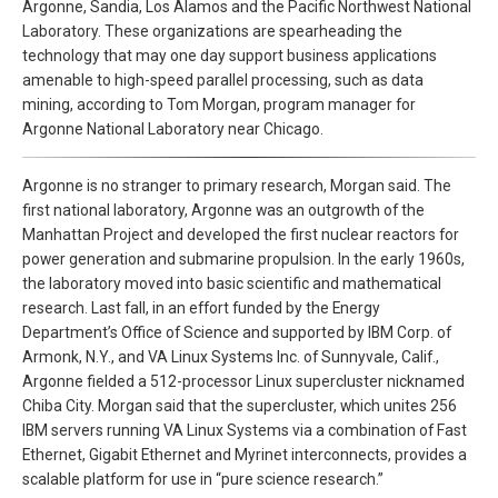
Argonne, Sandia, Los Alamos and the Pacific Northwest National
Laboratory. These organizations are spearheading the
technology that may one day support business applications
amenable to high-speed parallel processing, such as data
mining, according to Tom Morgan, program manager for
Argonne National Laboratory near Chicago.
Argonne is no stranger to primary research, Morgan said. The
first national laboratory, Argonne was an outgrowth of the
Manhattan Project and developed the first nuclear reactors for
power generation and submarine propulsion. In the early 1960s,
the laboratory moved into basic scientific and mathematical
research. Last fall, in an effort funded by the Energy
Department’s Office of Science and supported by IBM Corp. of
Armonk, N.Y., and VA Linux Systems Inc. of Sunnyvale, Calif.,
Argonne fielded a 512-processor Linux supercluster nicknamed
Chiba City. Morgan said that the supercluster, which unites 256
IBM servers running VA Linux Systems via a combination of Fast
Ethernet, Gigabit Ethernet and Myrinet interconnects, provides a
scalable platform for use in “pure science research.”