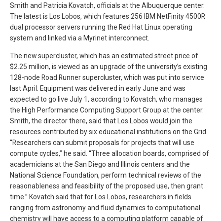
Smith and Patricia Kovatch, officials at the Albuquerque center.
The latest is Los Lobos, which features 256 IBM NetFinity 4500R
dual processor servers running the Red Hat Linux operating
system and linked via a Myrinet interconnect.
The new supercluster, which has an estimated street price of
$2.25 million, is viewed as an upgrade of the university’s existing
128-node Road Runner supercluster, which was put into service
last April. Equipment was delivered in early June and was
expected to go live July 1, according to Kovatch, who manages
the High Performance Computing Support Group at the center.
Smith, the director there, said that Los Lobos would join the
resources contributed by six educational institutions on the Grid.
“Researchers can submit proposals for projects that will use
compute cycles,” he said. “Three allocation boards, comprised of
academicians at the San Diego and Illinois centers and the
National Science Foundation, perform technical reviews of the
reasonableness and feasibility of the proposed use, then grant
time.” Kovatch said that for Los Lobos, researchers in fields
ranging from astronomy and fluid dynamics to computational
chemistry will have access to a computing platform capable of