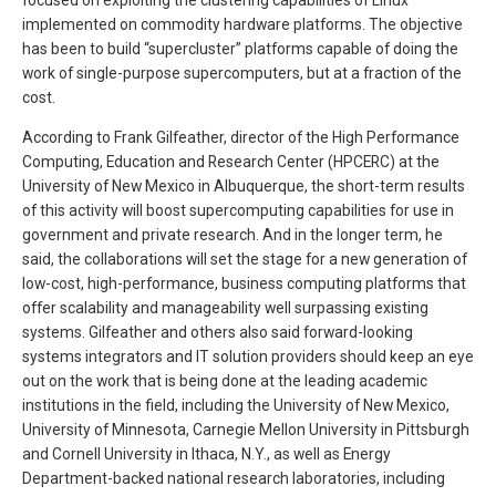
implemented on commodity hardware platforms. The objective
has been to build “supercluster” platforms capable of doing the
work of single-purpose supercomputers, but at a fraction of the
cost.
According to Frank Gilfeather, director of the High Performance
Computing, Education and Research Center (HPCERC) at the
University of New Mexico in Albuquerque, the short-term results
of this activity will boost supercomputing capabilities for use in
government and private research. And in the longer term, he
said, the collaborations will set the stage for a new generation of
low-cost, high-performance, business computing platforms that
offer scalability and manageability well surpassing existing
systems. Gilfeather and others also said forward-looking
systems integrators and IT solution providers should keep an eye
out on the work that is being done at the leading academic
institutions in the field, including the University of New Mexico,
University of Minnesota, Carnegie Mellon University in Pittsburgh
and Cornell University in Ithaca, N.Y., as well as Energy
Department-backed national research laboratories, including