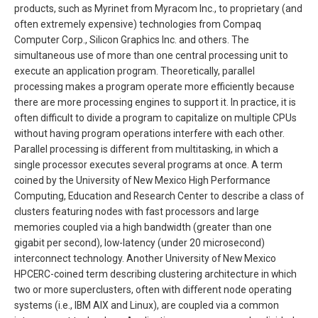
products, such as Myrinet from Myracom Inc., to proprietary (and
often extremely expensive) technologies from Compaq
Computer Corp., Silicon Graphics Inc. and others. The
simultaneous use of more than one central processing unit to
execute an application program. Theoretically, parallel
processing makes a program operate more efficiently because
there are more processing engines to support it. In practice, it is
often difficult to divide a program to capitalize on multiple CPUs
without having program operations interfere with each other.
Parallel processing is different from multitasking, in which a
single processor executes several programs at once. A term
coined by the University of New Mexico High Performance
Computing, Education and Research Center to describe a class of
clusters featuring nodes with fast processors and large
memories coupled via a high bandwidth (greater than one
gigabit per second), low-latency (under 20 microsecond)
interconnect technology. Another University of New Mexico
HPCERC-coined term describing clustering architecture in which
two or more superclusters, often with different node operating
systems (i.e., IBM AIX and Linux), are coupled via a common