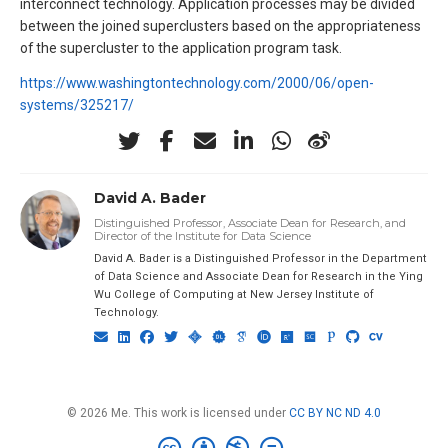
interconnect technology. Application processes may be divided
between the joined superclusters based on the appropriateness
of the supercluster to the application program task.
https://www.washingtontechnology.com/2000/06/open-
systems/325217/
David A. Bader
Distinguished Professor, Associate Dean for Research, and
Director of the Institute for Data Science
David A. Bader is a Distinguished Professor in the Department
of Data Science and Associate Dean for Research in the Ying
Wu College of Computing at New Jersey Institute of
Technology.
© 2026 Me. This work is licensed under
CC BY NC ND 4.0