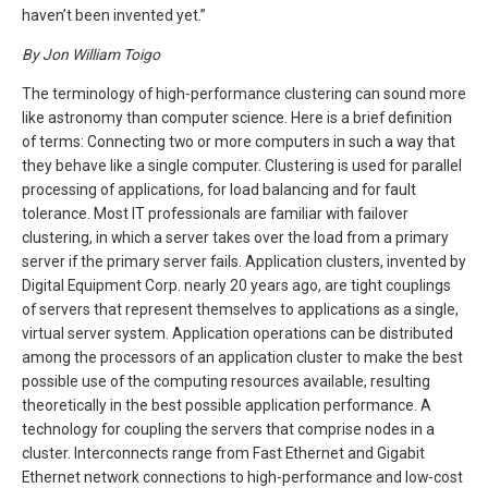
haven’t been invented yet.”
By Jon William Toigo
The terminology of high-performance clustering can sound more
like astronomy than computer science. Here is a brief definition
of terms: Connecting two or more computers in such a way that
they behave like a single computer. Clustering is used for parallel
processing of applications, for load balancing and for fault
tolerance. Most IT professionals are familiar with failover
clustering, in which a server takes over the load from a primary
server if the primary server fails. Application clusters, invented by
Digital Equipment Corp. nearly 20 years ago, are tight couplings
of servers that represent themselves to applications as a single,
virtual server system. Application operations can be distributed
among the processors of an application cluster to make the best
possible use of the computing resources available, resulting
theoretically in the best possible application performance. A
technology for coupling the servers that comprise nodes in a
cluster. Interconnects range from Fast Ethernet and Gigabit
Ethernet network connections to high-performance and low-cost