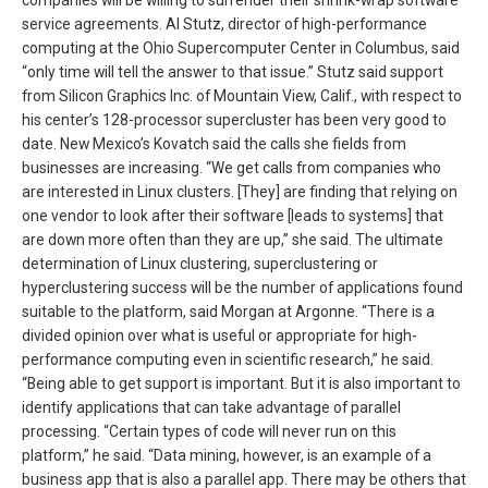
service agreements. Al Stutz, director of high-performance
computing at the Ohio Supercomputer Center in Columbus, said
“only time will tell the answer to that issue.” Stutz said support
from Silicon Graphics Inc. of Mountain View, Calif., with respect to
his center’s 128-processor supercluster has been very good to
date. New Mexico’s Kovatch said the calls she fields from
businesses are increasing. “We get calls from companies who
are interested in Linux clusters. [They] are finding that relying on
one vendor to look after their software [leads to systems] that
are down more often than they are up,” she said. The ultimate
determination of Linux clustering, superclustering or
hyperclustering success will be the number of applications found
suitable to the platform, said Morgan at Argonne. “There is a
divided opinion over what is useful or appropriate for high-
performance computing even in scientific research,” he said.
“Being able to get support is important. But it is also important to
identify applications that can take advantage of parallel
processing. “Certain types of code will never run on this
platform,” he said. “Data mining, however, is an example of a
business app that is also a parallel app. There may be others that