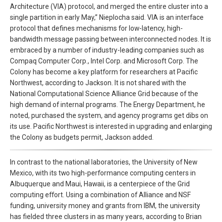
Architecture (VIA) protocol, and merged the entire cluster into a
single partition in early May,” Nieplocha said. VIA is an interface
protocol that defines mechanisms for low-latency, high-
bandwidth message passing between interconnected nodes. It is
embraced by a number of industry-leading companies such as
Compaq Computer Corp., Intel Corp. and Microsoft Corp. The
Colony has become a key platform for researchers at Pacific
Northwest, according to Jackson. It is not shared with the
National Computational Science Alliance Grid because of the
high demand of internal programs. The Energy Department, he
noted, purchased the system, and agency programs get dibs on
its use. Pacific Northwest is interested in upgrading and enlarging
the Colony as budgets permit, Jackson added.
In contrast to the national laboratories, the University of New
Mexico, with its two high-performance computing centers in
Albuquerque and Maui, Hawaii, is a centerpiece of the Grid
computing effort. Using a combination of Alliance and NSF
funding, university money and grants from IBM, the university
has fielded three clusters in as many years, according to Brian