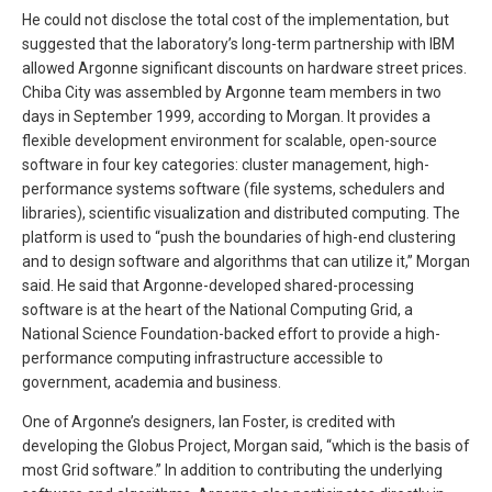
He could not disclose the total cost of the implementation, but
suggested that the laboratory’s long-term partnership with IBM
allowed Argonne significant discounts on hardware street prices.
Chiba City was assembled by Argonne team members in two
days in September 1999, according to Morgan. It provides a
flexible development environment for scalable, open-source
software in four key categories: cluster management, high-
performance systems software (file systems, schedulers and
libraries), scientific visualization and distributed computing. The
platform is used to “push the boundaries of high-end clustering
and to design software and algorithms that can utilize it,” Morgan
said. He said that Argonne-developed shared-processing
software is at the heart of the National Computing Grid, a
National Science Foundation-backed effort to provide a high-
performance computing infrastructure accessible to
government, academia and business.
One of Argonne’s designers, Ian Foster, is credited with
developing the Globus Project, Morgan said, “which is the basis of
most Grid software.” In addition to contributing the underlying