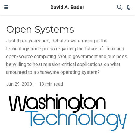
David A. Bader
Open Systems
Just three years ago, debates were raging in the
technology trade press regarding the future of Linux and
open-source computing. Would government and business
be willing to host mission-critical applications on what
amounted to a shareware operating system?
Jun 29, 2000
13 min read