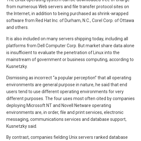
from numerous Web servers and file transfer protocol sites on
the Internet, in addition to being purchased as shrink-wrapped
software from Red Hat Inc. of Durham, N.C., Corel Corp. of Ottawa
and others.
It is also included on many servers shipping today, including all
platforms from Dell Computer Corp. But market share data alone
is insufficient to evaluate the penetration of Linux into the
mainstream of government or business computing, according to
Kusnetzky.
Dismissing as incorrect “a popular perception” that all operating
environments are general purpose in nature, he said that end
users tend to use different operating environments for very
different purposes. The four uses most often cited by companies
deploying Microsoft NT and Novell Netware operating
environments are, in order, file and print services, electronic
messaging, communications services and database support,
Kusnetzky said.
By contrast, companies fielding Unix servers ranked database