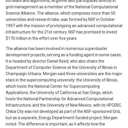
software and algorithms, Argonne also participates directly in
grid management as a member of the National Computational
Science Alliance. The alliance, which comprises more than 50
universities and research labs, was formed by NSF in October
1997 with the mission of prototyping an advanced computational
infrastructure for the 21st century. NSF has promised to invest
$170 million in the effort over five years.
The alliance has been involved in numerous supercluster
development projects, serving as a funding agent in some cases.
It is headed by director Daniel Reed, who also chairs the
Department of Computer Science at the University of Illinois in
Champaign-Urbana. Morgan said three universities are the major
stars in the supercomputing university: the University of Illinois,
which hosts the National Center for Supercomputing
Applications; the University of California at San Diego, which
hosts the National Partnership for Advanced Computational
Infrastructure; and the University of New Mexico, with its HPCERC.
Chiba City was not developed as part of the NSF-sponsored Grid,
but as a separate, Energy Department-funded project, Morgan
noted. The difference is important, as it affects how the