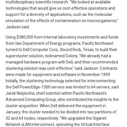
multidisciplinary scientific research. “We looked at available
technologies that would give us cost-effective operations and
support for a diversity of applications, such as the molecular
simulation of the effects of contamination on microorganisms,”
Jackson said.
Using $380,000 from internal laboratory investments and funds
from two Department of Energy programs, Pacific Northwest
turned to Dell Computer Corp., Round Rock, Texas, to build their
supercluster solution, nicknamed Colony. “We already had a
managed hardware program with Dell, and their recommended
clustering solution was cost-effective,” said Jackson. Contracts
were made for equipment and software in November 1999.
Initially, the clustering technology selected for interconnecting
the Dell PowerEdge-1300 servers was limited to 64 servers, said
Jarek Nieplocha, chief scientist within Pacific Northwest’s
Advanced Computing Group, who contributed his insights to the
cluster acquisition. When Dell delivered the equipment in
January, the cluster needed to be divided into two partitions of
32 and 64 nodes, respectively. “We upgraded the Giganet
Network cLAN interconnect, operating the Virtual Interface