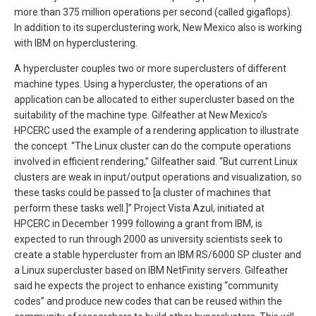
more than 375 million operations per second (called gigaflops).
In addition to its superclustering work, New Mexico also is working
with IBM on hyperclustering.
A hypercluster couples two or more superclusters of different
machine types. Using a hypercluster, the operations of an
application can be allocated to either supercluster based on the
suitability of the machine type. Gilfeather at New Mexico’s
HPCERC used the example of a rendering application to illustrate
the concept. “The Linux cluster can do the compute operations
involved in efficient rendering,” Gilfeather said. “But current Linux
clusters are weak in input/output operations and visualization, so
these tasks could be passed to [a cluster of machines that
perform these tasks well.]” Project Vista Azul, initiated at
HPCERC in December 1999 following a grant from IBM, is
expected to run through 2000 as university scientists seek to
create a stable hypercluster from an IBM RS/6000 SP cluster and
a Linux supercluster based on IBM NetFinity servers. Gilfeather
said he expects the project to enhance existing “community
codes” and produce new codes that can be reused within the