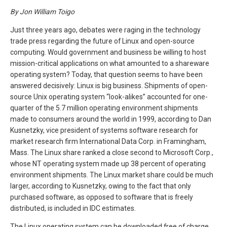
By Jon William Toigo
Just three years ago, debates were raging in the technology
trade press regarding the future of Linux and open-source
computing. Would government and business be willing to host
mission-critical applications on what amounted to a shareware
operating system? Today, that question seems to have been
answered decisively: Linux is big business. Shipments of open-
source Unix operating system “look-alikes” accounted for one-
quarter of the 5.7 million operating environment shipments
made to consumers around the world in 1999, according to Dan
Kusnetzky, vice president of systems software research for
market research firm International Data Corp. in Framingham,
Mass. The Linux share ranked a close second to Microsoft Corp.,
whose NT operating system made up 38 percent of operating
environment shipments. The Linux market share could be much
larger, according to Kusnetzky, owing to the fact that only
purchased software, as opposed to software that is freely
distributed, is included in IDC estimates.
The Linux operating system can be downloaded free of charge