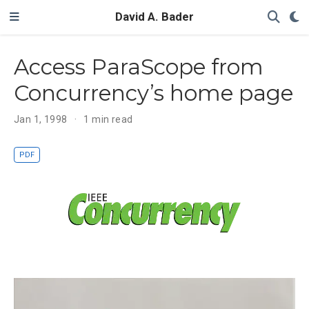
David A. Bader
Access ParaScope from
Concurrency’s home page
Jan 1, 1998
1 min read
PDF