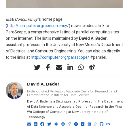
IEEE Concurrency
’s home page
(
http://computer.org/concurrency/
) now includes a link to
ParaScope, a comprehensive listing of parallel computing sites
on the Internet. The list is maintained by
David A. Bader
,
assistant professor in the University of New Mexico’s Department
of Electrical and Computer Engineering. You can also go directly
to the links at
http://computer.org/parascope/
#parallel.
David A. Bader
Distinguished Professor, Associate Dean for Research, and
Director of the Institute for Data Science
David A. Bader is a Distinguished Professor in the Department
of Data Science and Associate Dean for Research in the Ying
Wu College of Computing at New Jersey Institute of
Technology.