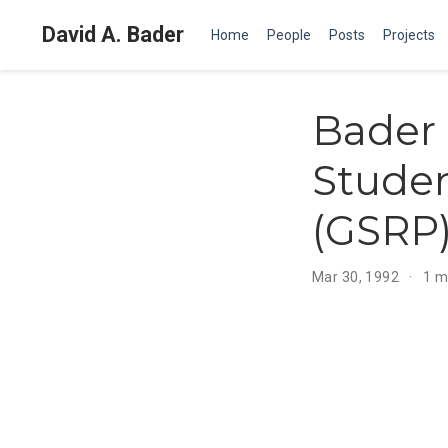
David A. Bader
Home
People
Posts
Projects
Bader 
Stude
(GSRP)
Mar 30, 1992
1 m