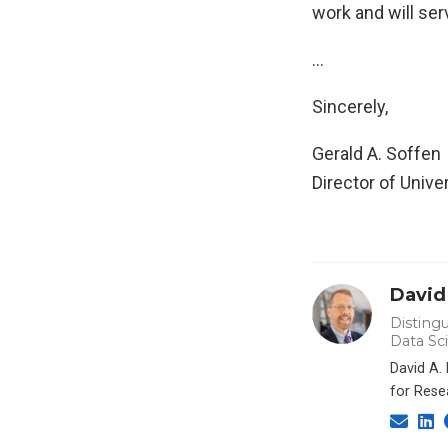
work and will ser
…
Sincerely,
Gerald A. Soffen
Director of Univ
David
Distingu
Data Sc
David A.
for Rese