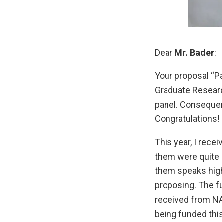
Dear
Mr. Bader
:
Your proposal “Pa
Graduate Researc
panel. Consequent
Congratulations!
This year, I rec
them were quite 
them speaks high
proposing. The f
received from NA
being funded this