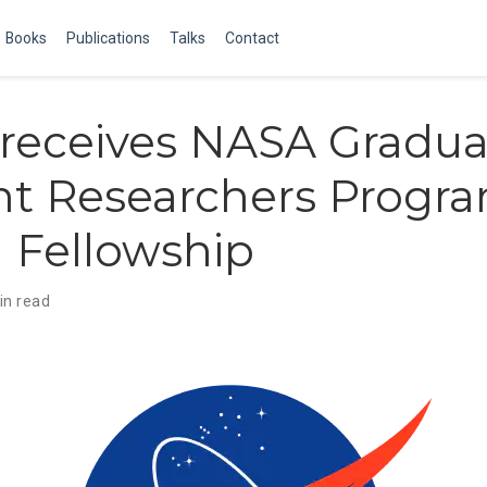
Books
Publications
Talks
Contact
receives NASA Gradua
nt Researchers Progr
 Fellowship
in read