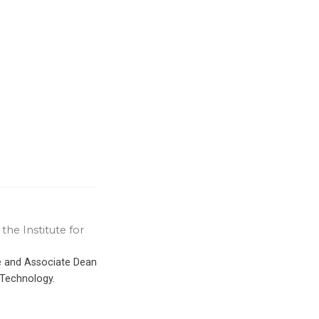
the Institute for
ce and Associate Dean
 Technology.