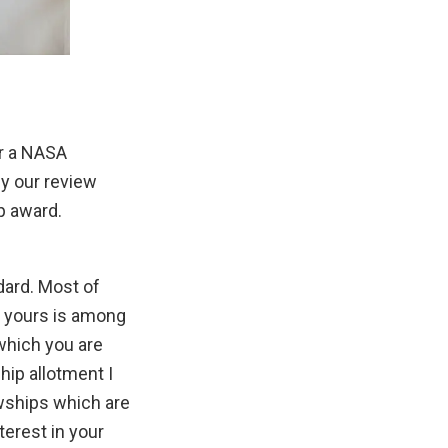
or a NASA
y our review
p award.
dard. Most of
t yours is among
which you are
hip allotment I
wships which are
terest in your