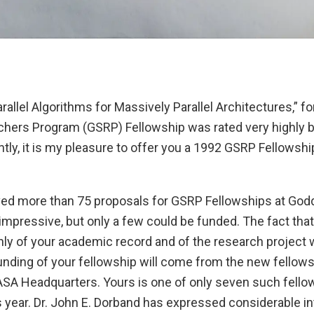
rallel Algorithms for Massively Parallel Architectures,” f
hers Program (GSRP) Fellowship was rated very highly b
ly, it is my pleasure to offer you a 1992 GSRP Fellowshi
eived more than 75 proposals for GSRP Fellowships at God
impressive, but only a few could be funded. The fact tha
ly of your academic record and of the research project 
unding of your fellowship will come from the new fellows
SA Headquarters. Yours is one of only seven such fello
 year. Dr. John E. Dorband has expressed considerable in