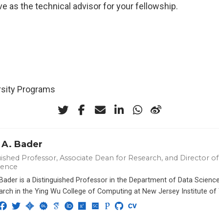
ve as the technical advisor for your fellowship.
ersity Programs
 A. Bader
ished Professor, Associate Dean for Research, and Director of 
ience
 Bader is a Distinguished Professor in the Department of Data Scien
arch in the Ying Wu College of Computing at New Jersey Institute of