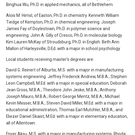
Binghua Wu, Ph.D. in applied mechanics, all of Bethlehem.
Alois M. Himsl, of Easton, Ph.D. in chemistry. Kenneth William
Tiedge of Kempton, Ph.D. in chemical engineering. Joseph
James Fay of Doylestown, Ph.D. in polymer science and
engineering. John A. Gilly of Cresco, Ph.D. in molecular biology.
Kim Lauren McKay of Stroudsburg, Ph.D. in English. Beth Ann
Mallon of Harleysville, D.Ed. with a major in school psychology.
Local students receiving master’s degrees are:
David G. Reinert of Alburtis, M.S. with a major in manufacturing
systems engineering. Jeffrey Frederick Andrew, M.B.A.; Stephen
Leon Campbell, M.Ed. with a major in special education; Deborah
Jean Gross, M.B.A.; Theodore John Jeske, M.B.A.; Anthony
Joseph Mauro, M.B.A.; Robert George Mentz, M.B.A.; Michael
Kevin Messer, M.B.A.; Steven David Miller, M.Ed. with a major in
educational administration; Thomas Earl Mutchler, M.B.A., and
Eliezer Daniel Skaist, M.Ed. with a major in elementary education,
all of Allentown.
Enver Aksu, M.S. with a major in manufacturing systems; Rhoda