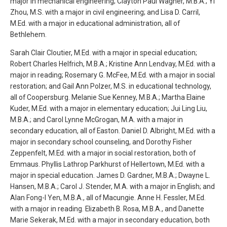
major in mechanical engineering; Clayton Paul Wagner, M.B.A.; Yi
Zhou, M.S. with a major in civil engineering; and Lisa D. Carril,
M.Ed. with a major in educational administration, all of
Bethlehem.
Sarah Clair Cloutier, M.Ed. with a major in special education;
Robert Charles Helfrich, M.B.A.; Kristine Ann Lendvay, M.Ed. with a
major in reading; Rosemary G. McFee, M.Ed. with a major in social
restoration; and Gail Ann Polzer, M.S. in educational technology,
all of Coopersburg. Melanie Sue Kenney, M.B.A.; Martha Elaine
Kuder, M.Ed. with a major in elementary education; Jui Ling Liu,
M.B.A.; and Carol Lynne McGrogan, M.A. with a major in
secondary education, all of Easton. Daniel D. Albright, M.Ed. with a
major in secondary school counseling, and Dorothy Fisher
Zeppenfelt, M.Ed. with a major in social restoration, both of
Emmaus. Phyllis Lathrop Parkhurst of Hellertown, M.Ed. with a
major in special education. James D. Gardner, M.B.A.; Dwayne L.
Hansen, M.B.A.; Carol J. Stender, M.A. with a major in English; and
Alan Fong-I Yen, M.B.A., all of Macungie. Anne H. Fessler, M.Ed.
with a major in reading. Elizabeth B. Rosa, M.B.A., and Danette
Marie Sekerak, M.Ed. with a major in secondary education, both