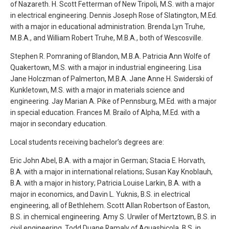
of Nazareth. H. Scott Fetterman of New Tripoli, M.S. with a major
in electrical engineering. Dennis Joseph Rose of Slatington, M.Ed.
with a major in educational administration. Brenda Lyn Truhe,
M.B.A., and William Robert Truhe, M.B.A., both of Wescosville.
Stephen R. Pomraning of Blandon, M.B.A. Patricia Ann Wolfe of
Quakertown, M.S. with a major in industrial engineering. Lisa
Jane Holczman of Palmerton, M.B.A. Jane Anne H. Swiderski of
Kunkletown, M.S. with a major in materials science and
engineering. Jay Marian A. Pike of Pennsburg, M.Ed. with a major
in special education. Frances M. Brailo of Alpha, M.Ed. with a
major in secondary education.
Local students receiving bachelor’s degrees are:
Eric John Abel, B.A. with a major in German; Stacia E. Horvath,
B.A. with a major in international relations; Susan Kay Knoblauh,
B.A. with a major in history; Patricia Louise Larkin, B.A. with a
major in economics, and Davin L. Yuknis, B.S. in electrical
engineering, all of Bethlehem. Scott Allan Robertson of Easton,
B.S. in chemical engineering. Amy S. Urwiler of Mertztown, B.S. in
civil engineering. Todd Duane Ramaly of Aquashicola, B.S. in