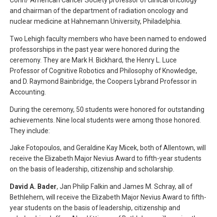
and chairman of the department of radiation oncology and
nuclear medicine at Hahnemann University, Philadelphia.
Two Lehigh faculty members who have been named to endowed
professorships in the past year were honored during the
ceremony. They are Mark H. Bickhard, the Henry L. Luce
Professor of Cognitive Robotics and Philosophy of Knowledge,
and D. Raymond Bainbridge, the Coopers Lybrand Professor in
Accounting.
During the ceremony, 50 students were honored for outstanding
achievements. Nine local students were among those honored.
They include:
Jake Fotopoulos, and Geraldine Kay Micek, both of Allentown, will
receive the Elizabeth Major Nevius Award to fifth-year students
on the basis of leadership, citizenship and scholarship.
David A. Bader
, Jan Philip Falkin and James M. Schray, all of
Bethlehem, will receive the Elizabeth Major Nevius Award to fifth-
year students on the basis of leadership, citizenship and