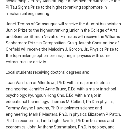
scholarship. Jeffrey Alan Hittinger of Bethlehem will receive the
Pi Tau Sigma Prize to the highest-ranking sophomore in
mechanical engineering.
Janet Temos of Catasauqua will receive the Alumni Association
Junior Prize to the highest ranking junior in the College of Arts
and Science. Sharon Nevah of Emmaus will receive the Williams
Sophomore Prize in Composition. Craig Joseph Constantine of
Orefield will receive the Malcolm J. Gordon, Jr., Physics Prize to
the top-ranking sophomore majoring in physics with some
extracurricular activity.
Local students receiving doctoral degrees are:
Luan Van Tran of Allentown, Ph.D. with a major in electrical
engineering. Jennifer Anne Bruce, D.Ed. with a major in school
psychology; Kyungsun Hong Cho, D.Ed. with a major in
educational technology; Thomas M. Colbert, Ph.D. in physics;
Tommy Wayne Hawkins, Ph.D. in polymer science and
engineering; Mark F. Masters, Ph.D. in physics; Elizabeth P. Patch,
Ph.D. in economics; Linda Light Ravelle, Ph.D. in business and
economics; John Anthony Stamatakos, Ph.D. in geology, and