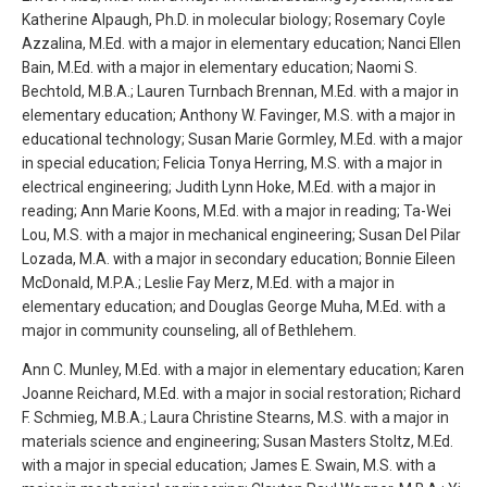
Katherine Alpaugh, Ph.D. in molecular biology; Rosemary Coyle
Azzalina, M.Ed. with a major in elementary education; Nanci Ellen
Bain, M.Ed. with a major in elementary education; Naomi S.
Bechtold, M.B.A.; Lauren Turnbach Brennan, M.Ed. with a major in
elementary education; Anthony W. Favinger, M.S. with a major in
educational technology; Susan Marie Gormley, M.Ed. with a major
in special education; Felicia Tonya Herring, M.S. with a major in
electrical engineering; Judith Lynn Hoke, M.Ed. with a major in
reading; Ann Marie Koons, M.Ed. with a major in reading; Ta-Wei
Lou, M.S. with a major in mechanical engineering; Susan Del Pilar
Lozada, M.A. with a major in secondary education; Bonnie Eileen
McDonald, M.P.A.; Leslie Fay Merz, M.Ed. with a major in
elementary education; and Douglas George Muha, M.Ed. with a
major in community counseling, all of Bethlehem.
Ann C. Munley, M.Ed. with a major in elementary education; Karen
Joanne Reichard, M.Ed. with a major in social restoration; Richard
F. Schmieg, M.B.A.; Laura Christine Stearns, M.S. with a major in
materials science and engineering; Susan Masters Stoltz, M.Ed.
with a major in special education; James E. Swain, M.S. with a