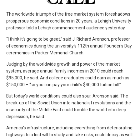
The worldwide triumph of the free market system foreshadows
prosperous economic conditions in 20 years, a Lehigh University
professor told a Lehigh commencement audience yesterday.
“I think it’s going to be great,” said J. Richard Aronson, professor
of economics during the university’s 112th annual Founder’s Day
ceremonies in Packer Memorial Church.
Judging by the worldwide growth and power of the market
system, average annual family incomes in 2010 could reach
$95,000, he said. And college graduates could earn as much as
$150,000 – “so you can pay your child’s $40,000 tuition bill.”
But today’s world conditions could also sour, Aronson said. The
break-up of the Soviet Union into nationalist revolutions and the
insecurity of the Middle East could tumble the world into deep
depression, he said.
America’s infrastructure, including everything from deteriorating
highways to a lost will to study and take risks, could decay as well