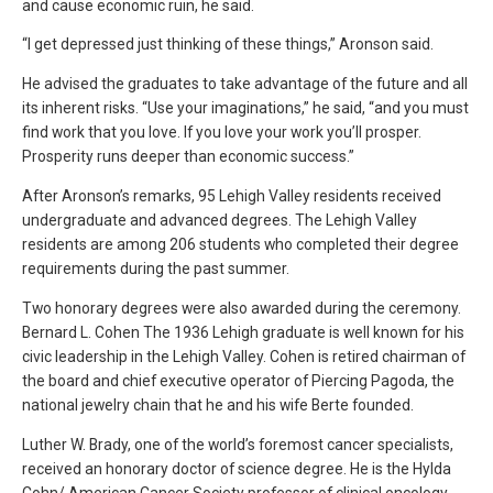
and cause economic ruin, he said.
“I get depressed just thinking of these things,” Aronson said.
He advised the graduates to take advantage of the future and all
its inherent risks. “Use your imaginations,” he said, “and you must
find work that you love. If you love your work you’ll prosper.
Prosperity runs deeper than economic success.”
After Aronson’s remarks, 95 Lehigh Valley residents received
undergraduate and advanced degrees. The Lehigh Valley
residents are among 206 students who completed their degree
requirements during the past summer.
Two honorary degrees were also awarded during the ceremony.
Bernard L. Cohen The 1936 Lehigh graduate is well known for his
civic leadership in the Lehigh Valley. Cohen is retired chairman of
the board and chief executive operator of Piercing Pagoda, the
national jewelry chain that he and his wife Berte founded.
Luther W. Brady, one of the world’s foremost cancer specialists,
received an honorary doctor of science degree. He is the Hylda
Cohn/ American Cancer Society professor of clinical oncology