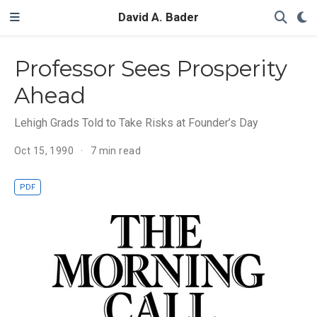
David A. Bader
Professor Sees Prosperity
Ahead
Lehigh Grads Told to Take Risks at Founder’s Day
Oct 15, 1990
7 min read
PDF