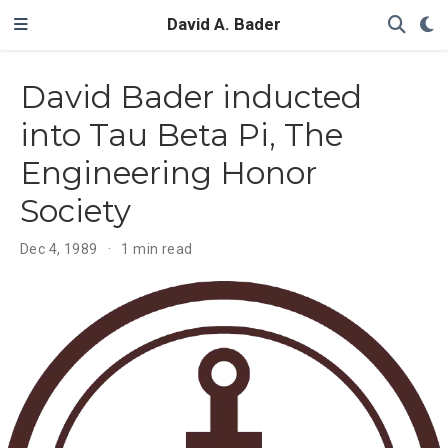
David A. Bader
David Bader inducted
into Tau Beta Pi, The
Engineering Honor
Society
Dec 4, 1989
1 min read