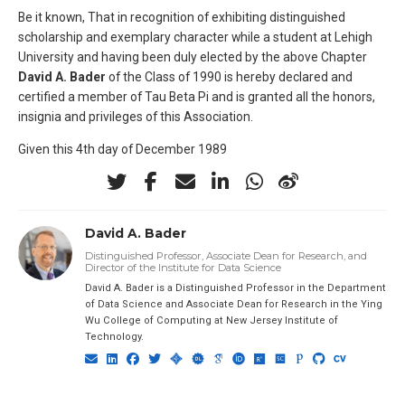
Be it known, That in recognition of exhibiting distinguished
scholarship and exemplary character while a student at Lehigh
University and having been duly elected by the above Chapter
David A. Bader
of the Class of 1990 is hereby declared and
certified a member of Tau Beta Pi and is granted all the honors,
insignia and privileges of this Association.
Given this 4th day of December 1989
David A. Bader
Distinguished Professor, Associate Dean for Research, and
Director of the Institute for Data Science
David A. Bader is a Distinguished Professor in the Department
of Data Science and Associate Dean for Research in the Ying
Wu College of Computing at New Jersey Institute of
Technology.