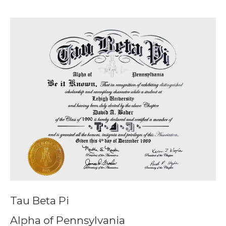
Tau Beta Pi
Alpha of Pennsylvania