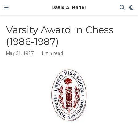
David A. Bader
Varsity Award in Chess
(1986-1987)
May 31, 1987
1 min read