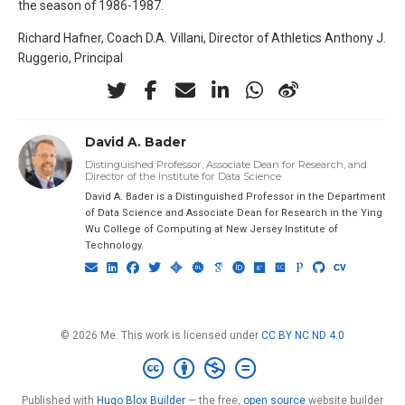
the season of 1986-1987.
Richard Hafner, Coach D.A. Villani, Director of Athletics Anthony J.
Ruggerio, Principal
David A. Bader
Distinguished Professor, Associate Dean for Research, and
Director of the Institute for Data Science
David A. Bader is a Distinguished Professor in the Department
of Data Science and Associate Dean for Research in the Ying
Wu College of Computing at New Jersey Institute of
Technology.
© 2026 Me. This work is licensed under
CC BY NC ND 4.0
Published with
Hugo Blox Builder
— the free,
open source
website builder