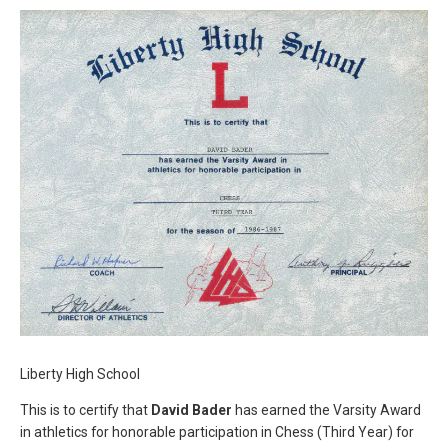
Liberty High School
This is to certify that
David Bader
has earned the Varsity Award
in athletics for honorable participation in Chess (Third Year) for