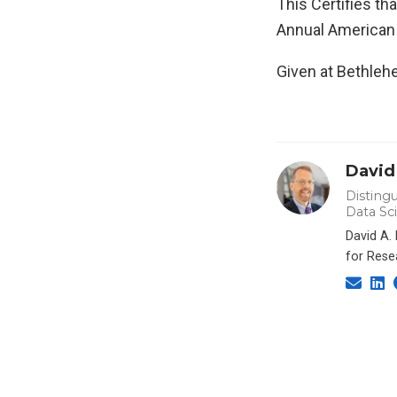
This Certifies th
Annual American
Given at Bethlehe
David
Distingu
Data Sc
David A.
for Rese