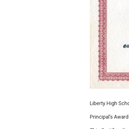
Liberty High Sch
Principal’s Award