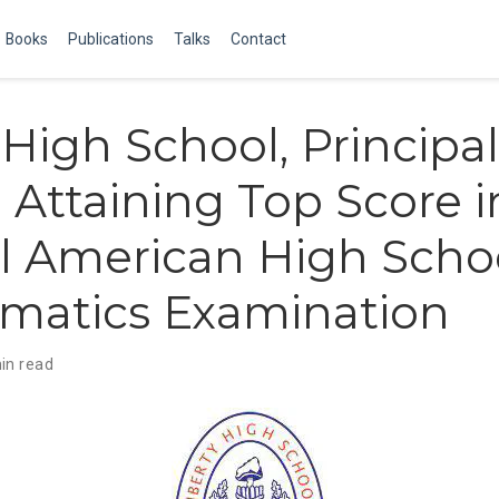
Books
Publications
Talks
Contact
 High School, Principal
 Attaining Top Score i
l American High Scho
matics Examination
in read