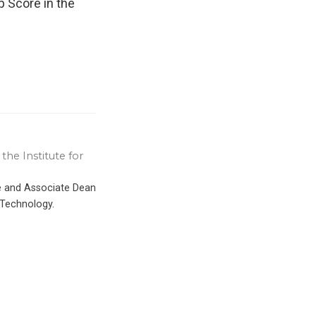
p Score in the
the Institute for
ce and Associate Dean
 Technology.