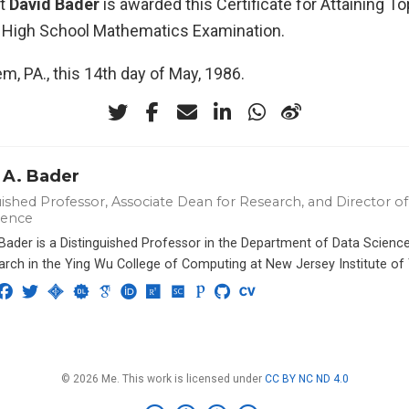
at
David Bader
is awarded this Certificate for Attaining To
 High School Mathematics Examination.
m, PA., this 14th day of May, 1986.
 A. Bader
ished Professor, Associate Dean for Research, and Director of 
ience
 Bader is a Distinguished Professor in the Department of Data Scien
arch in the Ying Wu College of Computing at New Jersey Institute of
© 2026 Me. This work is licensed under
CC BY NC ND 4.0