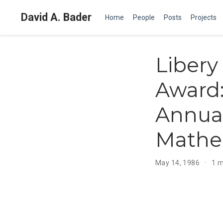
David A. Bader
Home
People
Posts
Projects
Libery
Award:
Annua
Mathe
May 14, 1986
1 m