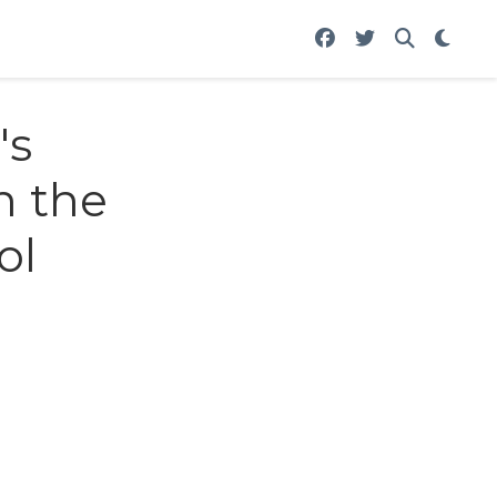
's
n the
ol