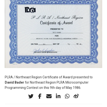
PLRA / Northeast Region Certificate of Award presented to
David Bader
for Northeast Region PLRA Microcomputer
Programming Contest on this 9th day of May 1986.