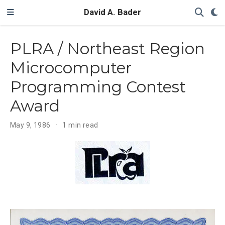
David A. Bader
PLRA / Northeast Region
Microcomputer
Programming Contest
Award
May 9, 1986
1 min read