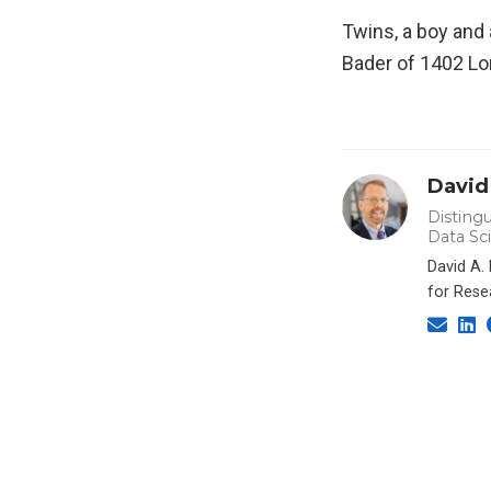
Twins, a boy and 
Bader of 1402 Lo
David
Distingu
Data Sc
David A.
for Rese