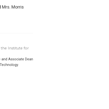
d Mrs. Morris
the Institute for
ce and Associate Dean
 Technology.