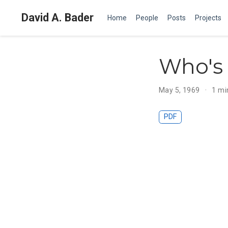
David A. Bader
Home
People
Posts
Projects
Who's 
May 5, 1969
1 mi
PDF