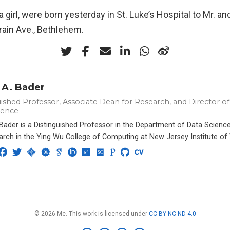
a girl, were born yesterday in St. Luke’s Hospital to Mr. an
rain Ave., Bethlehem.
 A. Bader
ished Professor, Associate Dean for Research, and Director of 
ience
 Bader is a Distinguished Professor in the Department of Data Scien
arch in the Ying Wu College of Computing at New Jersey Institute of
© 2026 Me. This work is licensed under
CC BY NC ND 4.0