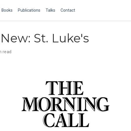
Books
Publications
Talks
Contact
New: St. Luke's
n read