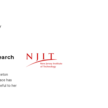
y
earch
nceton
race has
eful to her