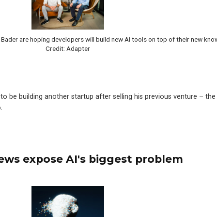
ader are hoping developers will build new AI tools on top of their new kno
Credit: Adapter
o be building another startup after selling his previous venture – the
.
ews expose AI's biggest problem