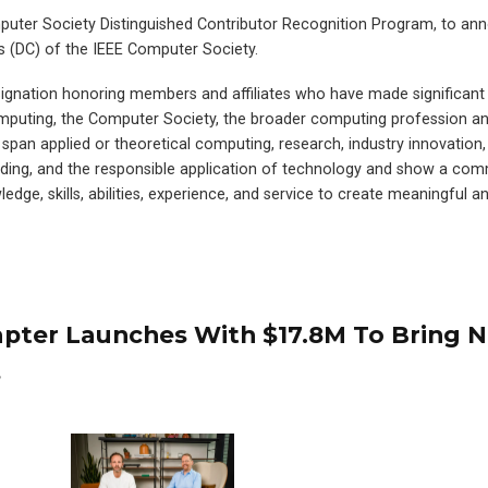
omputer Society Distinguished Contributor Recognition Program, to an
s (DC) of the IEEE Computer Society.
ignation honoring members and affiliates who have made significant
computing, the Computer Society, the broader computing profession 
pan applied or theoretical computing, research, industry innovation,
lding, and the responsible application of technology and show a co
edge, skills, abilities, experience, and service to create meaningful an
dapter Launches With $17.8M To Bring 
s