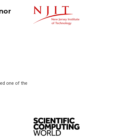
nor
med one of the