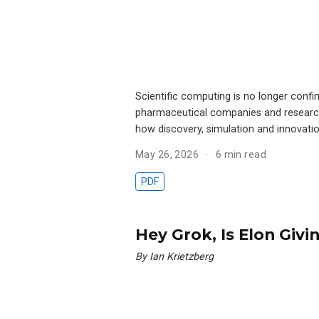
Scientific computing is no longer confi
pharmaceutical companies and research-
how discovery, simulation and innovatio
May 26, 2026
6 min read
PDF
Hey Grok, Is Elon Givi
By Ian Krietzberg