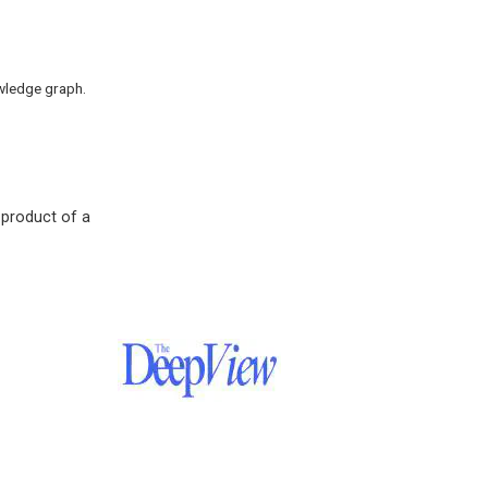
wledge graph.
 product of a