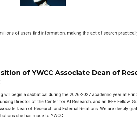
lions of users find information, making the act of search practicall
ition of YWCC Associate Dean of Res
,
ng will begin a sabbatical during the 2026-2027 academic year at Pri
Founding Director of the Center for AI Research, and an IEEE Fellow, G
Associate Dean of Research and External Relations. We are deeply grat
ributions she has made to YWCC.