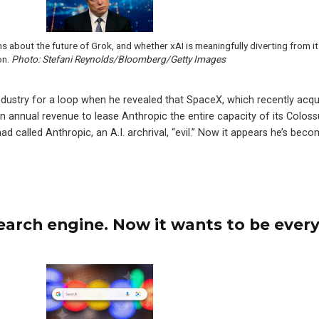
ns about the future of Grok, and whether xAI is meaningfully diverting from i
on.
Photo: Stefani Reynolds/Bloomberg/Getty Images
dustry for a loop when he revealed that SpaceX, which recently acqu
in annual revenue to lease Anthropic the entire capacity of its Coloss
d called Anthropic, an A.I. archrival, “evil.” Now it appears he’s beco
earch engine. Now it wants to be ever