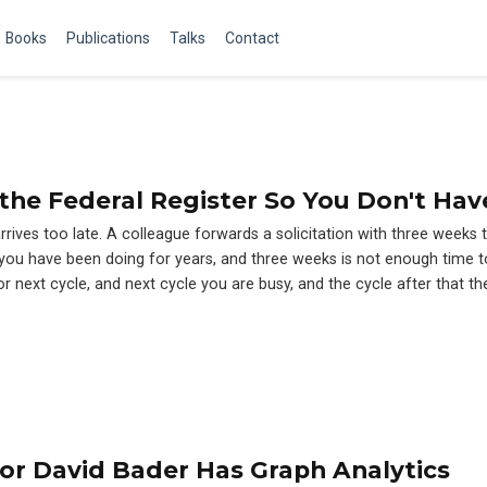
Books
Publications
Talks
Contact
the Federal Register So You Don't Hav
arrives too late. A colleague forwards a solicitation with three weeks 
rk you have been doing for years, and three weeks is not enough time t
or next cycle, and next cycle you are busy, and the cycle after that t
or David Bader Has Graph Analytics