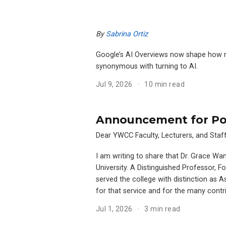
By
Sabrina Ortiz
Google’s AI Overviews now shape how mil
synonymous with turning to AI.
Jul 9, 2026
10 min read
Announcement for Pos
Dear YWCC Faculty, Lecturers, and Staff
I am writing to share that Dr. Grace Wa
University. A Distinguished Professor, 
served the college with distinction as 
for that service and for the many cont
Jul 1, 2026
3 min read