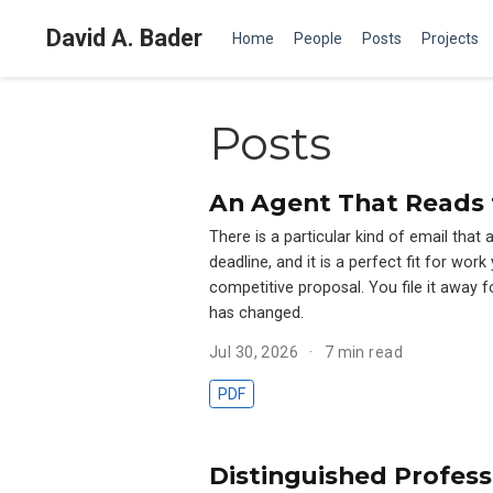
David A. Bader
Home
People
Posts
Projects
Posts
An Agent That Reads 
There is a particular kind of email that 
deadline, and it is a perfect fit for wo
competitive proposal. You file it away f
has changed.
Jul 30, 2026
7 min read
PDF
Distinguished Profess