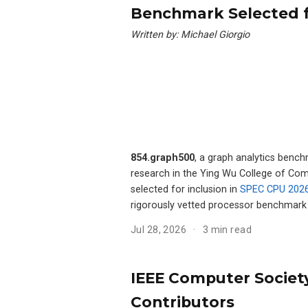
Benchmark Selected 
Written by: Michael Giorgio
854.graph500
, a graph analytics benc
research in the Ying Wu College of Comp
selected for inclusion in
SPEC CPU 202
rigorously vetted processor benchmark 
Jul 28, 2026
3 min read
IEEE Computer Society
Contributors