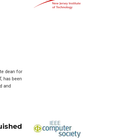
ate dean for
T, has been
ed and
uished