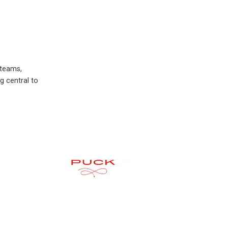
 teams,
g central to