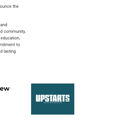
nounce the
 and
and community,
 education,
mmitment to
d lasting
New