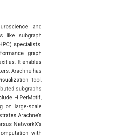
uroscience and
s like subgraph
PC) specialists.
rformance graph
xities. It enables
ters. Arachne has
alization tool,
tributed subgraphs
clude HiPerMotif,
g on large-scale
trates Arachne’s
ersus NetworkX’s
computation with