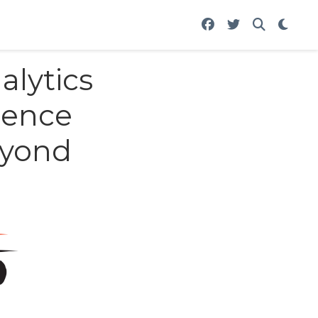
lytics
ience
eyond