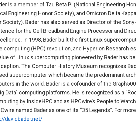
er is a member of Tau Beta Pi (National Engineering Hono
ical Engineering Honor Society), and Omicron Delta Kappa
 Society). Bader has also served as Director of the Son
ence for the Cell Broadband Engine Processor and Direc
ellence. In 1998, Bader built the first Linux supercompute
 computing (HPC) revolution, and Hyperion Research es
alue of Linux supercomputing pioneered by Bader has b
ts inception. The Computer History Museum recognizes Bad
based supercomputer which became the predominant archit
ters in the world. Bader is a cofounder of the Graph500 
g Data” computing platforms. He is recognized as a “Roc
puting by InsideHPC and as HPCwire’s People to Watch
PCwire named Bader as one of its “35 Legends”. For more
://davidbader.net/