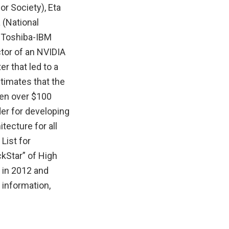
r Society), Eta
 (National
y-Toshiba-IBM
tor of an NVIDIA
r that led to a
timates that the
een over $100
er for developing
ecture for all
List for
kStar” of High
 in 2012 and
 information,