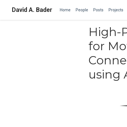
David A. Bader
Home
People
Posts
Projects
High-P
for Mo
Conne
using