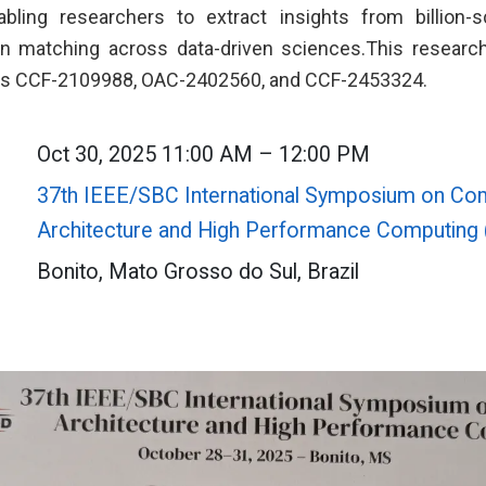
nabling researchers to extract insights from billion
rn matching across data-driven sciences.This research
nts CCF-2109988, OAC-2402560, and CCF-2453324.
Oct 30, 2025 11:00 AM – 12:00 PM
37th IEEE/SBC International Symposium on Co
Architecture and High Performance Computin
Bonito, Mato Grosso do Sul, Brazil