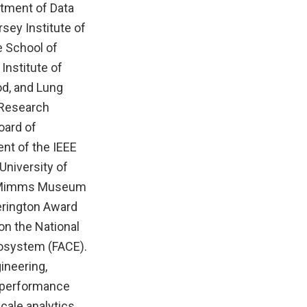
rtment of Data
rsey Institute of
e School of
Institute of
od, and Lung
 Research
oard of
ent of the IEEE
University of
he Mimms Museum
herington Award
on the National
cosystem (FACE).
ineering,
h-performance
cale analytics,