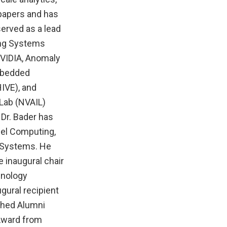
papers and has
erved as a lead
ing Systems
VIDIA, Anomaly
Embedded
IVE), and
Lab (NVAIL)
Dr. Bader has
lel Computing,
d Systems. He
 inaugural chair
hnology
ugural recipient
ished Alumni
 Award from