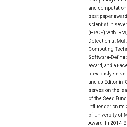
and computationa
best paper award
scientist in sev
(HPCS) with IBM
Detection at Mul
Computing Technol
Software-Defined
award, and a Fac
previously served
and as Editor-in-
serves on the lea
of the Seed Fund
influencer on its
of University of
Award. In 2014, 