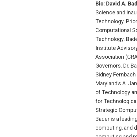
Bio
:
David A. Ba
Science and inaug
Technology. Prior
Computational Sc
Technology. Bade
Institute Adviso
Association (CRA
Governors. Dr. Ba
Sidney Fernbach 
Maryland’s A. Ja
of Technology an
for Technologica
Strategic Comput
Bader is a leadin
computing, and da
computing and rea