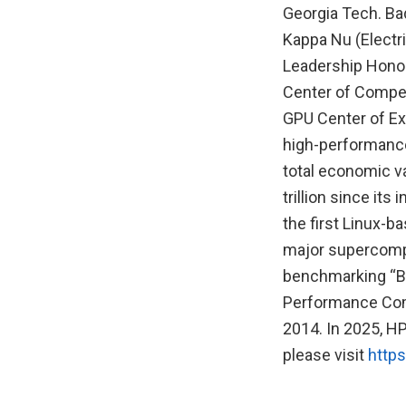
Georgia Tech. Bad
Kappa Nu (Electr
Leadership Honor
Center of Compet
GPU Center of Exc
high-performance
total economic v
trillion since i
the first Linux-
major supercompu
benchmarking “Bi
Performance Com
2014. In 2025, H
please visit
https