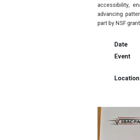
accessibility, e
advancing patte
part by NSF gra
Date
Event
Location