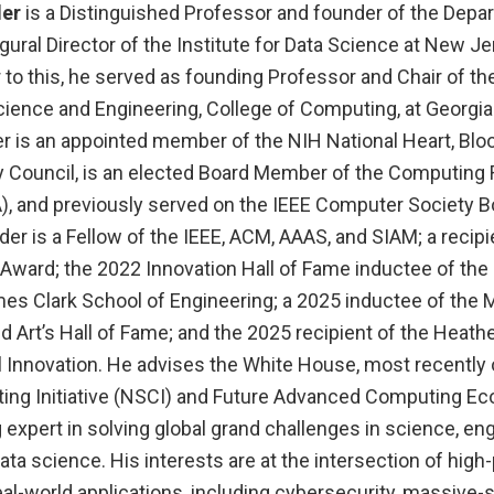
der
is a Distinguished Professor and founder of the Depa
ural Director of the Institute for Data Science at New Je
 to this, he served as founding Professor and Chair of th
ience and Engineering, College of Computing, at Georgia 
r is an appointed member of the NIH National Heart, Blo
ry Council, is an elected Board Member of the Computing
), and previously served on the IEEE Computer Society B
der is a Fellow of the IEEE, ACM, AAAS, and SIAM; a recipi
Award; the 2022 Innovation Hall of Fame inductee of the 
mes Clark School of Engineering; a 2025 inductee of t
d Art’s Hall of Fame; and the 2025 recipient of the Heat
l Innovation. He advises the White House, most recently 
ing Initiative (NSCI) and Future Advanced Computing E
g expert in solving global grand challenges in science, eng
ta science. His interests are at the intersection of hig
l-world applications, including cybersecurity, massive-s