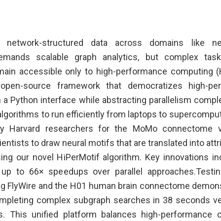
 network-structured data across domains like ne
demands scalable graph analytics, but complex task
ain accessible only to high-performance computing (H
open-source framework that democratizes high-pe
 a Python interface while abstracting parallelism comple
lgorithms to run efficiently from laptops to supercompu
y Harvard researchers for the MoMo connectome visu
entists to draw neural motifs that are translated into at
ng our novel HiPerMotif algorithm. Key innovations in
up to 66× speedups over parallel approaches.Testin
ing FlyWire and the H01 human brain connectome demons
mpleting complex subgraph searches in 38 seconds v
. This unified platform balances high-performance 