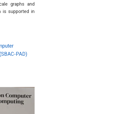
-scale graphs and
 is supported in
mputer
g (SBAC-PAD)