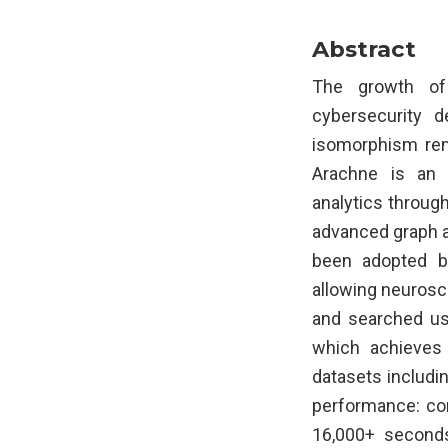
Abstract
The growth of
cybersecurity 
isomorphism rem
Arachne is an 
analytics through
advanced graph a
been adopted b
allowing neurosci
and searched usi
which achieves 
datasets includ
performance: co
16,000+ seconds