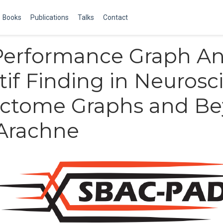
Books
Publications
Talks
Contact
erformance Graph Ana
tif Finding in Neurosc
ctome Graphs and B
 Arachne