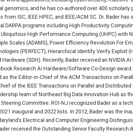
l genomics, and he has co-authored over 400 scholarly 
s from ISC, IEEE HPEC, and IEEE/ACM SC. Dr. Bader has s
eral DARPA programs including High Productivity Comput
, Ubiquitous High Performance Computing (UHPC) with N
tiple Scales (ADAMS), Power Efficiency Revolution For 
ogies (PERFECT), Hierarchical Identify Verify Exploit (H
 Hardware (SDH). Recently, Bader received an NVIDIA AI 
ebook Research AI Hardware/Software Co-Design award. 
 as the Editor-in-Chief of the ACM Transactions on Paral
Chief of the IEEE Transactions on Parallel and Distribute
dership team of Northeast Big Data Innovation Hub as the
 Steering Committee. ROI-NJ recognized Bader as a tec
 2021 inaugural and 2022 lists. In 2012, Bader was the ina
 Maryland’s Electrical and Computer Engineering Distingu
Bader received the Outstanding Senior Faculty Research