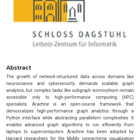
Abstract
The growth of network-structured data across domains like
neuroscience and cybersecurity demands scalable graph
analytics, but complex tasks like subgraph isomorphism remain
accessible only to high-performance computing (HPC)
specialists. Arachne is an open-source framework that
democratizes high-performance graph analytics through a
Python interface while abstracting parallelism complexities. It
enables advanced graph algorithms to run efficiently from
laptops to supercomputers. Arachne has been adopted by
Harvard researchers for the MoMo connectome visualization