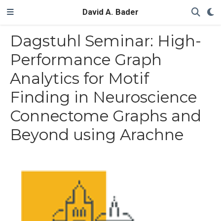
David A. Bader
Dagstuhl Seminar: High-
Performance Graph
Analytics for Motif
Finding in Neuroscience
Connectome Graphs and
Beyond using Arachne