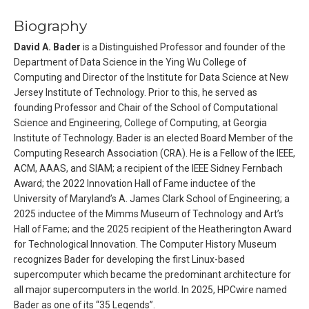
Biography
David A. Bader
is a Distinguished Professor and founder of the
Department of Data Science in the Ying Wu College of
Computing and Director of the Institute for Data Science at New
Jersey Institute of Technology. Prior to this, he served as
founding Professor and Chair of the School of Computational
Science and Engineering, College of Computing, at Georgia
Institute of Technology. Bader is an elected Board Member of the
Computing Research Association (CRA). He is a Fellow of the IEEE,
ACM, AAAS, and SIAM; a recipient of the IEEE Sidney Fernbach
Award; the 2022 Innovation Hall of Fame inductee of the
University of Maryland’s A. James Clark School of Engineering; a
2025 inductee of the Mimms Museum of Technology and Art’s
Hall of Fame; and the 2025 recipient of the Heatherington Award
for Technological Innovation. The Computer History Museum
recognizes Bader for developing the first Linux-based
supercomputer which became the predominant architecture for
all major supercomputers in the world. In 2025, HPCwire named
Bader as one of its “35 Legends”.