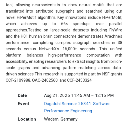
tool, allowing neuroscientists to draw neural motifs that are
translated into attributed subgraphs and searched using our
novel HiPerMotif algorithm. Key innovations include HiPerMotif,
which achieves up to 66× speedups over parallel
approaches.Testing on large-scale datasets including FlyWire
and the H01 human brain connectome demonstrates Arachne’s
performance: completing complex subgraph searches in 38
seconds versus NetworkX’s 16,000+ seconds. This unified
platform balances high-performance computation with
accessibility, enabling researchers to extract insights from billion-
scale graphs and advancing pattern matching across data-
driven sciences.This research is supported in part by NSF grants
CCF-2109988, OAC-2402560, and CCF-2453324.
Date
Aug 21, 2025 11:45 AM – 12:15 PM
Event
Dagstuhl Seminar 25341: Software
Performance Engineering
Location
Wadern, Germany