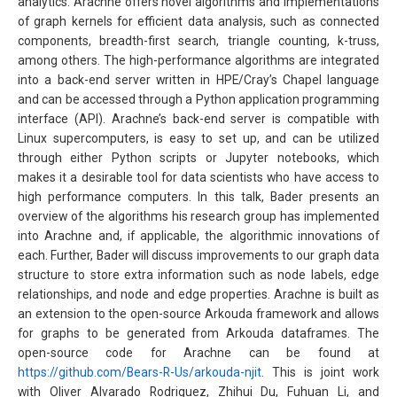
analytics. Arachne offers novel algorithms and implementations
of graph kernels for efficient data analysis, such as connected
components, breadth-first search, triangle counting, k-truss,
among others. The high-performance algorithms are integrated
into a back-end server written in HPE/Cray’s Chapel language
and can be accessed through a Python application programming
interface (API). Arachne’s back-end server is compatible with
Linux supercomputers, is easy to set up, and can be utilized
through either Python scripts or Jupyter notebooks, which
makes it a desirable tool for data scientists who have access to
high performance computers. In this talk, Bader presents an
overview of the algorithms his research group has implemented
into Arachne and, if applicable, the algorithmic innovations of
each. Further, Bader will discuss improvements to our graph data
structure to store extra information such as node labels, edge
relationships, and node and edge properties. Arachne is built as
an extension to the open-source Arkouda framework and allows
for graphs to be generated from Arkouda dataframes. The
open-source code for Arachne can be found at
https://github.com/Bears-R-Us/arkouda-njit
. This is joint work
with Oliver Alvarado Rodriguez, Zhihui Du, Fuhuan Li, and