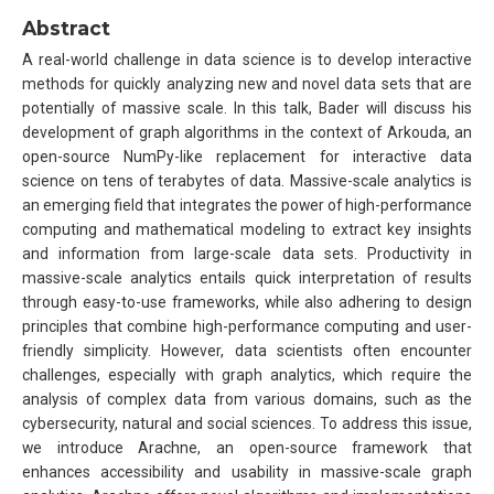
Abstract
A real-world challenge in data science is to develop interactive
methods for quickly analyzing new and novel data sets that are
potentially of massive scale. In this talk, Bader will discuss his
development of graph algorithms in the context of Arkouda, an
open-source NumPy-like replacement for interactive data
science on tens of terabytes of data. Massive-scale analytics is
an emerging field that integrates the power of high-performance
computing and mathematical modeling to extract key insights
and information from large-scale data sets. Productivity in
massive-scale analytics entails quick interpretation of results
through easy-to-use frameworks, while also adhering to design
principles that combine high-performance computing and user-
friendly simplicity. However, data scientists often encounter
challenges, especially with graph analytics, which require the
analysis of complex data from various domains, such as the
cybersecurity, natural and social sciences. To address this issue,
we introduce Arachne, an open-source framework that
enhances accessibility and usability in massive-scale graph