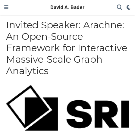
David A. Bader
Invited Speaker: Arachne:
An Open-Source
Framework for Interactive
Massive-Scale Graph
Analytics