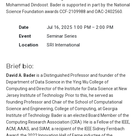
Mohammad Dindoost. Bader is supported in part by the National
Science Foundation awards CCF-2109988 and OAC-2402560.
Date
Jul 16, 2025 1:00 PM – 2:00 PM
Event
Seminar Series
Location
SRI International
Brief bio:
David A. Bader
is a Distinguished Professor and founder of the
Department of Data Science in the Ying Wu College of
Computing and Director of the Institute for Data Science at New
Jersey Institute of Technology. Prior to this, he served as
founding Professor and Chair of the School of Computational
Science and Engineering, College of Computing, at Georgia
Institute of Technology. Bader is an elected Board Member of the
Computing Research Association (CRA). He is a Fellow of the IEEE,
ACM, AAAS, and SIAM; a recipient of the IEEE Sidney Fernbach
Award; the 2022 Innovation Hall of Fame inductee of the