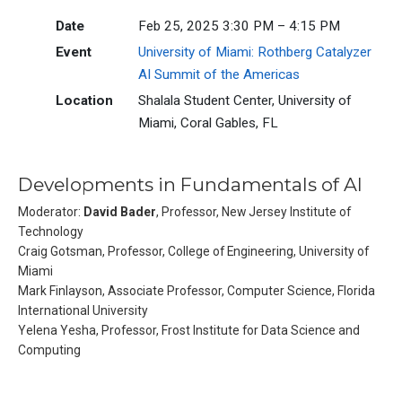
Date
Feb 25, 2025 3:30 PM – 4:15 PM
Event
University of Miami: Rothberg Catalyzer
AI Summit of the Americas
Location
Shalala Student Center, University of
Miami, Coral Gables, FL
Developments in Fundamentals of AI
Moderator:
David Bader
, Professor, New Jersey Institute of
Technology
Craig Gotsman, Professor, College of Engineering, University of
Miami
Mark Finlayson, Associate Professor, Computer Science, Florida
International University
Yelena Yesha, Professor, Frost Institute for Data Science and
Computing