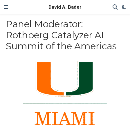
David A. Bader
Panel Moderator:
Rothberg Catalyzer AI
Summit of the Americas