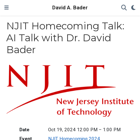
David A. Bader
NJIT Homecoming Talk:
AI Talk with Dr. David
Bader
Date
Oct 19, 2024 12:00 PM – 1:00 PM
Event
NJIT Homecoming 2024