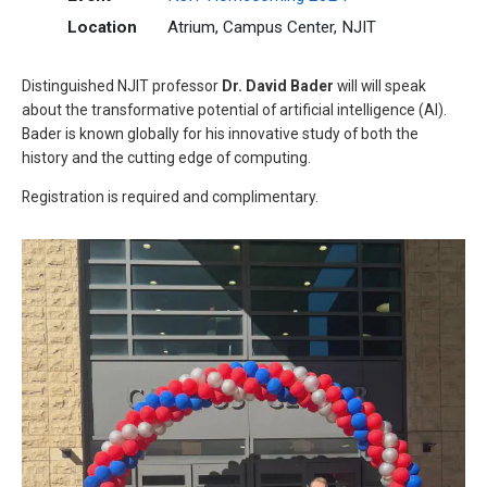
Location
Atrium, Campus Center, NJIT
Distinguished NJIT professor
Dr. David Bader
will will speak
about the transformative potential of artificial intelligence (AI).
Bader is known globally for his innovative study of both the
history and the cutting edge of computing.
Registration is required and complimentary.