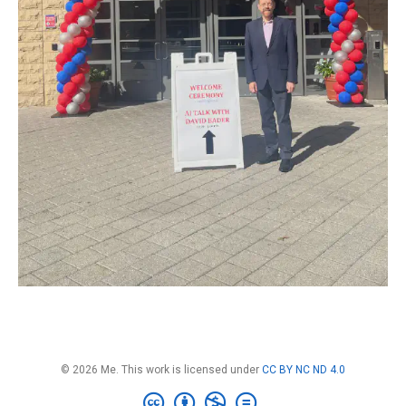
© 2026 Me. This work is licensed under
CC BY NC ND 4.0