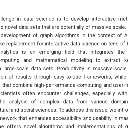
allenge in data science is to develop interactive met
 novel data sets that are potentially of massive scale. I
s development of graph algorithms in the context of A
e replacement for interactive data science on tens of t
analytics is an emerging field that integrates the
mputing and mathematical modeling to extract k
 large-scale data sets. Productivity in massive-scale 
tion of results through easy-to-use frameworks, while
s that combine high-performance computing and user-fri
ientists often encounter challenges, especially with
the analysis of complex data from various domai
tural and social sciences. To address this issue, we int
ework that enhances accessibility and usability in ma
hne offers novel algorithms and implementations of g