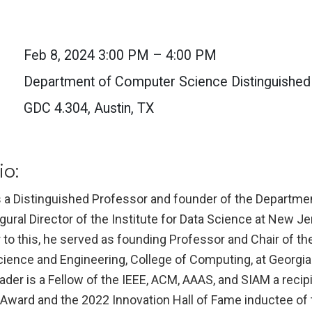
Feb 8, 2024 3:00 PM – 4:00 PM
Department of Computer Science Distinguished
GDC 4.304, Austin, TX
o:
s a Distinguished Professor and founder of the Departmen
ural Director of the Institute for Data Science at New Je
 to this, he served as founding Professor and Chair of th
ience and Engineering, College of Computing, at Georgia 
ader is a Fellow of the IEEE, ACM, AAAS, and SIAM a recip
Award and the 2022 Innovation Hall of Fame inductee of t