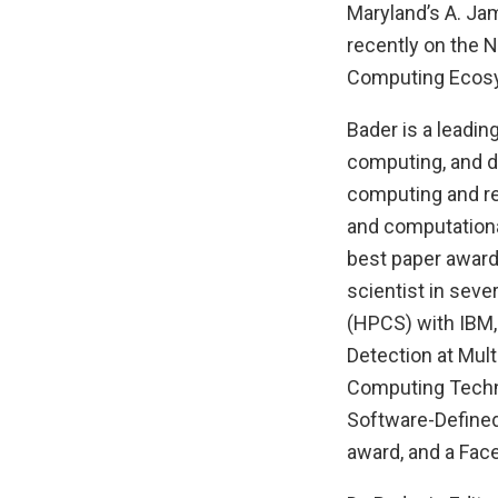
Maryland’s A. Ja
recently on the N
Computing Ecosy
Bader is a leadin
computing, and da
computing and rea
and computationa
best paper award
scientist in sev
(HPCS) with IBM
Detection at Mul
Computing Technol
Software-Defined
award, and a Fa