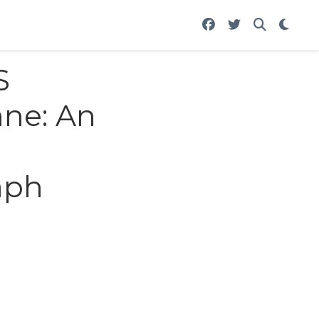
S
hne: An
aph