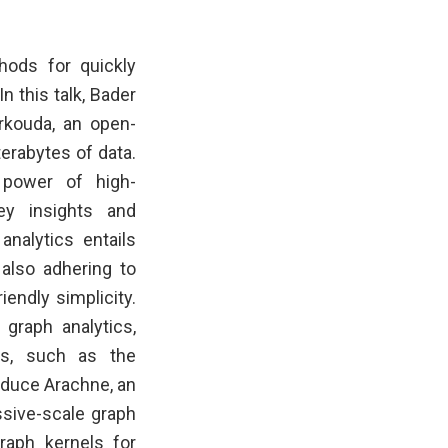
hods for quickly
n this talk, Bader
rkouda, an open-
erabytes of data.
 power of high-
ey insights and
analytics entails
 also adhering to
endly simplicity.
 graph analytics,
ns, such as the
roduce Arachne, an
ssive-scale graph
raph kernels for