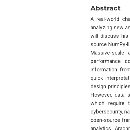
Abstract
A real-world ch
analyzing new and
will discuss hi
source NumPy-lik
Massive-scale 
performance co
information from
quick interpreta
design principle
However, data sc
which require 
cybersecurity, na
open-source fram
analytics. Arac