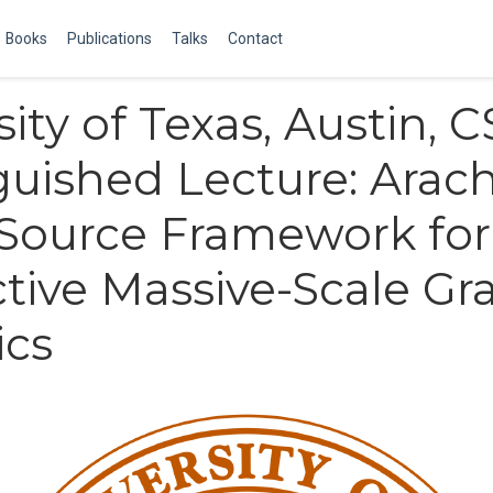
Books
Publications
Talks
Contact
ity of Texas, Austin, C
guished Lecture: Arac
Source Framework for
ctive Massive-Scale Gr
ics