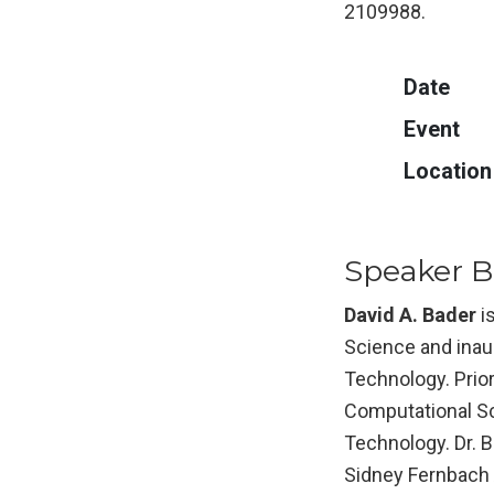
2109988.
Date
Event
Location
Speaker Bi
David A. Bader
i
Science and inaug
Technology. Prior
Computational Sc
Technology. Dr. B
Sidney Fernbach 