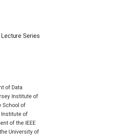
 Lecture Series
t of Data
rsey Institute of
e School of
Institute of
ient of the IEEE
he University of