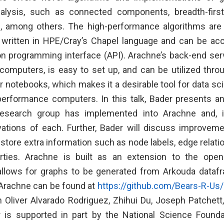
nalysis, such as connected components, breadth-first
s, among others. The high-performance algorithms are 
 written in HPE/Cray’s Chapel language and can be ac
on programming interface (API). Arachne’s back-end ser
computers, is easy to set up, and can be utilized thro
r notebooks, which makes it a desirable tool for data sc
erformance computers. In this talk, Bader presents a
research group has implemented into Arachne and, if
vations of each. Further, Bader will discuss improvem
 store extra information such as node labels, edge relat
ties. Arachne is built as an extension to the ope
llows for graphs to be generated from Arkouda dataf
Arachne can be found at
https://github.com/Bears-R-Us/
th Oliver Alvarado Rodriguez, Zhihui Du, Joseph Patchett
r is supported in part by the National Science Found