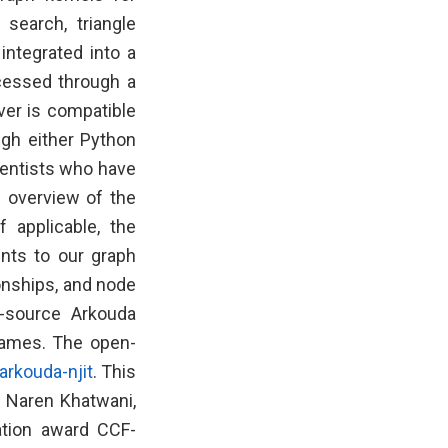
 search, triangle
integrated into a
cessed through a
ver is compatible
ugh either Python
ientists who have
n overview of the
 applicable, the
ents to our graph
ionships, and node
n-source Arkouda
rames. The open-
arkouda-njit
. This
, Naren Khatwani,
ation award CCF-