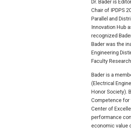
Dr. Bader is Edit
Chair of IPDPS 20
Parallel and Dis
Innovation Hub a
recognized Bader 
Bader was the ina
Engineering Dist
Faculty Research
Bader is a membe
(Electrical Engin
Honor Society). 
Competence for t
Center of Excelle
performance comp
economic value o