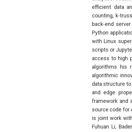
efficient data a
counting, k-trus
back-end server
Python applicati
with Linux super
scripts or Jupyte
access to high p
algorithms his 
algorithmic inno
data structure to
and edge proper
framework and a
source code for 
is joint work wi
Fuhuan Li, Bade