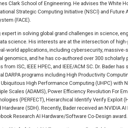
mes Clark School of Engineering. He advises the White 
ational Strategic Computing Initiative (NSCI) and Future
stem (FACE).
g expert in solving global grand challenges in science, eng
ta science. His interests are at the intersection of hig
l-world applications, including cybersecurity, massive-s
l genomics, and he has co-authored over 300 scholarly 
s from ISC, IEEE HPEC, and IEEE/ACM SC. Dr. Bader has s
eral DARPA programs including High Productivity Comput
, Ubiquitous High Performance Computing (UHPC) with N
tiple Scales (ADAMS), Power Efficiency Revolution For 
ogies (PERFECT), Hierarchical Identify Verify Exploit (H
 Hardware (SDH). Recently, Bader received an NVIDIA AI 
cebook Research AI Hardware/Software Co-Design award.