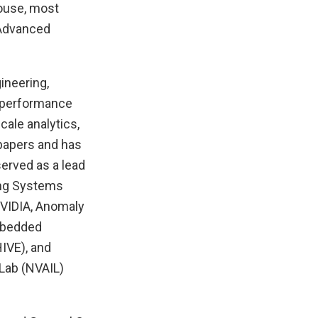
House, most
 Advanced
ineering,
h-performance
cale analytics,
papers and has
erved as a lead
ing Systems
VIDIA, Anomaly
Embedded
IVE), and
Lab (NVAIL)