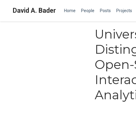
David A. Bader
Home
People
Posts
Projects
Univers
Distin
Open-
Intera
Analyt