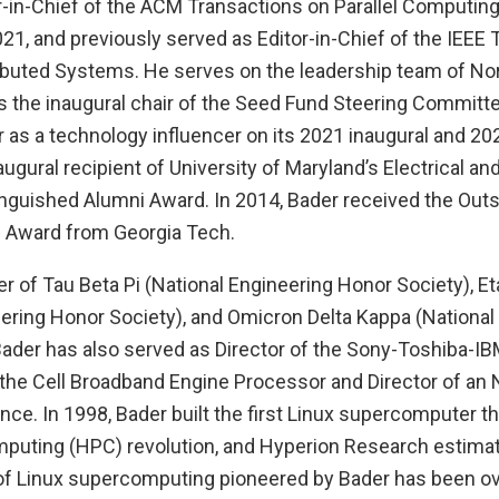
or-in-Chief of the ACM Transactions on Parallel Computing
21, and previously served as Editor-in-Chief of the IEEE
tributed Systems. He serves on the leadership team of No
s the inaugural chair of the Seed Fund Steering Committ
as a technology influencer on its 2021 inaugural and 2022
ugural recipient of University of Maryland’s Electrical a
inguished Alumni Award. In 2014, Bader received the Out
 Award from Georgia Tech.
r of Tau Beta Pi (National Engineering Honor Society), E
eering Honor Society), and Omicron Delta Kappa (National
Bader has also served as Director of the Sony-Toshiba-IB
he Cell Broadband Engine Processor and Director of an
nce. In 1998, Bader built the first Linux supercomputer tha
uting (HPC) revolution, and Hyperion Research estimate
f Linux supercomputing pioneered by Bader has been over