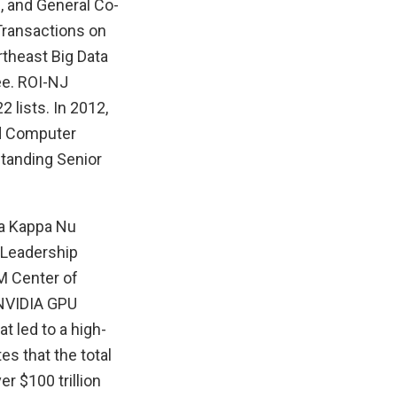
, and General Co-
 Transactions on
rtheast Big Data
ee. ROI-NJ
 lists. In 2012,
nd Computer
standing Senior
ta Kappa Nu
 Leadership
M Center of
 NVIDIA GPU
t led to a high-
s that the total
 $100 trillion