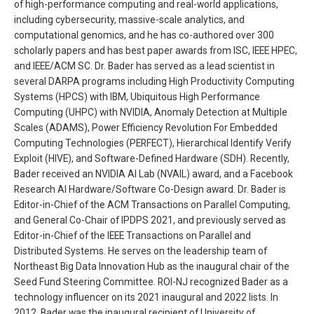
of high-performance computing and real-world applications,
including cybersecurity, massive-scale analytics, and
computational genomics, and he has co-authored over 300
scholarly papers and has best paper awards from ISC, IEEE HPEC,
and IEEE/ACM SC. Dr. Bader has served as a lead scientist in
several DARPA programs including High Productivity Computing
Systems (HPCS) with IBM, Ubiquitous High Performance
Computing (UHPC) with NVIDIA, Anomaly Detection at Multiple
Scales (ADAMS), Power Efficiency Revolution For Embedded
Computing Technologies (PERFECT), Hierarchical Identify Verify
Exploit (HIVE), and Software-Defined Hardware (SDH). Recently,
Bader received an NVIDIA AI Lab (NVAIL) award, and a Facebook
Research AI Hardware/Software Co-Design award. Dr. Bader is
Editor-in-Chief of the ACM Transactions on Parallel Computing,
and General Co-Chair of IPDPS 2021, and previously served as
Editor-in-Chief of the IEEE Transactions on Parallel and
Distributed Systems. He serves on the leadership team of
Northeast Big Data Innovation Hub as the inaugural chair of the
Seed Fund Steering Committee. ROI-NJ recognized Bader as a
technology influencer on its 2021 inaugural and 2022 lists. In
2012, Bader was the inaugural recipient of University of