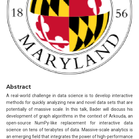
Abstract
A real-world challenge in data science is to develop interactive
methods for quickly analyzing new and novel data sets that are
potentially of massive scale. In this talk, Bader will discuss his
development of graph algorithms in the context of Arkouda, an
open-source NumPy-like replacement for interactive data
science on tens of terabytes of data. Massive-scale analytics is
an emerging field that integrates the power of high-performance