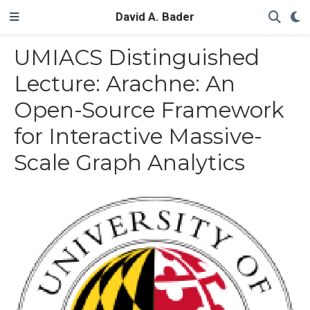
David A. Bader
UMIACS Distinguished
Lecture: Arachne: An
Open-Source Framework
for Interactive Massive-
Scale Graph Analytics