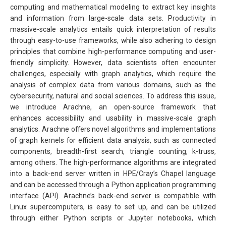
computing and mathematical modeling to extract key insights
and information from large-scale data sets. Productivity in
massive-scale analytics entails quick interpretation of results
through easy-to-use frameworks, while also adhering to design
principles that combine high-performance computing and user-
friendly simplicity. However, data scientists often encounter
challenges, especially with graph analytics, which require the
analysis of complex data from various domains, such as the
cybersecurity, natural and social sciences. To address this issue,
we introduce Arachne, an open-source framework that
enhances accessibility and usability in massive-scale graph
analytics. Arachne offers novel algorithms and implementations
of graph kernels for efficient data analysis, such as connected
components, breadth-first search, triangle counting, k-truss,
among others. The high-performance algorithms are integrated
into a back-end server written in HPE/Cray’s Chapel language
and can be accessed through a Python application programming
interface (API). Arachne’s back-end server is compatible with
Linux supercomputers, is easy to set up, and can be utilized
through either Python scripts or Jupyter notebooks, which