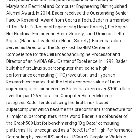
Maryland’s Electrical and Computer Engineering Distinguished
Alumni Award. In 2014, Bader received the Outstanding Senior
Faculty Research Award from Georgia Tech. Bader is a member
of Tau Beta Pi (National Engineering Honor Society), Eta Kappa
Nu (Electrical Engineering Honor Society), and Omicron Delta
Kappa (National Leadership Honor Society). Bader has also
served as Director of the Sony-Toshiba-IBM Center of
Competence for the Cell Broadband Engine Processor and
Director of an NVIDIA GPU Center of Excellence. In 1998, Bader
built the first Linux supercomputer that led to a high-
performance computing (HPC) revolution, and Hyperion
Research estimates that the total economic value of Linux
supercomputing pioneered by Bader has been over $100 trillion
over the past 25 years. The Computer History Museum
recogizes Bader for developing the first Linux-based
supercomputer which became the predominant architecture for
all major supercomputers in the world. Bader is a cofounder of
the Graph500 List for benchmarking “Big Data” computing
platforms. He is recognized as a “RockStar” of High Performance
Computing by InsideHPC and as HPCwire’s People to Watch in