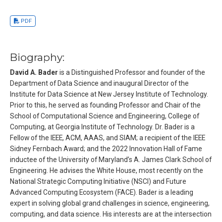
PDF
Biography:
David A. Bader
is a Distinguished Professor and founder of the
Department of Data Science and inaugural Director of the
Institute for Data Science at New Jersey Institute of Technology.
Prior to this, he served as founding Professor and Chair of the
School of Computational Science and Engineering, College of
Computing, at Georgia Institute of Technology. Dr. Bader is a
Fellow of the IEEE, ACM, AAAS, and SIAM; a recipient of the IEEE
Sidney Fernbach Award; and the 2022 Innovation Hall of Fame
inductee of the University of Maryland’s A. James Clark School of
Engineering. He advises the White House, most recently on the
National Strategic Computing Initiative (NSCI) and Future
Advanced Computing Ecosystem (FACE). Bader is a leading
expert in solving global grand challenges in science, engineering,
computing, and data science. His interests are at the intersection