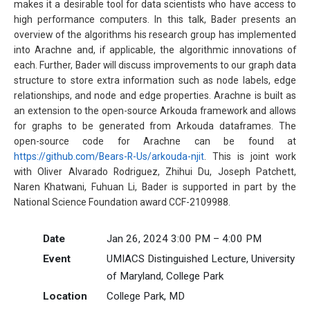
makes it a desirable tool for data scientists who have access to
high performance computers. In this talk, Bader presents an
overview of the algorithms his research group has implemented
into Arachne and, if applicable, the algorithmic innovations of
each. Further, Bader will discuss improvements to our graph data
structure to store extra information such as node labels, edge
relationships, and node and edge properties. Arachne is built as
an extension to the open-source Arkouda framework and allows
for graphs to be generated from Arkouda dataframes. The
open-source code for Arachne can be found at
https://github.com/Bears-R-Us/arkouda-njit
. This is joint work
with Oliver Alvarado Rodriguez, Zhihui Du, Joseph Patchett,
Naren Khatwani, Fuhuan Li, Bader is supported in part by the
National Science Foundation award CCF-2109988.
Date
Jan 26, 2024 3:00 PM – 4:00 PM
Event
UMIACS Distinguished Lecture, University
of Maryland, College Park
Location
College Park, MD