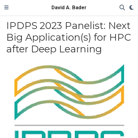
David A. Bader
IPDPS 2023 Panelist: Next
Big Application(s) for HPC
after Deep Learning