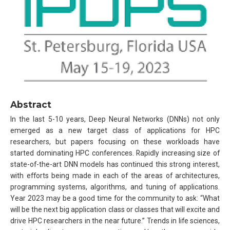
Abstract
In the last 5-10 years, Deep Neural Networks (DNNs) not only
emerged as a new target class of applications for HPC
researchers, but papers focusing on these workloads have
started dominating HPC conferences. Rapidly increasing size of
state-of-the-art DNN models has continued this strong interest,
with efforts being made in each of the areas of architectures,
programming systems, algorithms, and tuning of applications.
Year 2023 may be a good time for the community to ask: “What
will be the next big application class or classes that will excite and
drive HPC researchers in the near future.’’ Trends in life sciences,