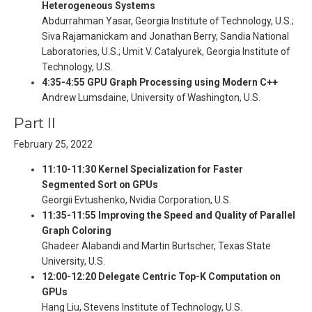
Heterogeneous Systems
Abdurrahman Yasar, Georgia Institute of Technology, U.S.;
Siva Rajamanickam and Jonathan Berry, Sandia National
Laboratories, U.S.; Umit V. Catalyurek, Georgia Institute of
Technology, U.S.
4:35-4:55 GPU Graph Processing using Modern C++
Andrew Lumsdaine, University of Washington, U.S.
Part II
February 25, 2022
11:10-11:30 Kernel Specialization for Faster
Segmented Sort on GPUs
Georgii Evtushenko, Nvidia Corporation, U.S.
11:35-11:55 Improving the Speed and Quality of Parallel
Graph Coloring
Ghadeer Alabandi and Martin Burtscher, Texas State
University, U.S.
12:00-12:20 Delegate Centric Top-K Computation on
GPUs
Hang Liu, Stevens Institute of Technology, U.S.