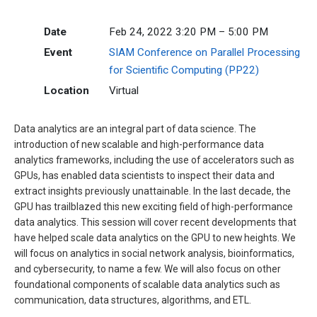
Date
Feb 24, 2022 3:20 PM – 5:00 PM
Event
SIAM Conference on Parallel Processing
for Scientific Computing (PP22)
Location
Virtual
Data analytics are an integral part of data science. The
introduction of new scalable and high-performance data
analytics frameworks, including the use of accelerators such as
GPUs, has enabled data scientists to inspect their data and
extract insights previously unattainable. In the last decade, the
GPU has trailblazed this new exciting field of high-performance
data analytics. This session will cover recent developments that
have helped scale data analytics on the GPU to new heights. We
will focus on analytics in social network analysis, bioinformatics,
and cybersecurity, to name a few. We will also focus on other
foundational components of scalable data analytics such as
communication, data structures, algorithms, and ETL.