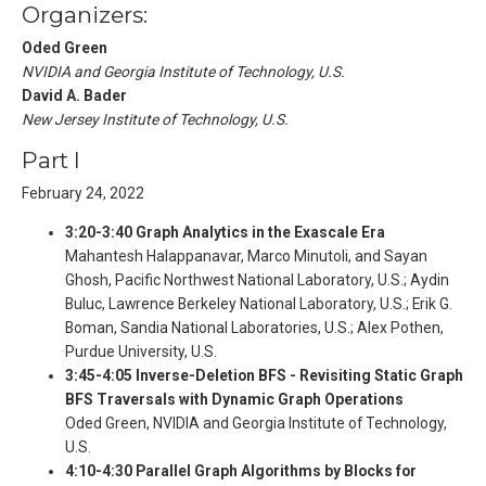
Organizers:
Oded Green
NVIDIA and Georgia Institute of Technology, U.S.
David A. Bader
New Jersey Institute of Technology, U.S.
Part I
February 24, 2022
3:20-3:40 Graph Analytics in the Exascale Era
Mahantesh Halappanavar, Marco Minutoli, and Sayan
Ghosh, Pacific Northwest National Laboratory, U.S.; Aydin
Buluc, Lawrence Berkeley National Laboratory, U.S.; Erik G.
Boman, Sandia National Laboratories, U.S.; Alex Pothen,
Purdue University, U.S.
3:45-4:05 Inverse-Deletion BFS - Revisiting Static Graph
BFS Traversals with Dynamic Graph Operations
Oded Green, NVIDIA and Georgia Institute of Technology,
U.S.
4:10-4:30 Parallel Graph Algorithms by Blocks for