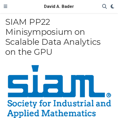
David A. Bader
SIAM PP22
Minisymposium on
Scalable Data Analytics
on the GPU