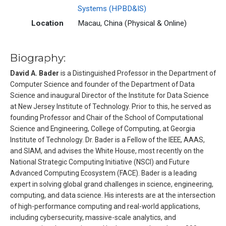
Systems (HPBD&IS)
Location
Macau, China (Physical & Online)
Biography:
David A. Bader
is a Distinguished Professor in the Department of
Computer Science and founder of the Department of Data
Science and inaugural Director of the Institute for Data Science
at New Jersey Institute of Technology. Prior to this, he served as
founding Professor and Chair of the School of Computational
Science and Engineering, College of Computing, at Georgia
Institute of Technology. Dr. Bader is a Fellow of the IEEE, AAAS,
and SIAM, and advises the White House, most recently on the
National Strategic Computing Initiative (NSCI) and Future
Advanced Computing Ecosystem (FACE). Bader is a leading
expert in solving global grand challenges in science, engineering,
computing, and data science. His interests are at the intersection
of high-performance computing and real-world applications,
including cybersecurity, massive-scale analytics, and