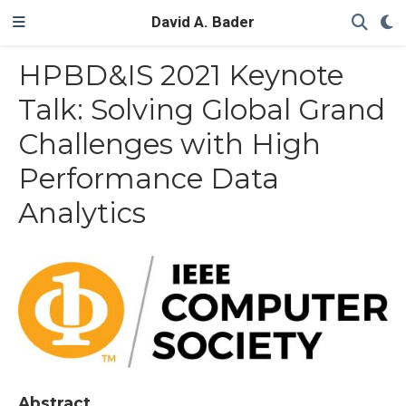
David A. Bader
HPBD&IS 2021 Keynote
Talk: Solving Global Grand
Challenges with High
Performance Data
Analytics
Abstract