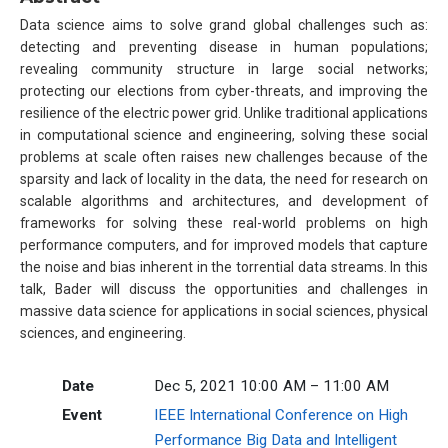
Data science aims to solve grand global challenges such as:
detecting and preventing disease in human populations;
revealing community structure in large social networks;
protecting our elections from cyber-threats, and improving the
resilience of the electric power grid. Unlike traditional applications
in computational science and engineering, solving these social
problems at scale often raises new challenges because of the
sparsity and lack of locality in the data, the need for research on
scalable algorithms and architectures, and development of
frameworks for solving these real-world problems on high
performance computers, and for improved models that capture
the noise and bias inherent in the torrential data streams. In this
talk, Bader will discuss the opportunities and challenges in
massive data science for applications in social sciences, physical
sciences, and engineering.
Date
Dec 5, 2021 10:00 AM – 11:00 AM
Event
IEEE International Conference on High
Performance Big Data and Intelligent