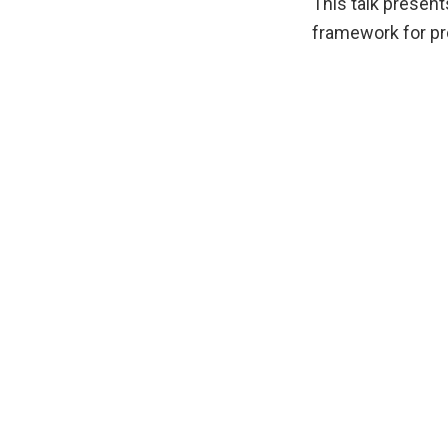
This talk presen
framework for pr