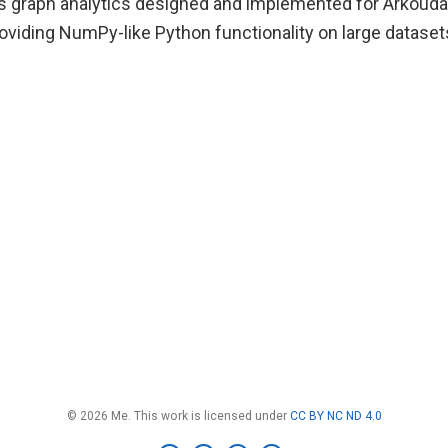
ts graph analytics designed and implemented for Arkoud
oviding NumPy-like Python functionality on large dataset
© 2026 Me. This work is licensed under
CC BY NC ND 4.0