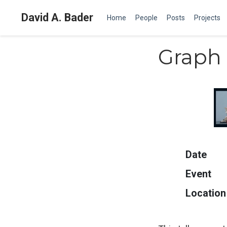
David A. Bader
Home
People
Posts
Projects
Graph 
Date
Event
Location