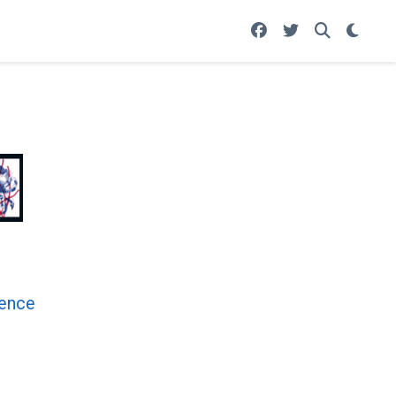
rence