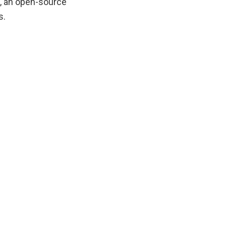
a, an open-source
s.