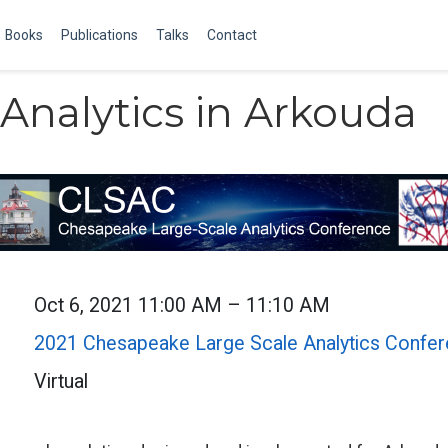
Books
Publications
Talks
Contact
Analytics in Arkouda
Oct 6, 2021 11:00 AM – 11:10 AM
2021 Chesapeake Large Scale Analytics Confe
Virtual