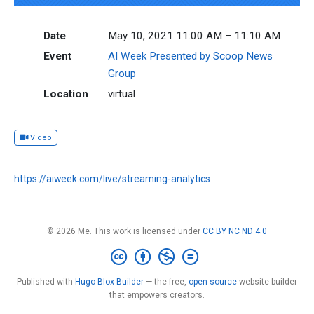
Date
May 10, 2021 11:00 AM – 11:10 AM
Event
AI Week Presented by Scoop News
Group
Location
virtual
Video
https://aiweek.com/live/streaming-analytics
© 2026 Me. This work is licensed under
CC BY NC ND 4.0
Published with
Hugo Blox Builder
— the free,
open source
website builder
that empowers creators.