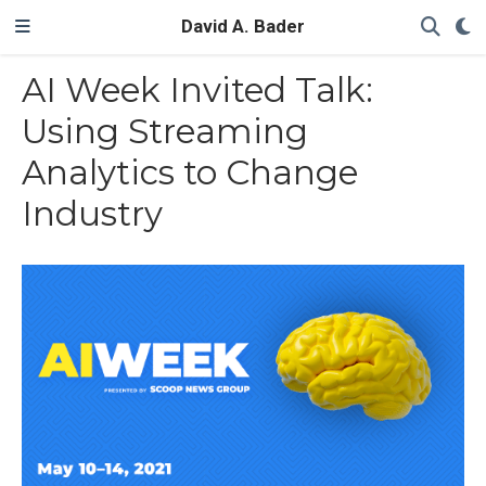
David A. Bader
AI Week Invited Talk:
Using Streaming
Analytics to Change
Industry