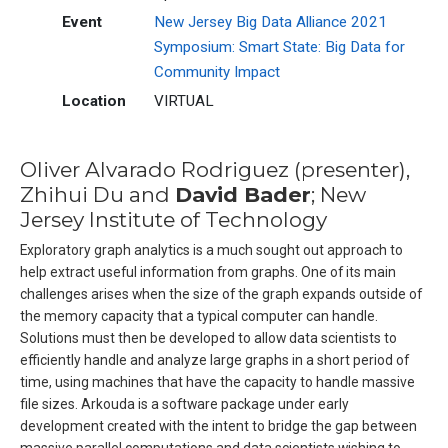
Event
New Jersey Big Data Alliance 2021
Symposium: Smart State: Big Data for
Community Impact
Location
VIRTUAL
Oliver Alvarado Rodriguez (presenter),
Zhihui Du and
David Bader
; New
Jersey Institute of Technology
Exploratory graph analytics is a much sought out approach to
help extract useful information from graphs. One of its main
challenges arises when the size of the graph expands outside of
the memory capacity that a typical computer can handle.
Solutions must then be developed to allow data scientists to
efficiently handle and analyze large graphs in a short period of
time, using machines that have the capacity to handle massive
file sizes. Arkouda is a software package under early
development created with the intent to bridge the gap between