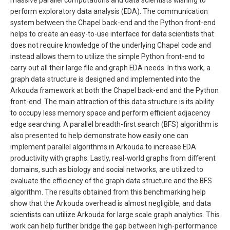
massive parallel computations and data scientists wishing to
perform exploratory data analysis (EDA). The communication
system between the Chapel back-end and the Python front-end
helps to create an easy-to-use interface for data scientists that
does not require knowledge of the underlying Chapel code and
instead allows them to utilize the simple Python front-end to
carry out all their large file and graph EDA needs. In this work, a
graph data structure is designed and implemented into the
Arkouda framework at both the Chapel back-end and the Python
front-end. The main attraction of this data structure is its ability
to occupy less memory space and perform efficient adjacency
edge searching. A parallel breadth-first search (BFS) algorithm is
also presented to help demonstrate how easily one can
implement parallel algorithms in Arkouda to increase EDA
productivity with graphs. Lastly, real-world graphs from different
domains, such as biology and social networks, are utilized to
evaluate the efficiency of the graph data structure and the BFS
algorithm. The results obtained from this benchmarking help
show that the Arkouda overhead is almost negligible, and data
scientists can utilize Arkouda for large scale graph analytics. This
work can help further bridge the gap between high-performance