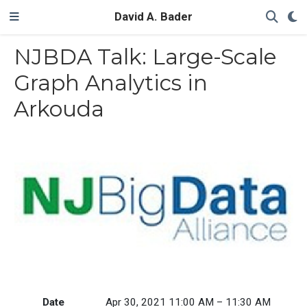
David A. Bader
NJBDA Talk: Large-Scale
Graph Analytics in
Arkouda
Date
Apr 30, 2021 11:00 AM – 11:30 AM