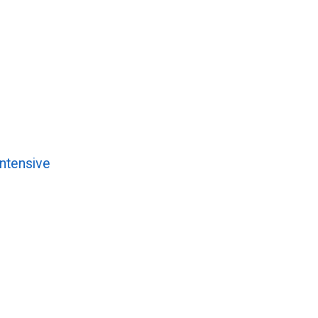
ntensive