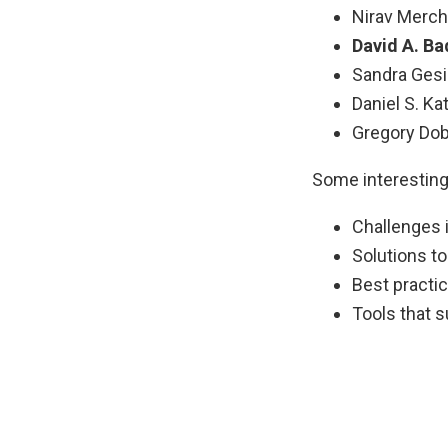
Nirav Mercha
David A. Ba
Sandra Gesi
Daniel S. Kat
Gregory Dobl
Some interesting
Challenges i
Solutions t
Best practi
Tools that 