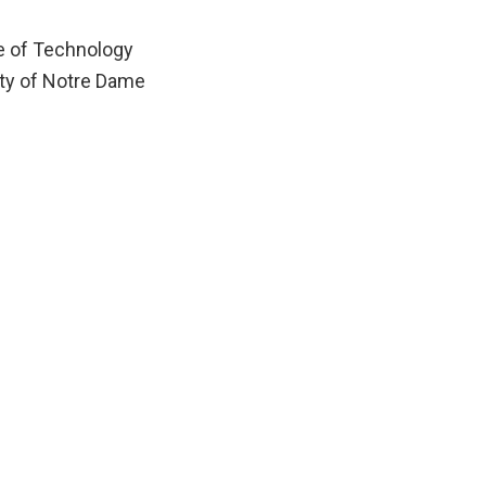
te of Technology
ity of Notre Dame