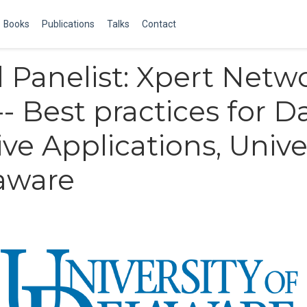
Books
Publications
Talks
Contact
d Panelist: Xpert Netw
-- Best practices for D
ive Applications, Unive
aware