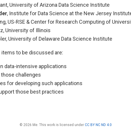
nt, University of Arizona Data Science Institute
der
, Institute for Data Science at the New Jersey Institu
ng, US-RSE & Center for Research Computing of Univers
z, University of Illinois
er, University of Delaware Data Science Institute
 items to be discussed are:
n data-intensive applications
o those challenges
ces for developing such applications
support those best practices
© 2026 Me. This work is licensed under
CC BY NC ND 4.0