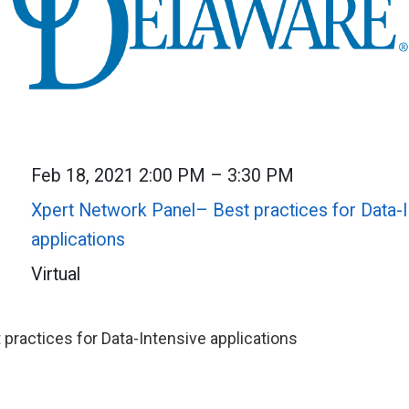
Feb 18, 2021 2:00 PM – 3:30 PM
Xpert Network Panel– Best practices for Data-I
applications
Virtual
 practices for Data-Intensive applications