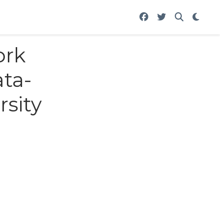
ork
ata-
rsity