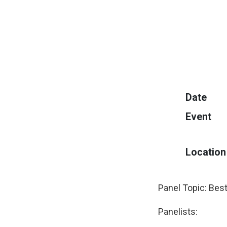
Date
Event
Location
Panel Topic: Best
Panelists: