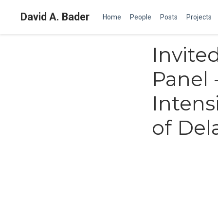
David A. Bader
Home
People
Posts
Projects
Invite
Panel 
Intens
of Del