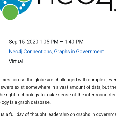
Sep 15, 2020 1:05 PM – 1:40 PM
Neo4j Connections, Graphs in Government
Virtual
ies across the globe are challenged with complex, ever
swers exist somewhere in a vast amount of data, but the
 the right technology to make sense of the interconnecte
logy is a graph database.
 is a full day of thought leadership on graphs in governme