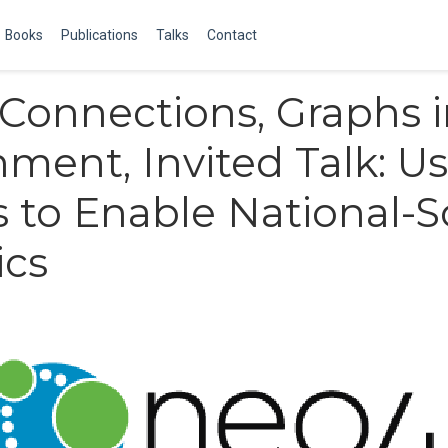
Books
Publications
Talks
Contact
Connections, Graphs 
ment, Invited Talk: U
 to Enable National-S
ics