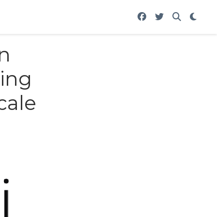
in
sing
cale