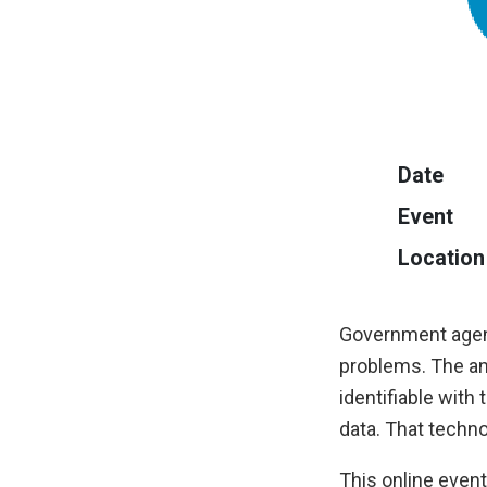
Date
Event
Location
Government agenc
problems. The an
identifiable with
data. That techno
This online event