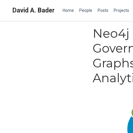
David A. Bader
Home
People
Posts
Projects
Neo4j 
Govern
Graphs
Analyt