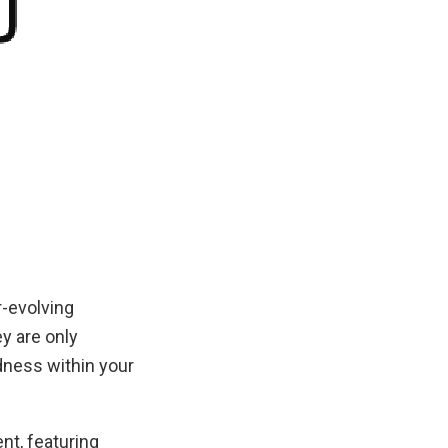
-evolving
y are only
dness within your
nt, featuring