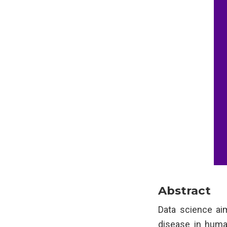
Abstract
Data science ai
disease in human