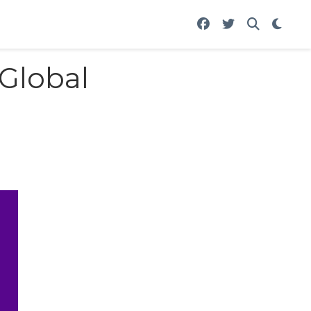
 Global