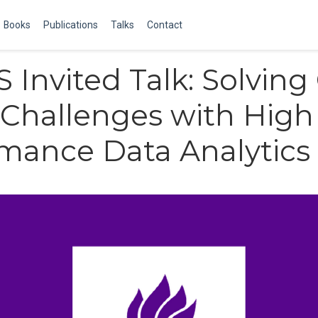
Books
Publications
Talks
Contact
 Invited Talk: Solving
Challenges with High
mance Data Analytics