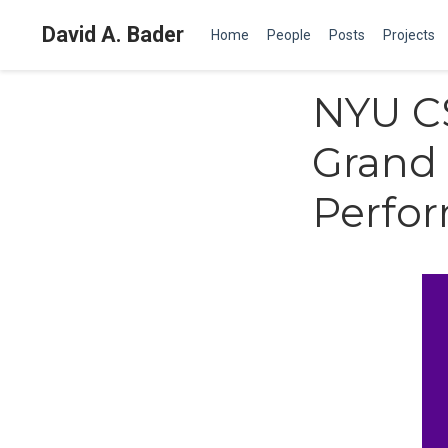
David A. Bader
Home
People
Posts
Projects
NYU CS
Grand 
Perfor