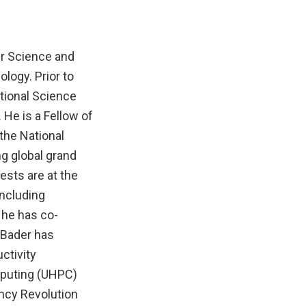
er Science and
ology. Prior to
tional Science
 He is a Fellow of
the National
ng global grand
ests are at the
including
 he has co-
 Bader has
ctivity
puting (UHPC)
ency Revolution