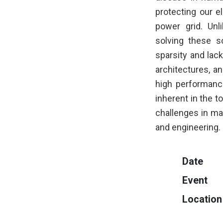
protecting our e
power grid. Unli
solving these s
sparsity and lack
architectures, a
high performanc
inherent in the t
challenges in mas
and engineering.
Date
Event
Location