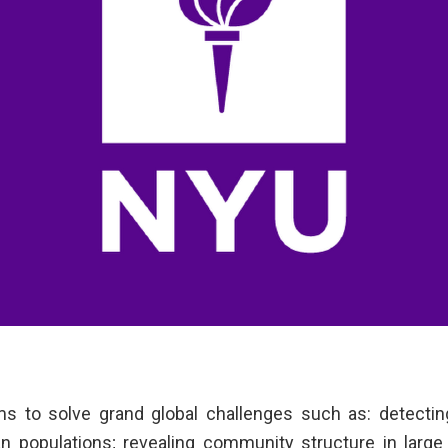
ms to solve grand global challenges such as: detectin
 populations; revealing community structure in large