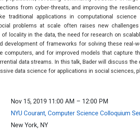
lections from cyber-threats, and improving the resilienc
ke traditional applications in computational science
ocial problems at scale often raises new challenge
 of locality in the data, the need for research on scala
nd development of frameworks for solving these real-
e computers, and for improved models that capture th
orrential data streams. In this talk, Bader will discuss the
sive data science for applications in social sciences, p
Nov 15, 2019 11:00 AM – 12:00 PM
NYU Courant, Computer Science Colloquium Se
New York, NY