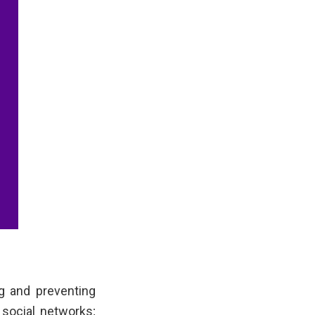
g and preventing
 social networks;