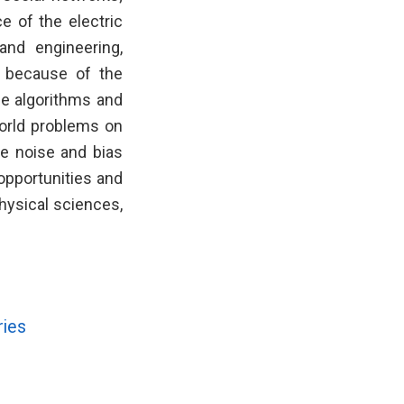
e of the electric
 and engineering,
s because of the
ble algorithms and
world problems on
e noise and bias
 opportunities and
hysical sciences,
ries