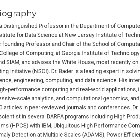
iography
s a Distinguished Professor in the Department of Comput
nstitute for Data Science at New Jersey Institute of Techn
as founding Professor and Chair of the School of Computa
College of Computing, at Georgia Institute of Technology.
and SIAM, and advises the White House, most recently on 
ng Initiative (NSCI). Dr. Bader is a leading expert in solvi
ence, engineering, computing, and data science. His inter
high-performance computing and real-world applications, 
assive-scale analytics, and computational genomics, and
 articles in peer-reviewed journals and conferences. Dr.
scientist in several DARPA programs including High Produ
ms (HPCS) with IBM, Ubiquitous High Performance Com
maly Detection at Multiple Scales (ADAMS), Power Effici