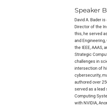
Speaker B
David A. Bader i
Director of the I
this, he served 
and Engineering, 
the IEEE, AAAS, 
Strategic Computi
challenges in sci
intersection of 
cybersecurity, m
authored over 250
served as a lead 
Computing Syste
with NVIDIA, Ano