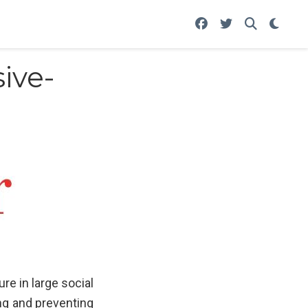
ive-
e in large social
ing and preventing