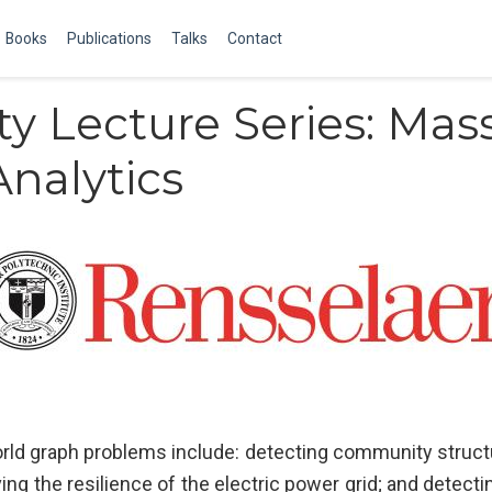
Books
Publications
Talks
Contact
ty Lecture Series: Mass
Analytics
rld graph problems include: detecting community structur
ng the resilience of the electric power grid; and detect