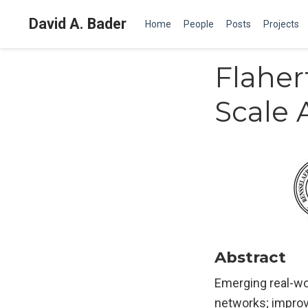
David A. Bader
Home
People
Posts
Projects
Flaher
Scale 
Abstract
Emerging real-wo
networks; improvi