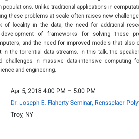
populations. Unlike traditional applications in computat
ving these problems at scale often raises new challeng
k of locality in the data, the need for additional res
 development of frameworks for solving these p
puters, and the need for improved models that also c
 in the torrential data streams. In this talk, the speake
nd challenges in massive data-intensive computing for
ience and engineering.
Apr 5, 2018 4:00 PM – 5:00 PM
Dr. Joseph E. Flaherty Seminar, Rensselaer Polyt
Troy, NY