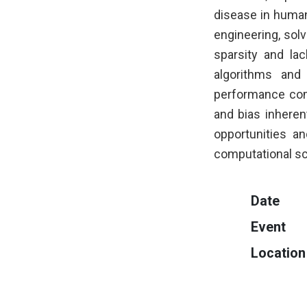
disease in human 
engineering, sol
sparsity and lac
algorithms and
performance com
and bias inherent
opportunities a
computational sc
Date
Event
Location