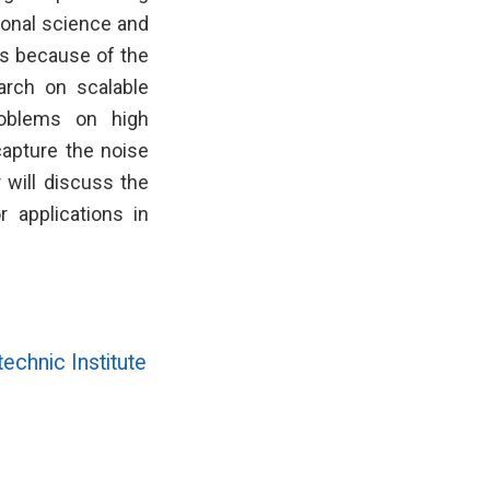
ional science and
es because of the
earch on scalable
roblems on high
apture the noise
r will discuss the
 applications in
echnic Institute