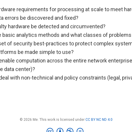
rdware requirements for processing at scale to meet har
a errors be discovered and fixed?
lty hardware be detected and circumvented?
e basic analytics methods and what classes of problems
 set of security best-practices to protect complex syste
tforms be made simple to use?
nable computation across the entire network enterprise
e data center)?
al with non-technical and policy constraints (legal, pri
© 2026 Me. This work is licensed under
CC BY NC ND 4.0