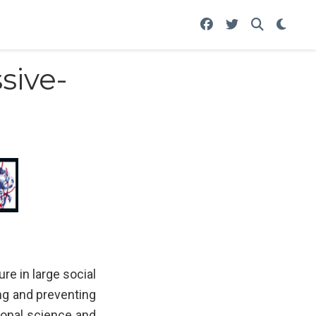
sive-
e in large social
ing and preventing
ional science and