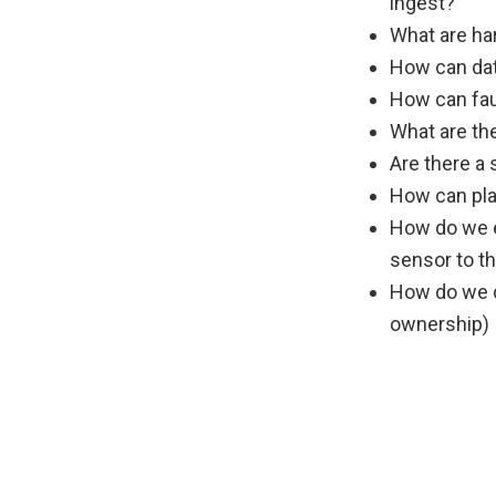
ingest?
What are ha
How can dat
How can fau
What are th
Are there a
How can pla
How do we e
sensor to th
How do we de
ownership)