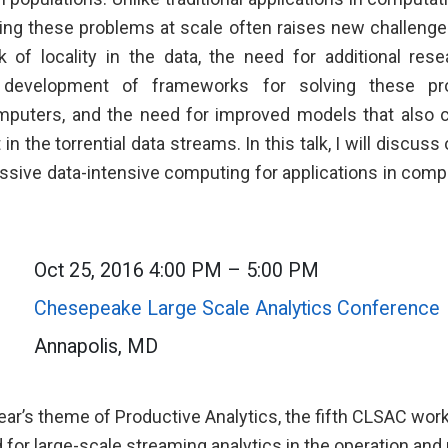
ving these problems at scale often raises new challeng
k of locality in the data, the need for additional res
 development of frameworks for solving these p
puters, and the need for improved models that also c
in the torrential data streams. In this talk, I will discus
ssive data-intensive computing for applications in comp
Oct 25, 2016 4:00 PM – 5:00 PM
Chesepeake Large Scale Analytics Conference
Annapolis, MD
year’s theme of Productive Analytics, the fifth CLSAC wor
 for large-scale streaming analytics in the operation a