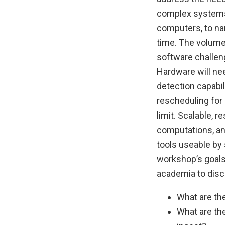
complex systems.
computers, to nam
time. The volume,
software challen
Hardware will ne
detection capabil
rescheduling for 
limit. Scalable, 
computations, an
tools useable by 
workshop’s goals
academia to disc
What are th
What are the