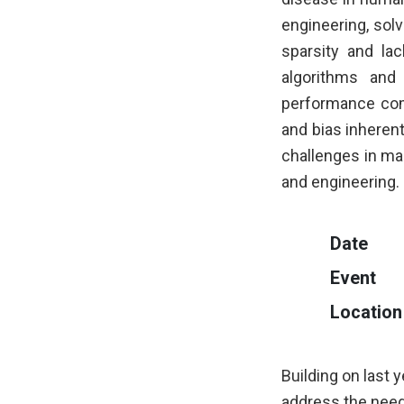
engineering, sol
sparsity and lac
algorithms and
performance com
and bias inherent 
challenges in ma
and engineering.
Date
Event
Location
Building on last 
address the need