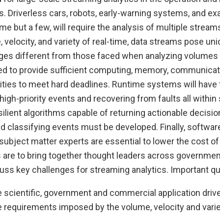
 Driverless cars, robots, early-warning systems, and ex
e but a few, will require the analysis of multiple streams 
 velocity, and variety of real-time, data streams pose u
ges different from those faced when analyzing volumes o
ed to provide sufficient computing, memory, communicati
ities to meet hard deadlines. Runtime systems will have 
high-priority events and recovering from faults all within 
resilient algorithms capable of returning actionable decisio
d classifying events must be developed. Finally, softwar
subject matter experts are essential to lower the cost of e
 are to bring together thought leaders across government
uss key challenges for streaming analytics. Important qu
e scientific, government and commercial application driv
 requirements imposed by the volume, velocity and variet