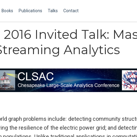
Books
Publications
Talks
Contact
2016 Invited Talk: Mas
Streaming Analytics
rld graph problems include: detecting community structur
ng the resilience of the electric power grid; and detect
populations. Unlike traditional applications in computat