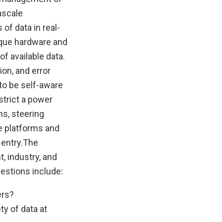
ascale
of data in real-
nique hardware and
f available data.
on, and error
to be self-aware
strict a power
ns, steering
e platforms and
ntry. ​ The
, industry, and
estions include:
ers?
y of data at