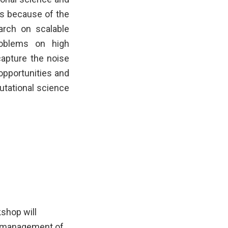
es because of the
earch on scalable
roblems on high
apture the noise
s opportunities and
utational science
kshop will
nd management of