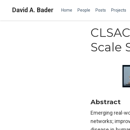
David A. Bader
Home
People
Posts
Projects
CLSAC 
Scale 
Abstract
Emerging real-wo
networks; improvi
disease in human 