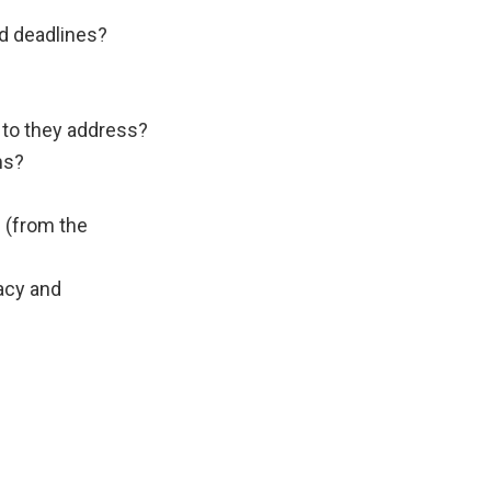
d deadlines?
 to they address?
ms?
 (from the
vacy and