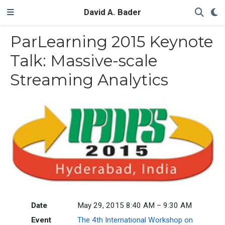
David A. Bader
ParLearning 2015 Keynote
Talk: Massive-scale
Streaming Analytics
Date
May 29, 2015 8:40 AM – 9:30 AM
Event
The 4th International Workshop on