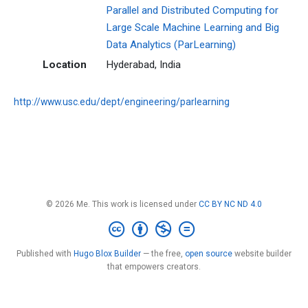
Parallel and Distributed Computing for
Large Scale Machine Learning and Big
Data Analytics (ParLearning)
Location
Hyderabad, India
http://www.usc.edu/dept/engineering/parlearning
© 2026 Me. This work is licensed under
CC BY NC ND 4.0
Published with
Hugo Blox Builder
— the free,
open source
website builder
that empowers creators.