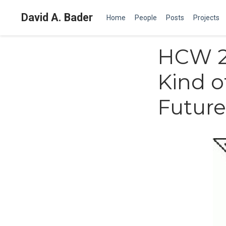
David A. Bader
Home
People
Posts
Projects
HCW 20
Kind o
Future