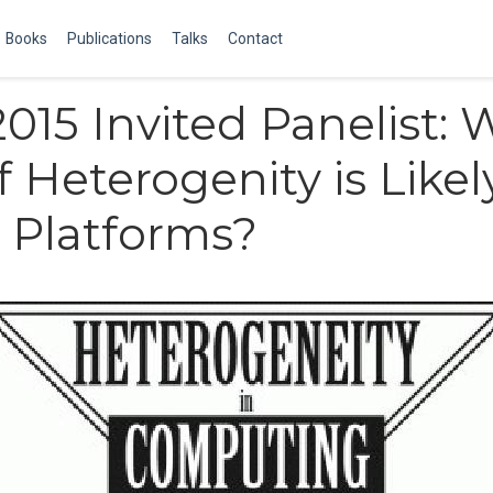
Books
Publications
Talks
Contact
15 Invited Panelist: 
f Heterogenity is Likel
 Platforms?