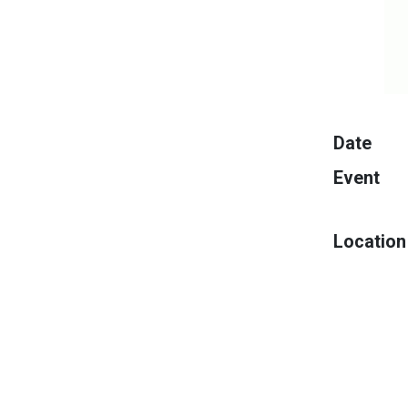
Date
Event
Location