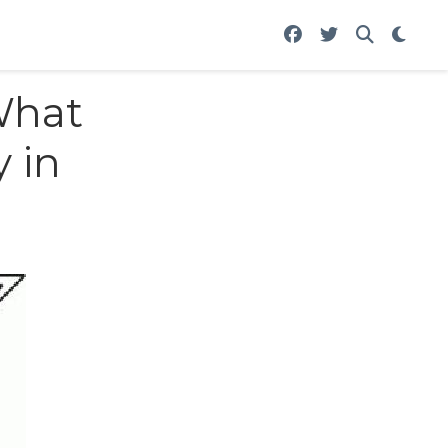
What
y in