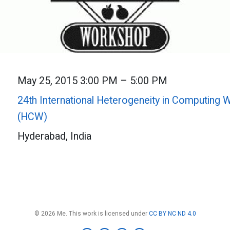
May 25, 2015 3:00 PM – 5:00 PM
24th International Heterogeneity in Computing
(HCW)
Hyderabad, India
© 2026 Me. This work is licensed under
CC BY NC ND 4.0