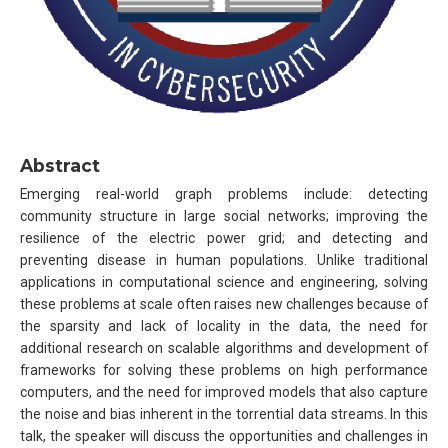
Abstract
Emerging real-world graph problems include: detecting
community structure in large social networks; improving the
resilience of the electric power grid; and detecting and
preventing disease in human populations. Unlike traditional
applications in computational science and engineering, solving
these problems at scale often raises new challenges because of
the sparsity and lack of locality in the data, the need for
additional research on scalable algorithms and development of
frameworks for solving these problems on high performance
computers, and the need for improved models that also capture
the noise and bias inherent in the torrential data streams. In this
talk, the speaker will discuss the opportunities and challenges in