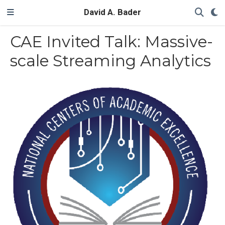
David A. Bader
CAE Invited Talk: Massive-
scale Streaming Analytics