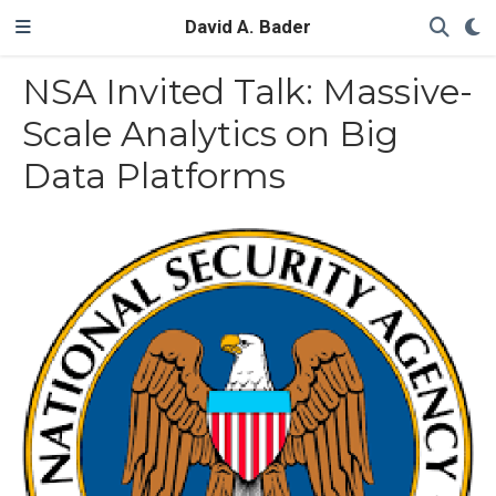
David A. Bader
NSA Invited Talk: Massive-
Scale Analytics on Big
Data Platforms