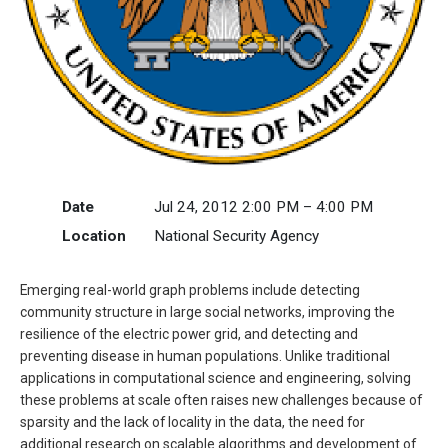
Date
Jul 24, 2012 2:00 PM – 4:00 PM
Location
National Security Agency
Emerging real-world graph problems include detecting
community structure in large social networks, improving the
resilience of the electric power grid, and detecting and
preventing disease in human populations. Unlike traditional
applications in computational science and engineering, solving
these problems at scale often raises new challenges because of
sparsity and the lack of locality in the data, the need for
additional research on scalable algorithms and development of