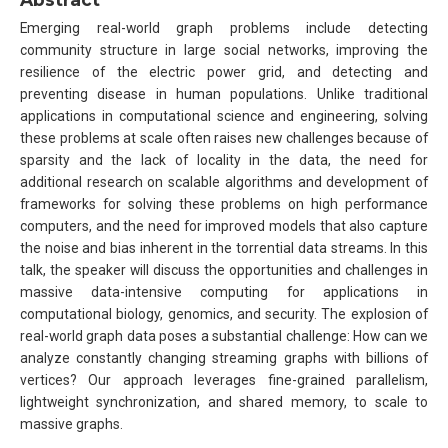
Emerging real-world graph problems include detecting
community structure in large social networks, improving the
resilience of the electric power grid, and detecting and
preventing disease in human populations. Unlike traditional
applications in computational science and engineering, solving
these problems at scale often raises new challenges because of
sparsity and the lack of locality in the data, the need for
additional research on scalable algorithms and development of
frameworks for solving these problems on high performance
computers, and the need for improved models that also capture
the noise and bias inherent in the torrential data streams. In this
talk, the speaker will discuss the opportunities and challenges in
massive data-intensive computing for applications in
computational biology, genomics, and security. The explosion of
real-world graph data poses a substantial challenge: How can we
analyze constantly changing streaming graphs with billions of
vertices? Our approach leverages fine-grained parallelism,
lightweight synchronization, and shared memory, to scale to
massive graphs.