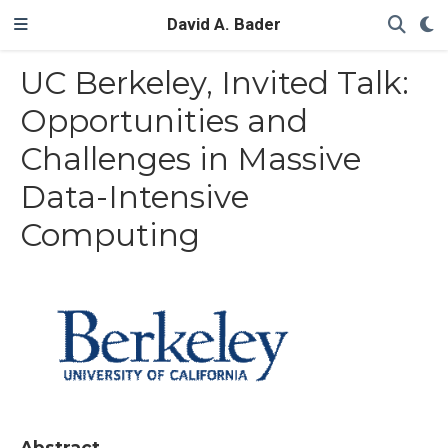
David A. Bader
UC Berkeley, Invited Talk:
Opportunities and
Challenges in Massive
Data-Intensive
Computing
Abstract