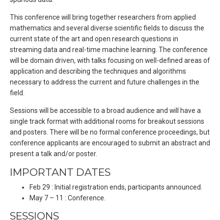
This conference will bring together researchers from applied
mathematics and several diverse scientific fields to discuss the
current state of the art and open research questions in
streaming data and real-time machine learning. The conference
will be domain driven, with talks focusing on well-defined areas of
application and describing the techniques and algorithms
necessary to address the current and future challenges in the
field.
Sessions will be accessible to a broad audience and will have a
single track format with additional rooms for breakout sessions
and posters. There will be no formal conference proceedings, but
conference applicants are encouraged to submit an abstract and
present a talk and/or poster.
IMPORTANT DATES
Feb 29 : Initial registration ends, participants announced.
May 7 – 11 : Conference.
SESSIONS