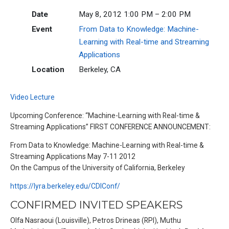
Date
May 8, 2012 1:00 PM – 2:00 PM
Event
From Data to Knowledge: Machine-
Learning with Real-time and Streaming
Applications
Location
Berkeley, CA
Video Lecture
Upcoming Conference: “Machine-Learning with Real-time &
Streaming Applications” FIRST CONFERENCE ANNOUNCEMENT:
From Data to Knowledge: Machine-Learning with Real-time &
Streaming Applications May 7-11 2012
On the Campus of the University of California, Berkeley
https://lyra.berkeley.edu/CDIConf/
CONFIRMED INVITED SPEAKERS
Olfa Nasraoui (Louisville), Petros Drineas (RPI), Muthu