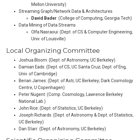
Mellon University)
Streaming Graph/Network Data & Architectures
David Bader
: (College of Computing, Georgia Tech)
Data Mining of Data Streams
Olfa Nasraoui: (Dept. of CS & Computer Engineering,
Univ. of Louisville)
Local Organizing Committee
Joshua Bloom: (Dept. of Astronomy, UC Berkeley)
Damian Eads: (Dept. of CS, UC Santa Cruz; Dept. of Eng,
Univ. of Cambridge)
Berian James: (Dept. of Astr, UC Berkeley; Dark Cosmology
Centre, U Copenhagen)
Peter Nugent: (Comp. Cosmology, Lawrence Berkeley
National Lab.)
John Rice: (Dept. of Statistics, UC Berkeley)
Joseph Richards: (Dept. of Astronomy & Dept. of Statistics,
UC Berkeley)
Dan Starr: (Dept. of Astronomy, UC Berkeley)