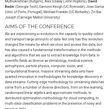
Muthukrishnan (Rutgers), Alex Szalay (John Hopkins),
David
Bader
(Georgia Tech), Eamonn Keogh (UC Riverside), Joao Gama
(Univ. of Porto, Portugal), Michael Franklin (UC Berkeley), Ziv Bar-
Joseph (Carnegie Mellon University)
AIMS OF THE CONFERENCE
We are experiencing a revolution in the capacity to quickly collect
and transport large amounts of data. Not only has this revolution
changed the means by which we store and access this data, but
has also caused a fundamental transformation in the methods
and algorithms that we use to extract knowledge from data. In
scientific fields as diverse as climatology, medical science,
astrophysics, particle physics, computer vision, and
computational finance, massive streaming data sets have
sparked innovation in methodologies for knowledge discovery in
data streams. Cutting-edge methodology for streaming data has
come from a number of diverse directions, from on-line learning,
randomized linear algebra and approximate methods, to
distributed optimization methodology for cloud computing, to
multi-class classification problems in the presence of noisy and
spurious data.