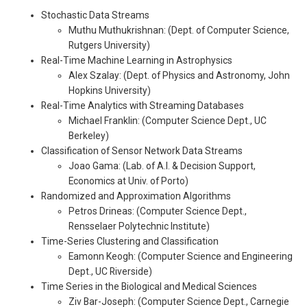
Stochastic Data Streams
Muthu Muthukrishnan: (Dept. of Computer Science,
Rutgers University)
Real-Time Machine Learning in Astrophysics
Alex Szalay: (Dept. of Physics and Astronomy, John
Hopkins University)
Real-Time Analytics with Streaming Databases
Michael Franklin: (Computer Science Dept., UC
Berkeley)
Classification of Sensor Network Data Streams
Joao Gama: (Lab. of A.I. & Decision Support,
Economics at Univ. of Porto)
Randomized and Approximation Algorithms
Petros Drineas: (Computer Science Dept.,
Rensselaer Polytechnic Institute)
Time-Series Clustering and Classification
Eamonn Keogh: (Computer Science and Engineering
Dept., UC Riverside)
Time Series in the Biological and Medical Sciences
Ziv Bar-Joseph: (Computer Science Dept., Carnegie