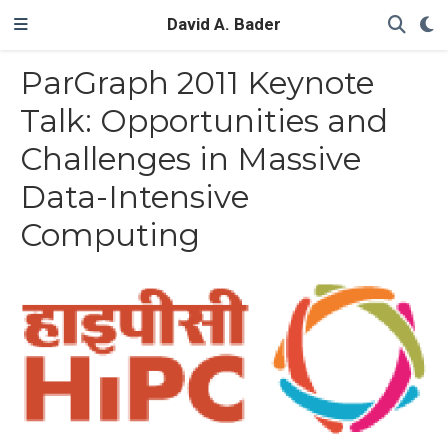
David A. Bader
ParGraph 2011 Keynote
Talk: Opportunities and
Challenges in Massive
Data-Intensive
Computing