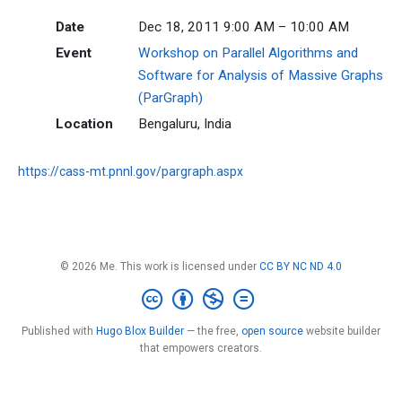
Date
Dec 18, 2011 9:00 AM – 10:00 AM
Event
Workshop on Parallel Algorithms and
Software for Analysis of Massive Graphs
(ParGraph)
Location
Bengaluru, India
https://cass-mt.pnnl.gov/pargraph.aspx
© 2026 Me. This work is licensed under
CC BY NC ND 4.0
Published with
Hugo Blox Builder
— the free,
open source
website builder
that empowers creators.