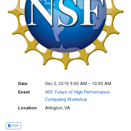
Date
Dec 2, 2010 9:00 AM – 10:00 AM
Event
NSF Future of High Performance
Computing Workshop
Location
Arlington, VA
PDF