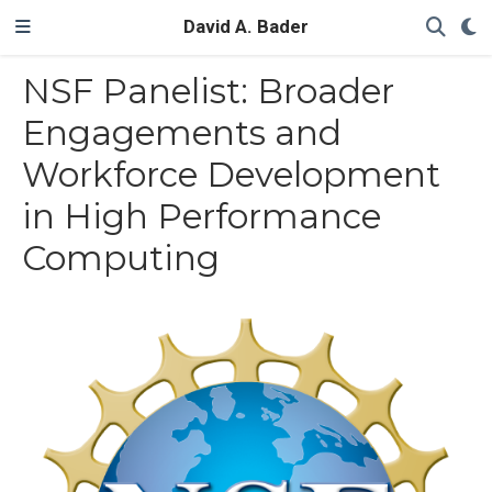
David A. Bader
NSF Panelist: Broader
Engagements and
Workforce Development
in High Performance
Computing