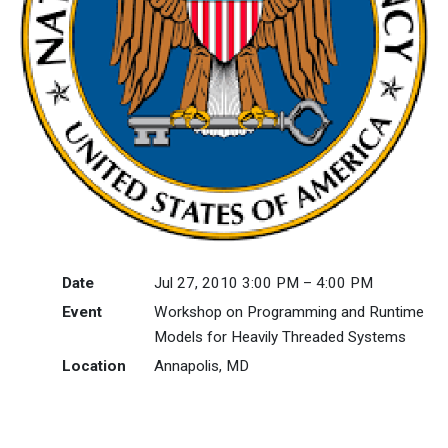
Date
Jul 27, 2010 3:00 PM – 4:00 PM
Event
Workshop on Programming and Runtime
Models for Heavily Threaded Systems
Location
Annapolis, MD