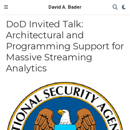
David A. Bader
DoD Invited Talk:
Architectural and
Programming Support for
Massive Streaming
Analytics