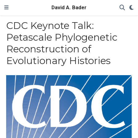
David A. Bader
CDC Keynote Talk:
Petascale Phylogenetic
Reconstruction of
Evolutionary Histories