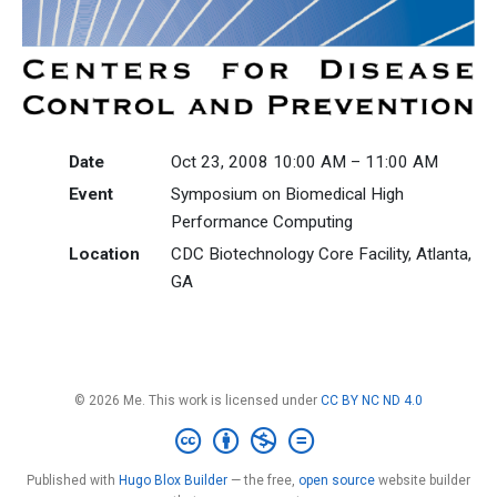
Date
Oct 23, 2008 10:00 AM – 11:00 AM
Event
Symposium on Biomedical High
Performance Computing
Location
CDC Biotechnology Core Facility, Atlanta,
GA
© 2026 Me. This work is licensed under
CC BY NC ND 4.0
Published with
Hugo Blox Builder
— the free,
open source
website builder